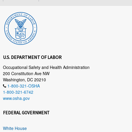
U.S. DEPARTMENT OF LABOR
Occupational Safety and Health Administration
200 Constitution Ave NW
Washington, DC 20210
1-800-321-OSHA
1-800-321-6742
www.osha.gov
FEDERAL GOVERNMENT
White House