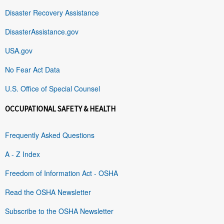
Disaster Recovery Assistance
DisasterAssistance.gov
USA.gov
No Fear Act Data
U.S. Office of Special Counsel
OCCUPATIONAL SAFETY & HEALTH
Frequently Asked Questions
A - Z Index
Freedom of Information Act - OSHA
Read the OSHA Newsletter
Subscribe to the OSHA Newsletter