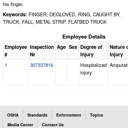
his finger.
FINGER, DEGLOVED, RING, CAUGHT BY,
Keywords:
TRUCK, FALL, METAL STRIP, FLATBED TRUCK
Employee Details
Employee
Inspection
Age
Sex
Degree of
Nature 
#
Nr
Injury
Injury
1
307337816
Hospitalized
Amputat
injury
OSHA
Standards
Enforcement
Topics
Media Center
Contact Us