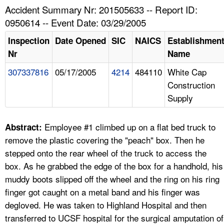
TOPICS 
Accident Summary Nr: 201505633 -- Report ID:
0950614 -- Event Date: 03/29/2005
HELP AND RESOURCES 
Inspection
Date Opened
SIC
NAICS
Establishmen
Nr
Name
NEWS 
307337816
05/17/2005
4214
484110
White Cap
Construction
CONTACT US
Supply
FAQ
Employee #1 climbed up on a flat bed truck to
Abstract:
A TO Z INDEX
remove the plastic covering the "peach" box. Then he
stepped onto the rear wheel of the truck to access the
LANGUAGES
box. As he grabbed the edge of the box for a handhold, his
muddy boots slipped off the wheel and the ring on his ring
finger got caught on a metal band and his finger was
degloved. He was taken to Highland Hospital and then
transferred to UCSF hospital for the surgical amputation of