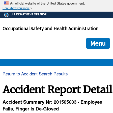
An official website of the United States government.
Here's how you know
The .gov means it's official.
U.S. DEPARTMENT OF LABOR
Federal government websites often end in .gov or .mil. Before
sharing sensitive information, make sure you're on a federal
Occupational Safety and Health Administration
government site.
The site is secure.
The
ensures that you are connecting to the official we
https://
Menu
and that any information you provide is encrypted and transmi
securely.
OSHA 
Return to Accident Search Results
STANDARDS 
Accident Report Detail
ENFORCEMENT 
Accident Summary Nr: 201505633 - Employee
Falls, Finger Is De-Gloved