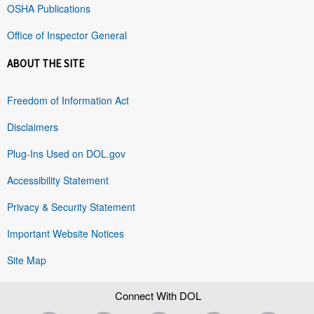
OSHA Publications
Office of Inspector General
ABOUT THE SITE
Freedom of Information Act
Disclaimers
Plug-Ins Used on DOL.gov
Accessibility Statement
Privacy & Security Statement
Important Website Notices
Site Map
Connect With DOL