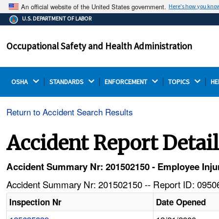
An official website of the United States government.
Here's how you kno
The .gov means it's official.
U.S. DEPARTMENT OF LABOR
Federal government websites often end in .gov or .mil.
Before sharing sensitive information, make sure you're
Occupational Safety and Health Administration
on a federal government site.
OSHA 
STANDARDS 
ENFORCEMENT 
TOPICS 
HE
Return to Accident Search Results
Accident Report Detai
Accident Summary Nr: 201502150 - Employee Inj
Accident Summary Nr: 201502150 -- Report ID: 09506
Inspection Nr
Date Opened