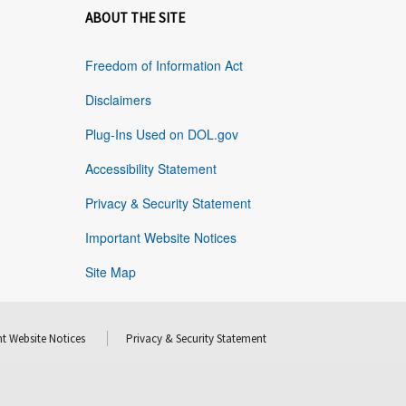
ABOUT THE SITE
Freedom of Information Act
Disclaimers
Plug-Ins Used on DOL.gov
Accessibility Statement
Privacy & Security Statement
Important Website Notices
Site Map
t Website Notices
Privacy & Security Statement