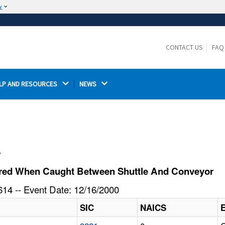
w
The site is secure.
The
ensures that you are connecting to the
https://
official website and that any information you provide is
CONTACT US
FAQ
encrypted and transmitted securely.
LP AND RESOURCES 
NEWS 
l
ured When Caught Between Shuttle And Conveyor
14 -- Event Date: 12/16/2000
SIC
NAICS