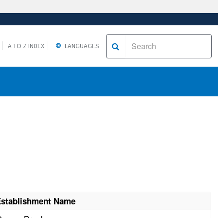
A TO Z INDEX
LANGUAGES
Establishment Name