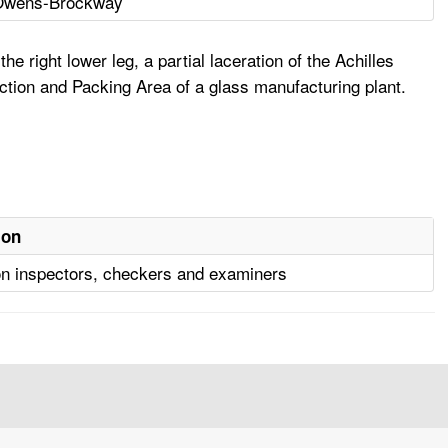
Owens-Brockway
 right lower leg, a partial laceration of the Achilles
pection and Packing Area of a glass manufacturing plant.
ion
on inspectors, checkers and examiners