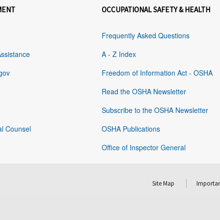
MENT
OCCUPATIONAL SAFETY & HEALTH
Frequently Asked Questions
Assistance
A - Z Index
gov
Freedom of Information Act - OSHA
Read the OSHA Newsletter
Subscribe to the OSHA Newsletter
al Counsel
OSHA Publications
Office of Inspector General
Site Map
Importan