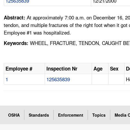
125635839
12/21/2000
At approximately 7:00 a.m. on December 16, 2000,
Abstract:
tendon, and multiple fractures of the right foot when it go
Employee #1 was hospitalized.
WHEEL, FRACTURE, TENDON, CAUGHT BET
Keywords:
Employee #
Inspection Nr
Age
Sex
D
1
125635839
H
OSHA
Standards
Enforcement
Topics
Media C