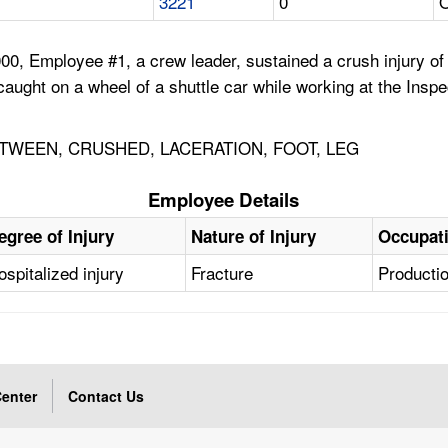
3221
0
 Employee #1, a crew leader, sustained a crush injury of the
t caught on a wheel of a shuttle car while working at the Ins
WEEN, CRUSHED, LACERATION, FOOT, LEG
Employee Details
egree of Injury
Nature of Injury
Occupat
ospitalized injury
Fracture
Producti
enter
Contact Us