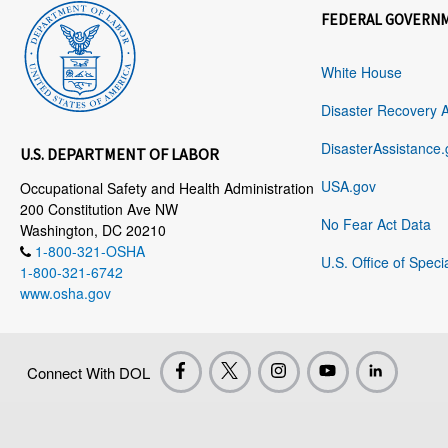
FEDERAL GOVERN
White House
Disaster Recovery 
DisasterAssistance.
U.S. DEPARTMENT OF LABOR
USA.gov
Occupational Safety and Health Administration
200 Constitution Ave NW
No Fear Act Data
Washington, DC 20210
1-800-321-OSHA
U.S. Office of Speci
1-800-321-6742
www.osha.gov
Connect With DOL