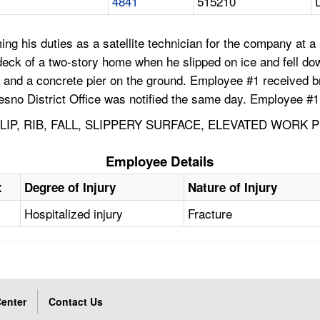
4841
515210
g his duties as a satellite technician for the company at 
deck of a two-story home when he slipped on ice and fell do
s, and a concrete pier on the ground. Employee #1 received 
esno District Office was notified the same day. Employee #
LIP, RIB, FALL, SLIPPERY SURFACE, ELEVATED WORK 
Employee Details
x
Degree of Injury
Nature of Injury
Hospitalized injury
Fracture
enter
Contact Us