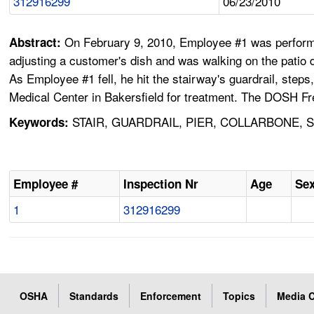
312916299
06/23/2010
On February 9, 2010, Employee #1 was performin
Abstract:
adjusting a customer's dish and was walking on the patio 
As Employee #1 fell, he hit the stairway's guardrail, step
Medical Center in Bakersfield for treatment. The DOSH Fr
STAIR, GUARDRAIL, PIER, COLLARBONE, S
Keywords:
Employee #
Inspection Nr
Age
Se
1
312916299
OSHA
Standards
Enforcement
Topics
Media C