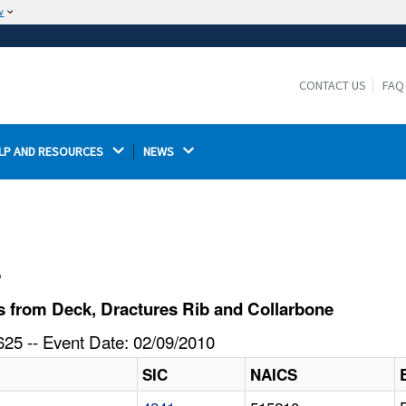
w
The site is secure.
The
ensures that you are connecting to the
https://
official website and that any information you provide is
CONTACT US
FAQ
encrypted and transmitted securely.
LP AND RESOURCES 
NEWS 
l
 from Deck, Dractures Rib and Collarbone
25 -- Event Date: 02/09/2010
SIC
NAICS