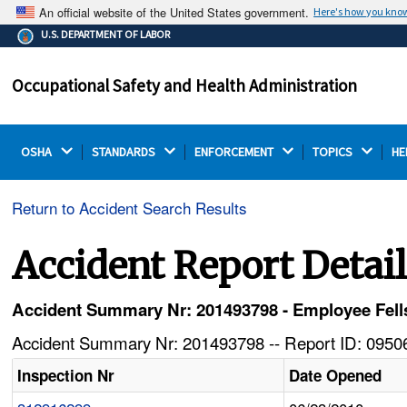
An official website of the United States government.
Here's how you kno
The .gov means it's official.
U.S. DEPARTMENT OF LABOR
Federal government websites often end in .gov or .mil.
Before sharing sensitive information, make sure you're
Occupational Safety and Health Administration
on a federal government site.
OSHA 
STANDARDS 
ENFORCEMENT 
TOPICS 
HE
Return to Accident Search Results
Accident Report Detai
Accident Summary Nr: 201493798 - Employee Fells
Accident Summary Nr: 201493798 -- Report ID: 09506
Inspection Nr
Date Opened