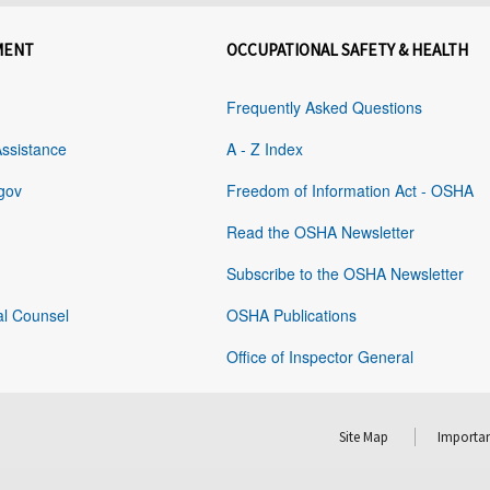
MENT
OCCUPATIONAL SAFETY & HEALTH
Frequently Asked Questions
Assistance
A - Z Index
gov
Freedom of Information Act - OSHA
Read the OSHA Newsletter
Subscribe to the OSHA Newsletter
al Counsel
OSHA Publications
Office of Inspector General
Site Map
Importan