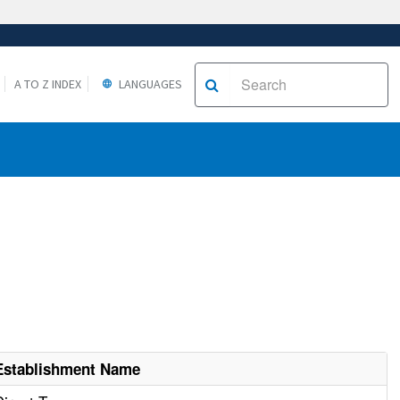
A TO Z INDEX
LANGUAGES
Establishment Name