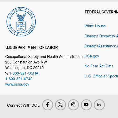
FEDERAL GOVERN
White House
Disaster Recovery 
DisasterAssistance.
U.S. DEPARTMENT OF LABOR
USA.gov
Occupational Safety and Health Administration
200 Constitution Ave NW
No Fear Act Data
Washington, DC 20210
1-800-321-OSHA
U.S. Office of Speci
1-800-321-6742
www.osha.gov
Connect With DOL