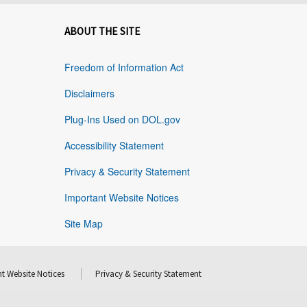
ABOUT THE SITE
Freedom of Information Act
Disclaimers
Plug-Ins Used on DOL.gov
Accessibility Statement
Privacy & Security Statement
Important Website Notices
Site Map
t Website Notices
Privacy & Security Statement