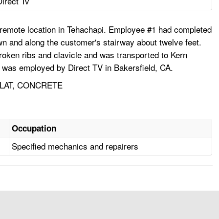
Direct Tv
a remote location in Tehachapi. Employee #1 had completed
wn and along the customer's stairway about twelve feet.
broken ribs and clavicle and was transported to Kern
1 was employed by Direct TV in Bakersfield, CA.
PLAT, CONCRETE
Occupation
Specified mechanics and repairers