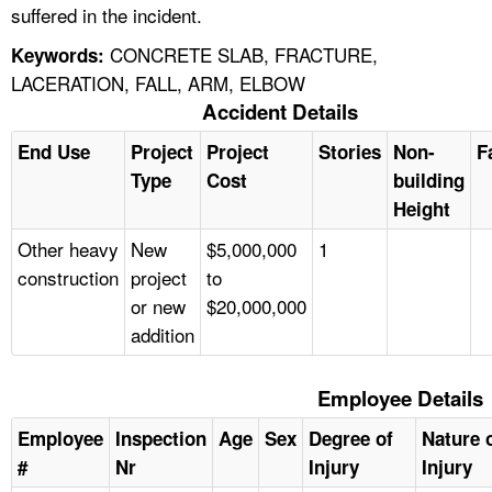
suffered in the incident.
CONCRETE SLAB, FRACTURE,
Keywords:
LACERATION, FALL, ARM, ELBOW
Accident Details
End Use
Project
Project
Stories
Non-
F
Type
Cost
building
Height
Other heavy
New
$5,000,000
1
construction
project
to
or new
$20,000,000
addition
Employee Details
Employee
Inspection
Age
Sex
Degree of
Nature 
#
Nr
Injury
Injury