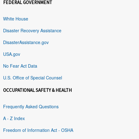
FEDERAL GOVERNMENT
White House
Disaster Recovery Assistance
DisasterAssistance.gov
USA.gov
No Fear Act Data
U.S. Office of Special Counsel
OCCUPATIONAL SAFETY & HEALTH
Frequently Asked Questions
A - Z Index
Freedom of Information Act - OSHA