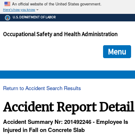
An official website of the United States government.
Here's how you know
The .gov means it's official.
U.S. DEPARTMENT OF LABOR
Federal government websites often end in .gov or .mil. Before
sharing sensitive information, make sure you're on a federal
Occupational Safety and Health Administration
government site.
The site is secure.
The
ensures that you are connecting to the official we
https://
Menu
and that any information you provide is encrypted and transmi
securely.
OSHA 
Return to Accident Search Results
STANDARDS 
Accident Report Detail
ENFORCEMENT 
Accident Summary Nr: 201492246 - Employee Is
Injured in Fall on Concrete Slab