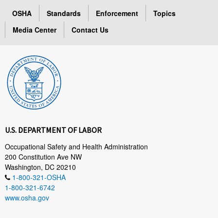
OSHA
Standards
Enforcement
Topics
Media Center
Contact Us
U.S. DEPARTMENT OF LABOR
Occupational Safety and Health Administration
200 Constitution Ave NW
Washington, DC 20210
1-800-321-OSHA
1-800-321-6742
www.osha.gov