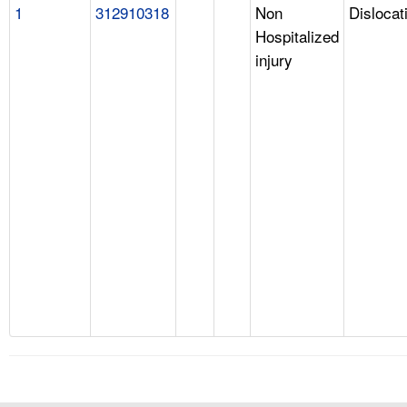
1
312910318
Non
Dislocat
Hospitalized
injury