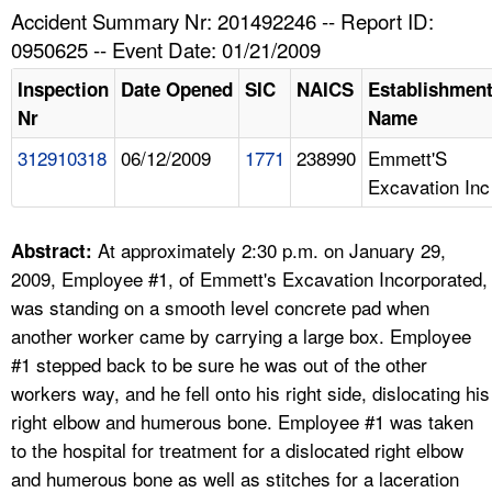
TOPICS 
Accident Summary Nr: 201492246 -- Report ID:
0950625 -- Event Date: 01/21/2009
HELP AND RESOURCES 
Inspection
Date Opened
SIC
NAICS
Establishmen
Nr
Name
NEWS 
312910318
06/12/2009
1771
238990
Emmett'S
Excavation Inc
CONTACT US
FAQ
At approximately 2:30 p.m. on January 29,
Abstract:
2009, Employee #1, of Emmett's Excavation Incorporated,
A TO Z INDEX
was standing on a smooth level concrete pad when
another worker came by carrying a large box. Employee
LANGUAGES
#1 stepped back to be sure he was out of the other
workers way, and he fell onto his right side, dislocating his
right elbow and humerous bone. Employee #1 was taken
to the hospital for treatment for a dislocated right elbow
and humerous bone as well as stitches for a laceration