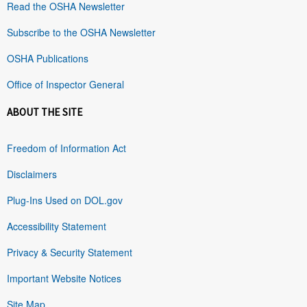
Read the OSHA Newsletter
Subscribe to the OSHA Newsletter
OSHA Publications
Office of Inspector General
ABOUT THE SITE
Freedom of Information Act
Disclaimers
Plug-Ins Used on DOL.gov
Accessibility Statement
Privacy & Security Statement
Important Website Notices
Site Map