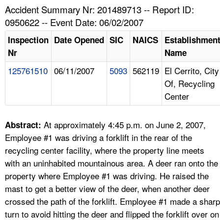
TOPICS 
Accident Summary Nr: 201489713 -- Report ID:
0950622 -- Event Date: 06/02/2007
HELP AND RESOURCES 
Inspection
Date Opened
SIC
NAICS
Establishmen
Nr
Name
NEWS 
125761510
06/11/2007
5093
562119
El Cerrito, City
Of, Recycling
CONTACT US
Center
FAQ
At approximately 4:45 p.m. on June 2, 2007,
Abstract:
A TO Z INDEX
Employee #1 was driving a forklift in the rear of the
recycling center facility, where the property line meets
LANGUAGES
with an uninhabited mountainous area. A deer ran onto the
property where Employee #1 was driving. He raised the
mast to get a better view of the deer, when another deer
crossed the path of the forklift. Employee #1 made a sharp
turn to avoid hitting the deer and flipped the forklift over on