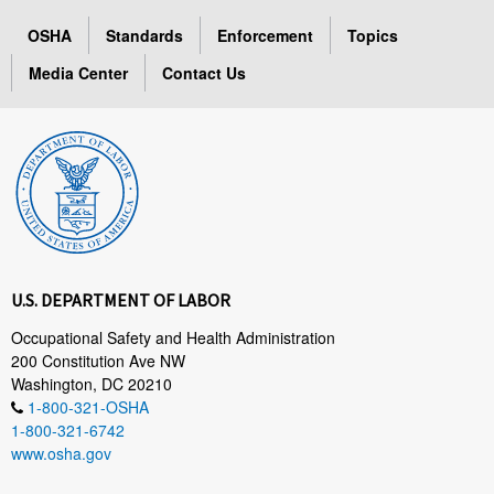
OSHA
Standards
Enforcement
Topics
Media Center
Contact Us
U.S. DEPARTMENT OF LABOR
Occupational Safety and Health Administration
200 Constitution Ave NW
Washington, DC 20210
1-800-321-OSHA
1-800-321-6742
www.osha.gov