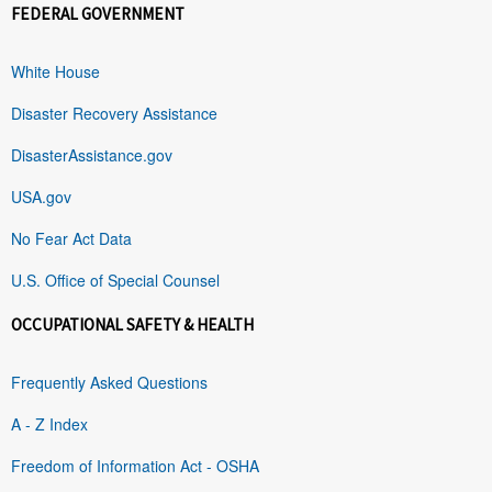
FEDERAL GOVERNMENT
White House
Disaster Recovery Assistance
DisasterAssistance.gov
USA.gov
No Fear Act Data
U.S. Office of Special Counsel
OCCUPATIONAL SAFETY & HEALTH
Frequently Asked Questions
A - Z Index
Freedom of Information Act - OSHA