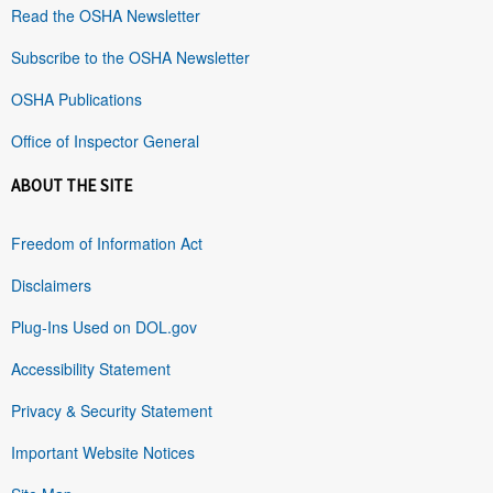
Read the OSHA Newsletter
Subscribe to the OSHA Newsletter
OSHA Publications
Office of Inspector General
ABOUT THE SITE
Freedom of Information Act
Disclaimers
Plug-Ins Used on DOL.gov
Accessibility Statement
Privacy & Security Statement
Important Website Notices