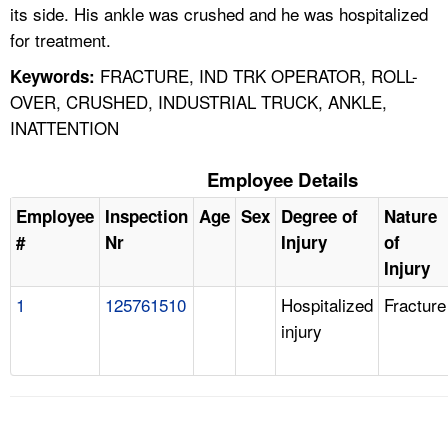
its side. His ankle was crushed and he was hospitalized
for treatment.
FRACTURE, IND TRK OPERATOR, ROLL-
Keywords:
OVER, CRUSHED, INDUSTRIAL TRUCK, ANKLE,
INATTENTION
Employee Details
Employee
Inspection
Age
Sex
Degree of
Nature
#
Nr
Injury
of
Injury
1
125761510
Hospitalized
Fracture
injury