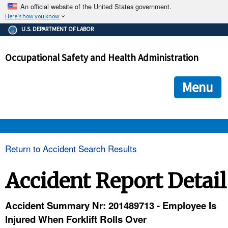
An official website of the United States government.
Here's how you know
The .gov means it's official.
U.S. DEPARTMENT OF LABOR
Federal government websites often end in .gov or .mil. Before
sharing sensitive information, make sure you're on a federal
Occupational Safety and Health Administration
government site.
The site is secure.
The
ensures that you are connecting to the official we
https://
Menu
and that any information you provide is encrypted and transmi
securely.
OSHA 
Return to Accident Search Results
STANDARDS 
Accident Report Detail
ENFORCEMENT 
Accident Summary Nr: 201489713 - Employee Is
Injured When Forklift Rolls Over