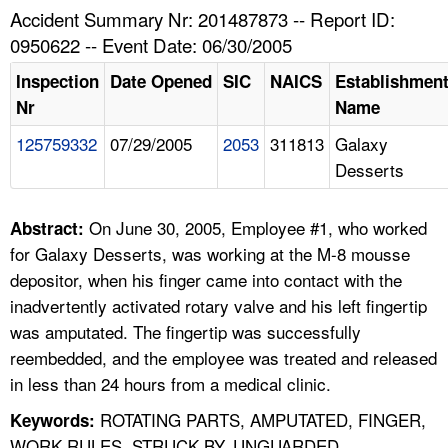
TOPICS 
Accident Summary Nr: 201487873 -- Report ID:
0950622 -- Event Date: 06/30/2005
HELP AND RESOURCES 
Inspection
Date Opened
SIC
NAICS
Establishmen
Nr
Name
NEWS 
125759332
07/29/2005
2053
311813
Galaxy
Desserts
CONTACT US
FAQ
On June 30, 2005, Employee #1, who worked
Abstract:
for Galaxy Desserts, was working at the M-8 mousse
A TO Z INDEX
depositor, when his finger came into contact with the
inadvertently activated rotary valve and his left fingertip
LANGUAGES
was amputated. The fingertip was successfully
reembedded, and the employee was treated and released
in less than 24 hours from a medical clinic.
ROTATING PARTS, AMPUTATED, FINGER,
Keywords:
WORK RULES, STRUCK BY, UNGUARDED