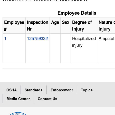
Employee Details
Employee
Inspection
Age
Sex
Degree of
Nature 
#
Nr
Injury
Injury
1
125759332
Hospitalized
Amputat
injury
OSHA
Standards
Enforcement
Topics
Media Center
Contact Us