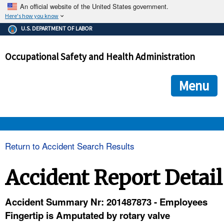
An official website of the United States government.
Here's how you know
The .gov means it's official.
U.S. DEPARTMENT OF LABOR
Federal government websites often end in .gov or .mil. Before
sharing sensitive information, make sure you're on a federal
Occupational Safety and Health Administration
government site.
The site is secure.
The
ensures that you are connecting to the official we
https://
Menu
and that any information you provide is encrypted and transmi
securely.
OSHA 
Return to Accident Search Results
STANDARDS 
Accident Report Detail
ENFORCEMENT 
Accident Summary Nr: 201487873 - Employees
Fingertip is Amputated by rotary valve