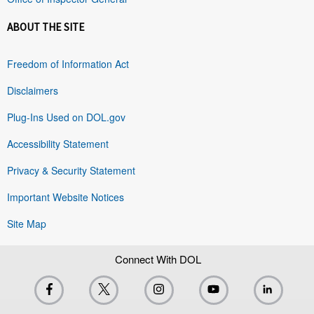
ABOUT THE SITE
Freedom of Information Act
Disclaimers
Plug-Ins Used on DOL.gov
Accessibility Statement
Privacy & Security Statement
Important Website Notices
Site Map
Connect With DOL