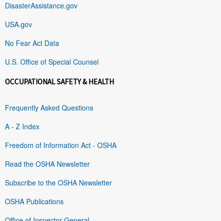
DisasterAssistance.gov
USA.gov
No Fear Act Data
U.S. Office of Special Counsel
OCCUPATIONAL SAFETY & HEALTH
Frequently Asked Questions
A - Z Index
Freedom of Information Act - OSHA
Read the OSHA Newsletter
Subscribe to the OSHA Newsletter
OSHA Publications
Office of Inspector General