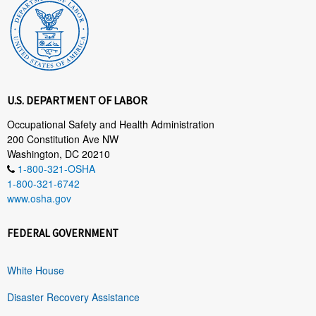
U.S. DEPARTMENT OF LABOR
Occupational Safety and Health Administration
200 Constitution Ave NW
Washington, DC 20210
1-800-321-OSHA
1-800-321-6742
www.osha.gov
FEDERAL GOVERNMENT
White House
Disaster Recovery Assistance