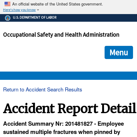
An official website of the United States government.
Here's how you know
The .gov means it's official.
U.S. DEPARTMENT OF LABOR
Federal government websites often end in .gov or .mil. Before
sharing sensitive information, make sure you're on a federal
Occupational Safety and Health Administration
government site.
The site is secure.
The
ensures that you are connecting to the official we
https://
Menu
and that any information you provide is encrypted and transmi
securely.
OSHA 
Return to Accident Search Results
STANDARDS 
Accident Report Detail
ENFORCEMENT 
Accident Summary Nr: 201481827 - Employee
sustained multiple fractures when pinned by