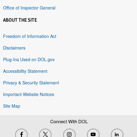
Office of Inspector General
ABOUT THE SITE
Freedom of Information Act
Disclaimers
Plug-Ins Used on DOL.gov
Accessibility Statement
Privacy & Security Statement
Important Website Notices
Site Map
Connect With DOL