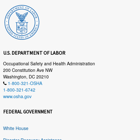
U.S. DEPARTMENT OF LABOR
Occupational Safety and Health Administration
200 Constitution Ave NW
Washington, DC 20210
1-800-321-OSHA
1-800-321-6742
www.osha.gov
FEDERAL GOVERNMENT
White House
Disaster Recovery Assistance