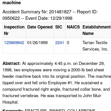
TOPICS 
machine
Accident Summary Nr: 201481827 -- Report ID:
HELP AND RESOURCES 
0950622 -- Event Date: 12/29/1998
Inspection
Date Opened
SIC
NAICS
Establishment
NEWS 
Nr
Name
125869842
01/26/1999
2241
0
Tartan Textile
CONTACT US
Services, Inc.
FAQ
At approximately 4:45 p.m. on December 29,
Abstract:
A TO Z INDEX
1998, two employees were moving a 2000-lb bed sheet
feeder machine back into its original position. The machin
LANGUAGES
tipped over and fell onto Employee #1. He sustained a
compound fractured right angle, fractured collar bone, and
fractured vertebrae. He was transported to John Muir
Hospital.
FRACTURE, PINNED, COLLARBONE,
Keywords: