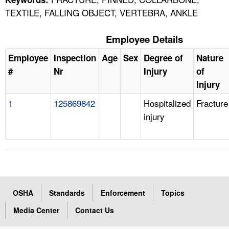
TEXTILE, FALLING OBJECT, VERTEBRA, ANKLE
Employee Details
Employee
Inspection
Age
Sex
Degree of
Nature
#
Nr
Injury
of
Injury
1
125869842
Hospitalized
Fracture
injury
OSHA
Standards
Enforcement
Topics
Media Center
Contact Us