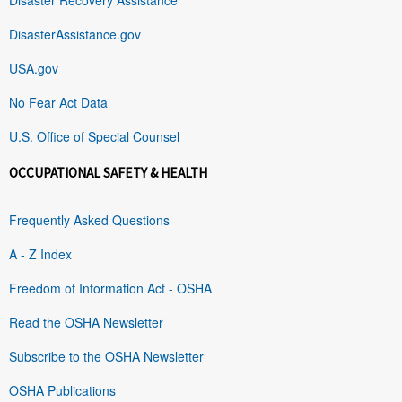
DisasterAssistance.gov
USA.gov
No Fear Act Data
U.S. Office of Special Counsel
OCCUPATIONAL SAFETY & HEALTH
Frequently Asked Questions
A - Z Index
Freedom of Information Act - OSHA
Read the OSHA Newsletter
Subscribe to the OSHA Newsletter
OSHA Publications