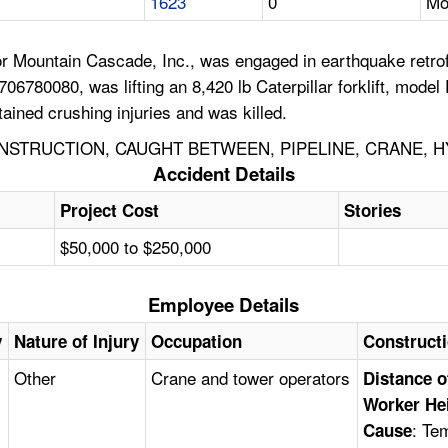
1623
0
Mo
r Mountain Cascade, Inc., was engaged in earthquake retrofi
6780080, was lifting an 8,420 lb Caterpillar forklift, model
ained crushing injuries and was killed.
STRUCTION, CAUGHT BETWEEN, PIPELINE, CRANE, H
Accident Details
Project Cost
Stories
$50,000 to $250,000
Employee Details
y
Nature of Injury
Occupation
Construct
Other
Crane and tower operators
Distance o
Worker He
: Te
Cause