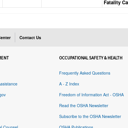
Fatality C
enter
Contact Us
MENT
OCCUPATIONAL SAFETY & HEALTH
Frequently Asked Questions
Assistance
A - Z Index
gov
Freedom of Information Act - OSHA
Read the OSHA Newsletter
Subscribe to the OSHA Newsletter
al Counsel
OSHA Publications