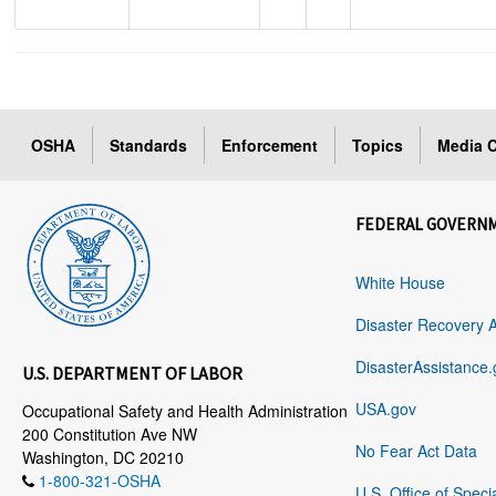
OSHA
Standards
Enforcement
Topics
Media C
FEDERAL GOVERN
White House
Disaster Recovery 
DisasterAssistance.
U.S. DEPARTMENT OF LABOR
USA.gov
Occupational Safety and Health Administration
200 Constitution Ave NW
No Fear Act Data
Washington, DC 20210
1-800-321-OSHA
U.S. Office of Speci