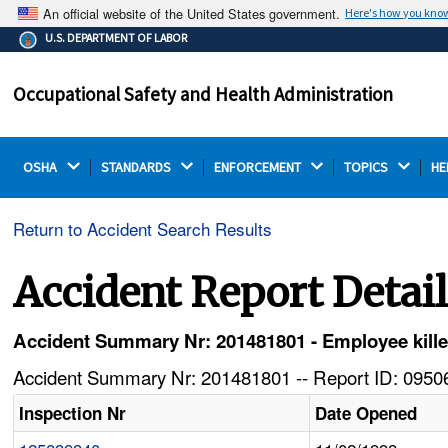
An official website of the United States government.
Here's how you kno
The .gov means it's official.
U.S. DEPARTMENT OF LABOR
Federal government websites often end in .gov or .mil.
Before sharing sensitive information, make sure you're
Occupational Safety and Health Administration
on a federal government site.
OSHA 
STANDARDS 
ENFORCEMENT 
TOPICS 
HE
Return to Accident Search Results
Accident Report Detai
Accident Summary Nr: 201481801 - Employee kill
Accident Summary Nr: 201481801 -- Report ID: 09506
Inspection Nr
Date Opened