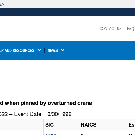
w
The site is secure.
The
ensures that you are connecting to the
https://
official website and that any information you provide is
CONTACT US
FAQ
encrypted and transmitted securely.
LP AND RESOURCES 
NEWS 
l
ed when pinned by overturned crane
22 -- Event Date: 10/30/1998
SIC
NAICS
Es