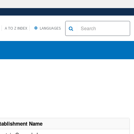
A TO Z INDEX
LANGUAGES
tablishment Name