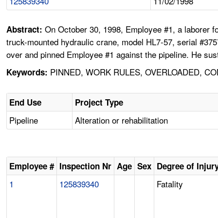
125839340
11/02/1998
On October 30, 1998, Employee #1, a laborer fo
Abstract:
truck-mounted hydraulic crane, model HL7-57, serial #37570
over and pinned Employee #1 against the pipeline. He sust
PINNED, WORK RULES, OVERLOADED, CON
Keywords:
End Use
Project Type
Pipeline
Alteration or rehabilitation
Employee #
Inspection Nr
Age
Sex
Degree of Injur
1
125839340
Fatality