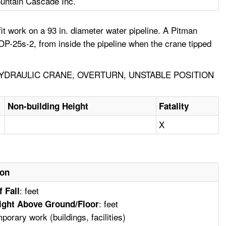
untain Cascade Inc.
t work on a 93 in. diameter water pipeline. A Pitman
 DP-25s-2, from inside the pipeline when the crane tipped
YDRAULIC CRANE, OVERTURN, UNSTABLE POSITION
Non-building Height
Fatality
X
ion
: feet
f Fall
: feet
ight Above Ground/Floor
mporary work (buildings, facilities)