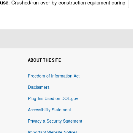
: Crushed/run-over by construction equipment during
ause
ABOUT THE SITE
Freedom of Information Act
Disclaimers
Plug-Ins Used on DOL.gov
Accessibility Statement
Privacy & Security Statement
Important Website Notices