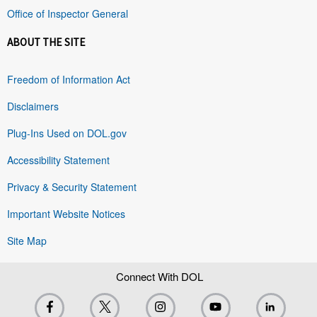
Office of Inspector General
ABOUT THE SITE
Freedom of Information Act
Disclaimers
Plug-Ins Used on DOL.gov
Accessibility Statement
Privacy & Security Statement
Important Website Notices
Site Map
Connect With DOL