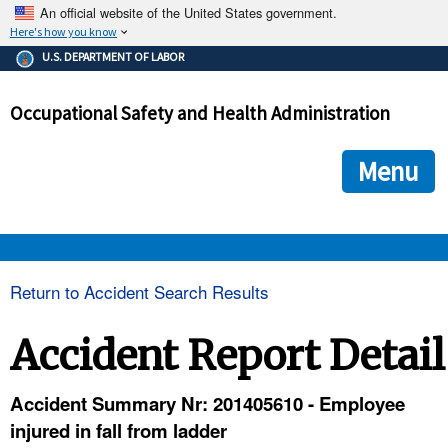
An official website of the United States government.
Here's how you know
The .gov means it's official.
U.S. DEPARTMENT OF LABOR
Federal government websites often end in .gov or .mil. Before
sharing sensitive information, make sure you're on a federal
Occupational Safety and Health Administration
government site.
The site is secure.
The
ensures that you are connecting to the official we
https://
Menu
and that any information you provide is encrypted and transmi
securely.
OSHA 
Return to Accident Search Results
STANDARDS 
Accident Report Detail
ENFORCEMENT 
Accident Summary Nr: 201405610 - Employee
injured in fall from ladder