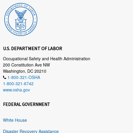
U.S. DEPARTMENT OF LABOR
Occupational Safety and Health Administration
200 Constitution Ave NW
Washington, DC 20210
1-800-321-OSHA
1-800-321-6742
www.osha.gov
FEDERAL GOVERNMENT
White House
Disaster Recovery Assistance