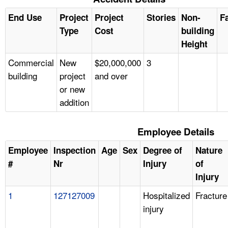
End Use
Project
Project
Stories
Non-
Fa
Type
Cost
building
Height
Commercial
New
$20,000,000
3
building
project
and over
or new
addition
Employee Details
Employee
Inspection
Age
Sex
Degree of
Nature
#
Nr
Injury
of
Injury
1
127127009
Hospitalized
Fracture
injury