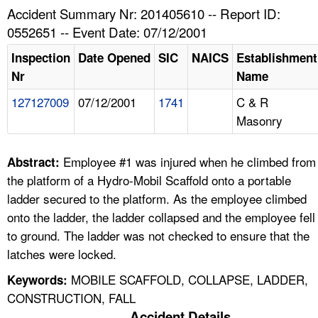
TOPICS 
Accident Summary Nr: 201405610 -- Report ID:
0552651 -- Event Date: 07/12/2001
HELP AND RESOURCES 
Inspection
Date Opened
SIC
NAICS
Establishment
Nr
Name
NEWS 
127127009
07/12/2001
1741
C & R
Masonry
CONTACT US
FAQ
Employee #1 was injured when he climbed from
Abstract:
the platform of a Hydro-Mobil Scaffold onto a portable
A TO Z INDEX
ladder secured to the platform. As the employee climbed
onto the ladder, the ladder collapsed and the employee fell
LANGUAGES
to ground. The ladder was not checked to ensure that the
latches were locked.
MOBILE SCAFFOLD, COLLAPSE, LADDER,
Keywords:
CONSTRUCTION, FALL
Accident Details