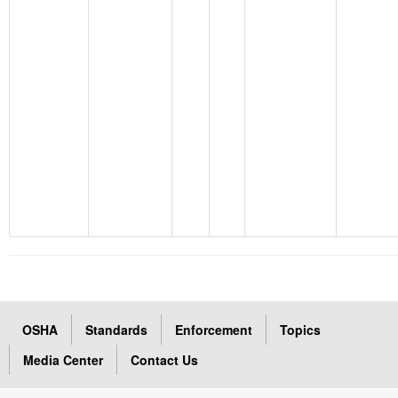
OSHA
Standards
Enforcement
Topics
Media Center
Contact Us