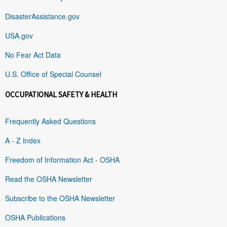
DisasterAssistance.gov
USA.gov
No Fear Act Data
U.S. Office of Special Counsel
OCCUPATIONAL SAFETY & HEALTH
Frequently Asked Questions
A - Z Index
Freedom of Information Act - OSHA
Read the OSHA Newsletter
Subscribe to the OSHA Newsletter
OSHA Publications