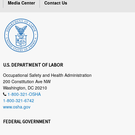
Media Center
Contact Us
U.S. DEPARTMENT OF LABOR
Occupational Safety and Health Administration
200 Constitution Ave NW
Washington, DC 20210
1-800-321-OSHA
1-800-321-6742
www.osha.gov
FEDERAL GOVERNMENT