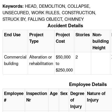
HEAD, DEMOLITION, COLLAPSE,
Keywords:
UNSECURED, WORK RULES, CONSTRUCTION,
STRUCK BY, FALLING OBJECT, CHIMNEY
Accident Details
End Use
Project
Project
Stories
Non-
Type
Cost
building
Height
Commercial
Alteration or
$50,000
2
building
rehabilitation
to
$250,000
Employee Details
Employee
Inspection
Age
Sex
Degree
Nature of
#
Nr
of
Injury
Injury