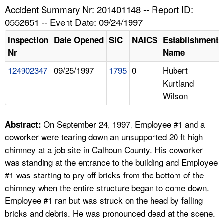
TOPICS 
Accident Summary Nr: 201401148 -- Report ID:
0552651 -- Event Date: 09/24/1997
HELP AND RESOURCES 
Inspection
Date Opened
SIC
NAICS
Establishment
Nr
Name
NEWS 
124902347
09/25/1997
1795
0
Hubert
Kurtland
CONTACT US
Wilson
FAQ
On September 24, 1997, Employee #1 and a
Abstract:
A TO Z INDEX
coworker were tearing down an unsupported 20 ft high
chimney at a job site in Calhoun County. His coworker
LANGUAGES
was standing at the entrance to the building and Employee
#1 was starting to pry off bricks from the bottom of the
chimney when the entire structure began to come down.
Employee #1 ran but was struck on the head by falling
bricks and debris. He was pronounced dead at the scene.