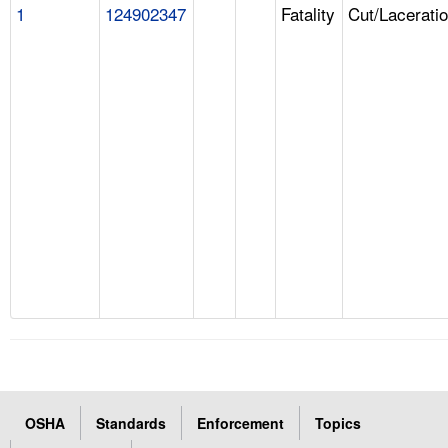
1
124902347
Fatality
Cut/Lacerati
OSHA
Standards
Enforcement
Topics