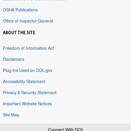
OSHA Publications
Office of Inspector General
ABOUT THE SITE
Freedom of Information Act
Disclaimers
Plug-Ins Used on DOL.gov
Accessibility Statement
Privacy & Security Statement
Important Website Notices
Site Map
Connect With DOL