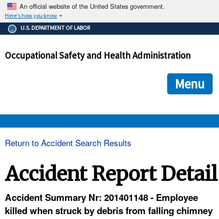
An official website of the United States government.
Here's how you know
The .gov means it's official.
U.S. DEPARTMENT OF LABOR
Federal government websites often end in .gov or .mil. Before
sharing sensitive information, make sure you're on a federal
Occupational Safety and Health Administration
government site.
The site is secure.
The
ensures that you are connecting to the official we
https://
Menu
and that any information you provide is encrypted and transmi
securely.
OSHA 
Return to Accident Search Results
STANDARDS 
Accident Report Detail
ENFORCEMENT 
Accident Summary Nr: 201401148 - Employee
killed when struck by debris from falling chimney