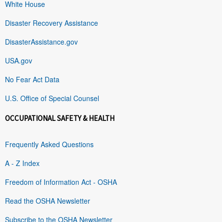
White House
Disaster Recovery Assistance
DisasterAssistance.gov
USA.gov
No Fear Act Data
U.S. Office of Special Counsel
OCCUPATIONAL SAFETY & HEALTH
Frequently Asked Questions
A - Z Index
Freedom of Information Act - OSHA
Read the OSHA Newsletter
Subscribe to the OSHA Newsletter