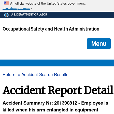
An official website of the United States government.
Here's how you know
The .gov means it's official.
U.S. DEPARTMENT OF LABOR
Federal government websites often end in .gov or .mil. Before
sharing sensitive information, make sure you're on a federal
Occupational Safety and Health Administration
government site.
The site is secure.
The
ensures that you are connecting to the official we
https://
Menu
and that any information you provide is encrypted and transmi
securely.
OSHA 
Return to Accident Search Results
STANDARDS 
Accident Report Detail
ENFORCEMENT 
Accident Summary Nr: 201390812 - Employee is
killed when his arm entangled in equipment