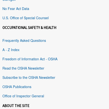
No Fear Act Data
U.S. Office of Special Counsel
OCCUPATIONAL SAFETY & HEALTH
Frequently Asked Questions
A - Z Index
Freedom of Information Act - OSHA
Read the OSHA Newsletter
Subscribe to the OSHA Newsletter
OSHA Publications
Office of Inspector General
ABOUT THE SITE