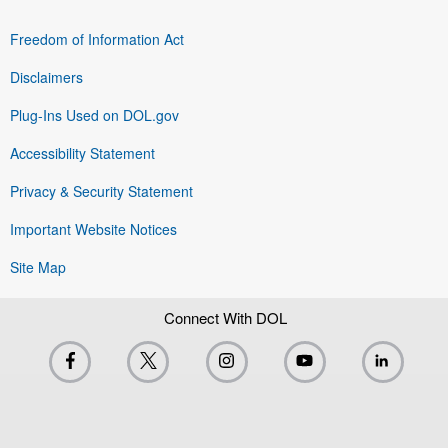
Freedom of Information Act
Disclaimers
Plug-Ins Used on DOL.gov
Accessibility Statement
Privacy & Security Statement
Important Website Notices
Site Map
Connect With DOL