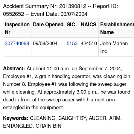
TOPICS 
Accident Summary Nr: 201390812 -- Report ID:
0552652 -- Event Date: 09/07/2004
HELP AND RESOURCES 
Inspection
Date Opened
SIC
NAICS
Establishmen
Nr
Name
NEWS 
307740068
09/08/2004
5153
424510
John Marion
Inc
CONTACT US
FAQ
At about 11:00 a.m. on September 7, 2004,
Abstract:
Employee #1, a grain handling operator, was cleaning bin
A TO Z INDEX
Number 8. Employee #1 was following the sweep auger
while cleaning. At approximately 3:00 p.m., he was found
LANGUAGES
dead in front of the sweep auger with his right arm
entangled in the equipment.
CLEANING, CAUGHT BY, AUGER, ARM,
Keywords:
ENTANGLED, GRAIN BIN