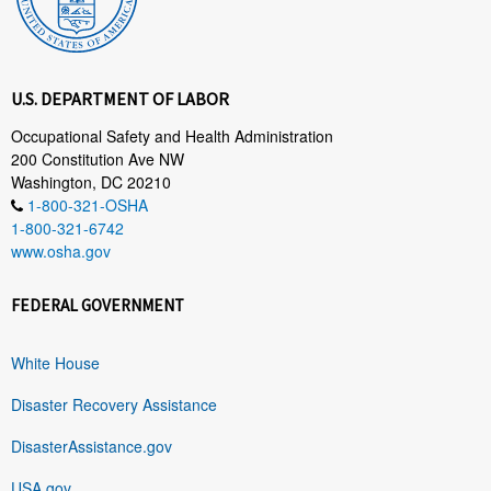
U.S. DEPARTMENT OF LABOR
Occupational Safety and Health Administration
200 Constitution Ave NW
Washington, DC 20210
1-800-321-OSHA
1-800-321-6742
www.osha.gov
FEDERAL GOVERNMENT
White House
Disaster Recovery Assistance
DisasterAssistance.gov
USA.gov