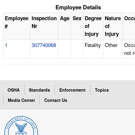
Employee Details
Employee
Inspection
Age
Sex
Degree
Nature
Occ
#
Nr
of
of
Injury
Injury
1
307740068
Fatality
Other
Occu
not 
OSHA
Standards
Enforcement
Topics
Media Center
Contact Us