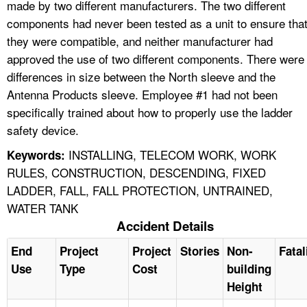
made by two different manufacturers. The two different
components had never been tested as a unit to ensure tha
they were compatible, and neither manufacturer had
approved the use of two different components. There were
differences in size between the North sleeve and the
Antenna Products sleeve. Employee #1 had not been
specifically trained about how to properly use the ladder
safety device.
INSTALLING, TELECOM WORK, WORK
Keywords:
RULES, CONSTRUCTION, DESCENDING, FIXED
LADDER, FALL, FALL PROTECTION, UNTRAINED,
WATER TANK
Accident Details
End
Project
Project
Stories
Non-
Fatal
Use
Type
Cost
building
Height