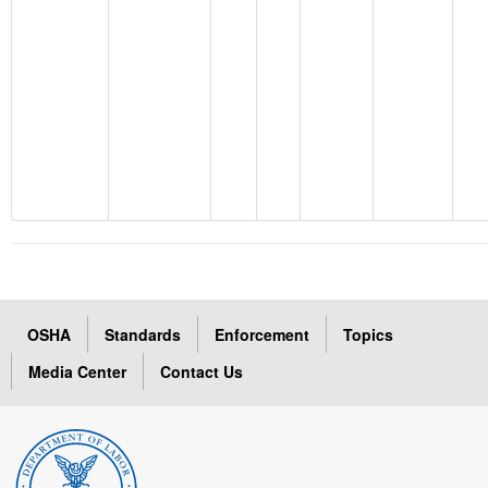
OSHA
Standards
Enforcement
Topics
Media Center
Contact Us