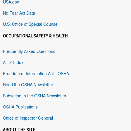
USA.gov
No Fear Act Data
U.S. Office of Special Counsel
OCCUPATIONAL SAFETY & HEALTH
Frequently Asked Questions
A - Z Index
Freedom of Information Act - OSHA
Read the OSHA Newsletter
Subscribe to the OSHA Newsletter
OSHA Publications
Office of Inspector General
ABOUT THE SITE