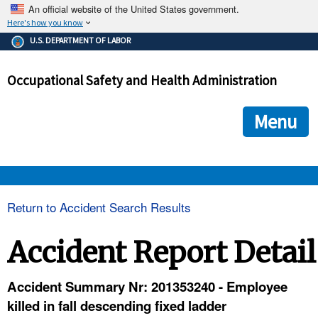
An official website of the United States government.
Here's how you know
The .gov means it's official.
U.S. DEPARTMENT OF LABOR
Federal government websites often end in .gov or .mil. Before
sharing sensitive information, make sure you're on a federal
Occupational Safety and Health Administration
government site.
The site is secure.
The
ensures that you are connecting to the official we
https://
Menu
and that any information you provide is encrypted and transmi
securely.
OSHA 
Return to Accident Search Results
STANDARDS 
Accident Report Detail
ENFORCEMENT 
Accident Summary Nr: 201353240 - Employee
killed in fall descending fixed ladder