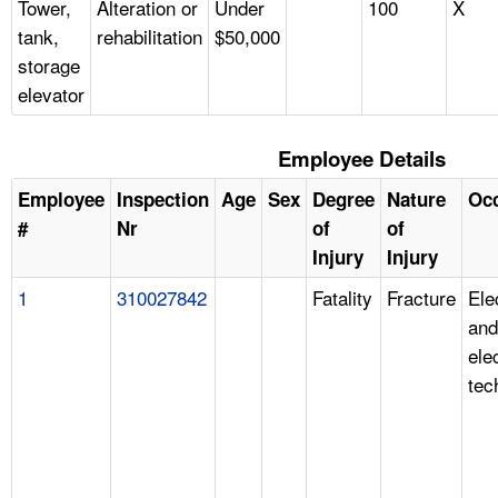
Tower,
Alteration or
Under
100
X
tank,
rehabilitation
$50,000
storage
elevator
Employee Details
Employee
Inspection
Age
Sex
Degree
Nature
Oc
#
Nr
of
of
Injury
Injury
1
310027842
Fatality
Fracture
Ele
and
ele
tec