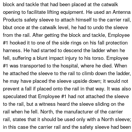
block and tackle that had been placed at the catwalk
opening to facilitate lifting equipment. He used an Antenna
Products safety sleeve to attach himself to the carrier rail,
bbut once at the catwalk level, he had to undo the sleeve
from the rail. After getting the block and tackle, Employee
#1 hooked it to one of the side rings on his fall protection
harness. He had started to descend the ladder when he
fell, suffering a blunt impact injury to his torso. Employee
#1 was transported to the hospital, where he died. When
he attached the sleeve to the rail to climb down the ladder,
he may have placed the sleeve upside down; it would not
prevent a fall if placed onto the rail in that way. It was also
speculated that Employee #1 had not attached the sleeve
to the rail, but a witness heard the sleeve sliding on the
rail when he fell. North, the manufacturer of the carrier
rail, states that it should be used only with a North sleeve;
in this case the carrier rail and the safety sleeve had been