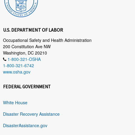
U.S. DEPARTMENT OF LABOR
Occupational Safety and Health Administration
200 Constitution Ave NW
Washington, DC 20210
1-800-321-OSHA
1-800-321-6742
www.osha.gov
FEDERAL GOVERNMENT
White House
Disaster Recovery Assistance
DisasterAssistance.gov