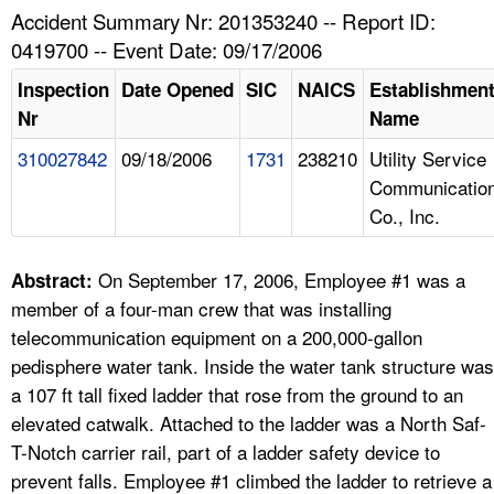
TOPICS 
Accident Summary Nr: 201353240 -- Report ID:
0419700 -- Event Date: 09/17/2006
HELP AND RESOURCES 
Inspection
Date Opened
SIC
NAICS
Establishmen
Nr
Name
NEWS 
310027842
09/18/2006
1731
238210
Utility Service
Communicatio
CONTACT US
Co., Inc.
FAQ
On September 17, 2006, Employee #1 was a
Abstract:
A TO Z INDEX
member of a four-man crew that was installing
telecommunication equipment on a 200,000-gallon
LANGUAGES
pedisphere water tank. Inside the water tank structure was
a 107 ft tall fixed ladder that rose from the ground to an
elevated catwalk. Attached to the ladder was a North Saf-
T-Notch carrier rail, part of a ladder safety device to
prevent falls. Employee #1 climbed the ladder to retrieve a