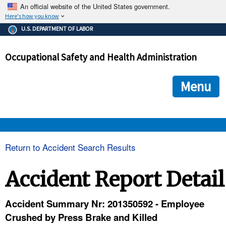
An official website of the United States government.
Here's how you know
The .gov means it's official.
U.S. DEPARTMENT OF LABOR
Federal government websites often end in .gov or .mil. Before
sharing sensitive information, make sure you're on a federal
Occupational Safety and Health Administration
government site.
The site is secure.
The
ensures that you are connecting to the official we
https://
Menu
and that any information you provide is encrypted and transmi
securely.
OSHA 
Return to Accident Search Results
STANDARDS 
Accident Report Detail
ENFORCEMENT 
Accident Summary Nr: 201350592 - Employee
Crushed by Press Brake and Killed