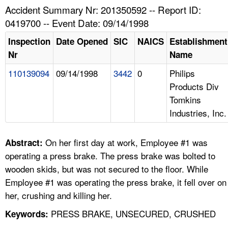
TOPICS 
Accident Summary Nr: 201350592 -- Report ID:
0419700 -- Event Date: 09/14/1998
HELP AND RESOURCES 
Inspection
Date Opened
SIC
NAICS
Establishment
Nr
Name
NEWS 
110139094
09/14/1998
3442
0
Philips
Products Div
CONTACT US
Tomkins
Industries, Inc.
FAQ
A TO Z INDEX
On her first day at work, Employee #1 was
Abstract:
operating a press brake. The press brake was bolted to
LANGUAGES
wooden skids, but was not secured to the floor. While
Employee #1 was operating the press brake, it fell over on
her, crushing and killing her.
PRESS BRAKE, UNSECURED, CRUSHED
Keywords: