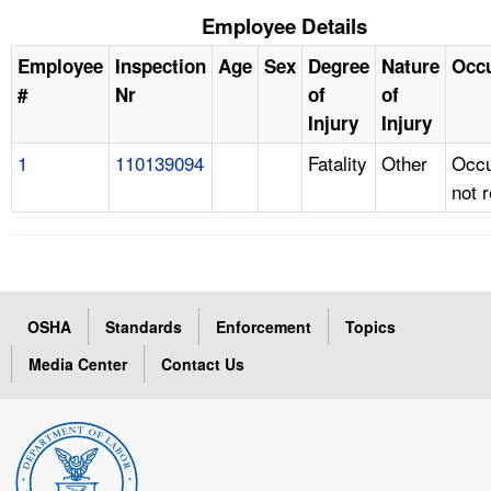
Employee Details
Employee
Inspection
Age
Sex
Degree
Nature
Occ
#
Nr
of
of
Injury
Injury
1
110139094
Fatality
Other
Occu
not 
OSHA
Standards
Enforcement
Topics
Media Center
Contact Us