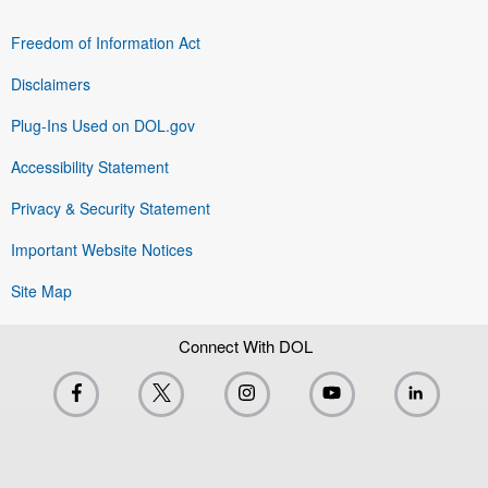
Freedom of Information Act
Disclaimers
Plug-Ins Used on DOL.gov
Accessibility Statement
Privacy & Security Statement
Important Website Notices
Site Map
Connect With DOL