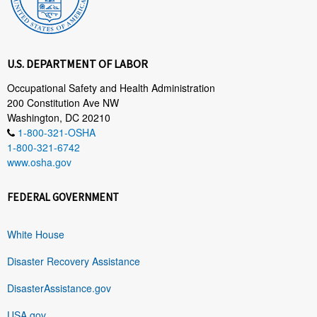
U.S. DEPARTMENT OF LABOR
Occupational Safety and Health Administration
200 Constitution Ave NW
Washington, DC 20210
1-800-321-OSHA
1-800-321-6742
www.osha.gov
FEDERAL GOVERNMENT
White House
Disaster Recovery Assistance
DisasterAssistance.gov
USA.gov