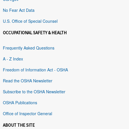
No Fear Act Data
U.S. Office of Special Counsel
OCCUPATIONAL SAFETY & HEALTH
Frequently Asked Questions
A - Z Index
Freedom of Information Act - OSHA
Read the OSHA Newsletter
Subscribe to the OSHA Newsletter
OSHA Publications
Office of Inspector General
ABOUT THE SITE