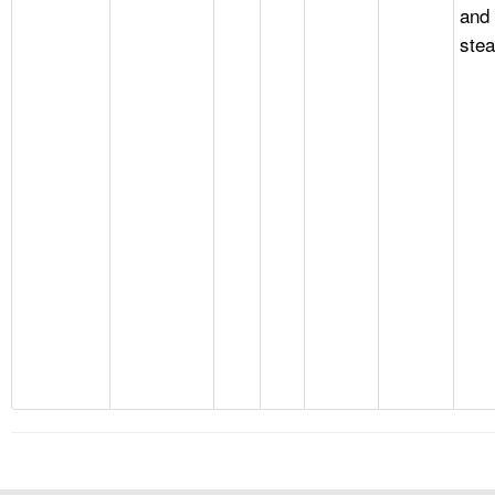
and
stea