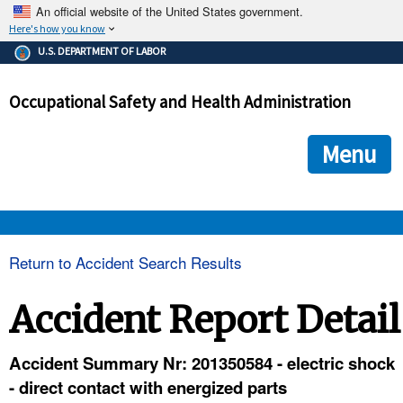
An official website of the United States government.
Here's how you know
The .gov means it's official.
U.S. DEPARTMENT OF LABOR
Federal government websites often end in .gov or .mil. Before
sharing sensitive information, make sure you're on a federal
Occupational Safety and Health Administration
government site.
The site is secure.
The
ensures that you are connecting to the official we
https://
Menu
and that any information you provide is encrypted and transmi
securely.
OSHA 
Return to Accident Search Results
STANDARDS 
Accident Report Detail
ENFORCEMENT 
Accident Summary Nr: 201350584 - electric shock
- direct contact with energized parts