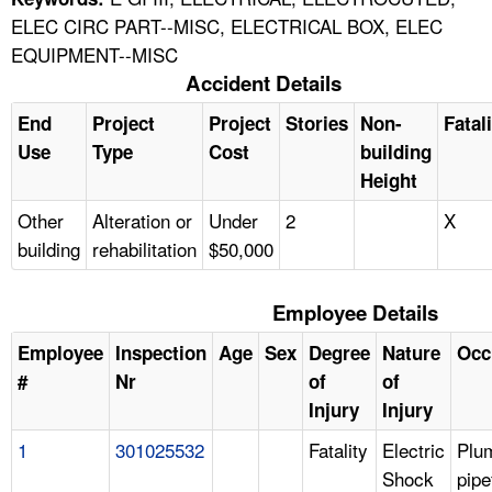
ELEC CIRC PART--MISC, ELECTRICAL BOX, ELEC
EQUIPMENT--MISC
Accident Details
End
Project
Project
Stories
Non-
Fatal
Use
Type
Cost
building
Height
Other
Alteration or
Under
2
X
building
rehabilitation
$50,000
Employee Details
Employee
Inspection
Age
Sex
Degree
Nature
Occ
#
Nr
of
of
Injury
Injury
1
301025532
Fatality
Electric
Plu
Shock
pipe