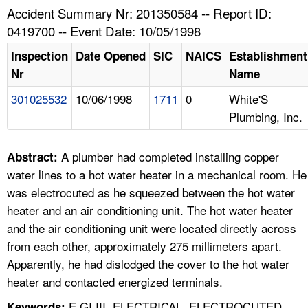
TOPICS 
Accident Summary Nr: 201350584 -- Report ID:
0419700 -- Event Date: 10/05/1998
HELP AND RESOURCES 
Inspection
Date Opened
SIC
NAICS
Establishment
Nr
Name
NEWS 
301025532
10/06/1998
1711
0
White'S
Plumbing, Inc.
CONTACT US
FAQ
A plumber had completed installing copper
Abstract:
water lines to a hot water heater in a mechanical room. He
A TO Z INDEX
was electrocuted as he squeezed between the hot water
heater and an air conditioning unit. The hot water heater
LANGUAGES
and the air conditioning unit were located directly across
from each other, approximately 275 millimeters apart.
Apparently, he had dislodged the cover to the hot water
heater and contacted energized terminals.
E GI III, ELECTRICAL, ELECTROCUTED,
Keywords: