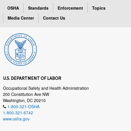
OSHA
Standards
Enforcement
Topics
Media Center
Contact Us
U.S. DEPARTMENT OF LABOR
Occupational Safety and Health Administration
200 Constitution Ave NW
Washington, DC 20210
1-800-321-OSHA
1-800-321-6742
www.osha.gov