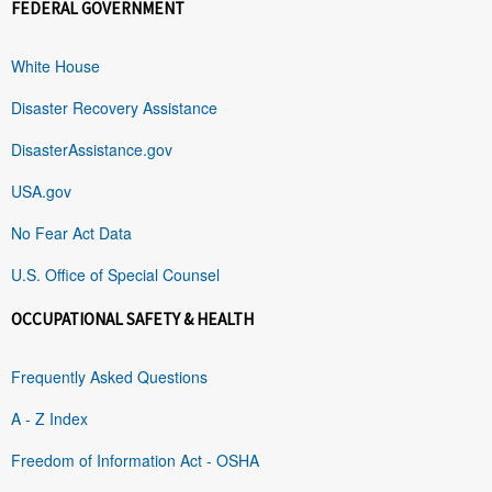
FEDERAL GOVERNMENT
White House
Disaster Recovery Assistance
DisasterAssistance.gov
USA.gov
No Fear Act Data
U.S. Office of Special Counsel
OCCUPATIONAL SAFETY & HEALTH
Frequently Asked Questions
A - Z Index
Freedom of Information Act - OSHA