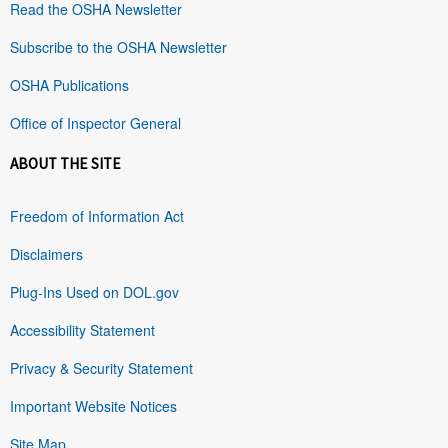
Read the OSHA Newsletter
Subscribe to the OSHA Newsletter
OSHA Publications
Office of Inspector General
ABOUT THE SITE
Freedom of Information Act
Disclaimers
Plug-Ins Used on DOL.gov
Accessibility Statement
Privacy & Security Statement
Important Website Notices
Site Map