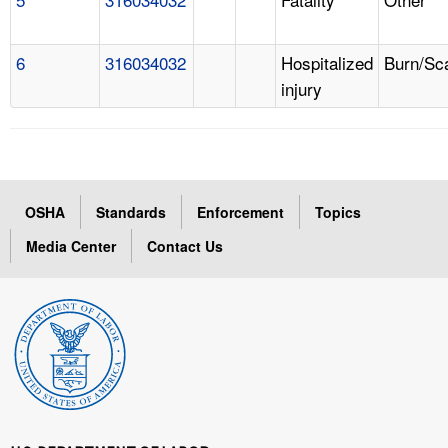
6
316034032
Hospitalized
Burn/Sc
injury
OSHA
Standards
Enforcement
Topics
Media Center
Contact Us