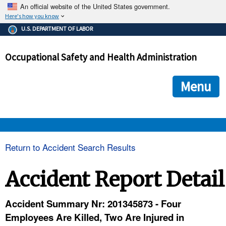
An official website of the United States government.
Here's how you know
The .gov means it's official.
U.S. DEPARTMENT OF LABOR
Federal government websites often end in .gov or .mil. Before
sharing sensitive information, make sure you're on a federal
Occupational Safety and Health Administration
government site.
The site is secure.
The
ensures that you are connecting to the official we
https://
Menu
and that any information you provide is encrypted and transmi
securely.
OSHA 
Return to Accident Search Results
STANDARDS 
Accident Report Detail
ENFORCEMENT 
Accident Summary Nr: 201345873 - Four
Employees Are Killed, Two Are Injured in