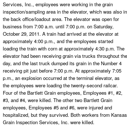
Services, Inc., employees were working in the grain
inspection/sampling area in the elevator, which was also in
the back office/loadout area. The elevator was open for
business from 7:00 a.m. until 7:00 p.m. on Saturday,
October 29, 2011. A train had arrived at the elevator at
approximately 4:00 p.m., and the employees started
loading the train with corn at approximately 4:30 p.m. The
elevator had been receiving grain via trucks throughout th
day, and the last truck dumped its grain in the Number 4
receiving pit just before 7:00 p.m. At approximately 7:05
p.m., an explosion occurred at the terminal elevator, as
the employees were loading the twenty-second railcar.
Four of the Bartlett Grain employees, Employees #1, #2,
#3, and #4, were killed. The other two Bartlett Grain
employees, Employees #5 and #6, were injured and
hospitalized, but they survived. Both workers from Kansas
Grain Inspection Services, Inc. were killed.