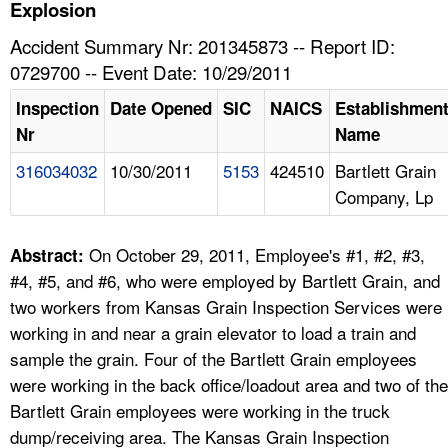
TOPICS 
Explosion
Accident Summary Nr: 201345873 -- Report ID:
HELP AND RESOURCES 
0729700 -- Event Date: 10/29/2011
Inspection
Date Opened
SIC
NAICS
Establishmen
NEWS 
Nr
Name
316034032
10/30/2011
5153
424510
Bartlett Grain
CONTACT US
Company, Lp
FAQ
On October 29, 2011, Employee's #1, #2, #3,
Abstract:
A TO Z INDEX
#4, #5, and #6, who were employed by Bartlett Grain, and
two workers from Kansas Grain Inspection Services were
LANGUAGES
working in and near a grain elevator to load a train and
sample the grain. Four of the Bartlett Grain employees
were working in the back office/loadout area and two of the
Bartlett Grain employees were working in the truck
dump/receiving area. The Kansas Grain Inspection