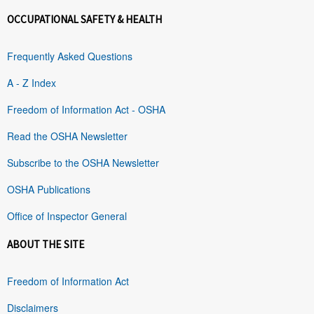
OCCUPATIONAL SAFETY & HEALTH
Frequently Asked Questions
A - Z Index
Freedom of Information Act - OSHA
Read the OSHA Newsletter
Subscribe to the OSHA Newsletter
OSHA Publications
Office of Inspector General
ABOUT THE SITE
Freedom of Information Act
Disclaimers