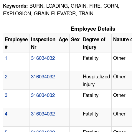
BURN, LOADING, GRAIN, FIRE, CORN,
Keywords:
EXPLOSION, GRAIN ELEVATOR, TRAIN
Employee Details
Employee
Inspection
Age
Sex
Degree of
Nature o
#
Nr
Injury
1
316034032
Fatality
Other
2
316034032
Hospitalized
Other
injury
3
316034032
Fatality
Other
4
316034032
Fatality
Other
5
316034032
Fatality
Other