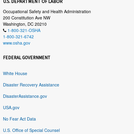
U.S. DEPARTMENT OF LABOR
Occupational Safety and Health Administration
200 Constitution Ave NW
Washington, DC 20210
1-800-321-OSHA
1-800-321-6742
www.osha.gov
FEDERAL GOVERNMENT
White House
Disaster Recovery Assistance
DisasterAssistance.gov
USA.gov
No Fear Act Data
U.S. Office of Special Counsel