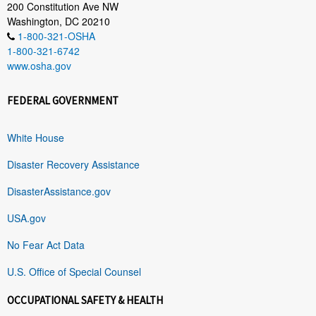
200 Constitution Ave NW
Washington, DC 20210
1-800-321-OSHA
1-800-321-6742
www.osha.gov
FEDERAL GOVERNMENT
White House
Disaster Recovery Assistance
DisasterAssistance.gov
USA.gov
No Fear Act Data
U.S. Office of Special Counsel
OCCUPATIONAL SAFETY & HEALTH