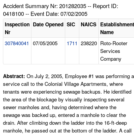
TOPICS 
Accident Summary Nr: 201282035 -- Report ID:
0418100 -- Event Date: 07/02/2005
HELP AND RESOURCES 
Inspection
Date Opened
SIC
NAICS
Establishmen
Nr
Name
NEWS 
307840041
07/05/2005
1711
238220
Roto-Rooter
Services
CONTACT US
Company
FAQ
On July 2, 2005, Employee #1 was performing a
Abstract:
A TO Z INDEX
service call to the Colonial Village Apartments, where
tenants were experiencing sewage backups. He identified
LANGUAGES
the area of the blockage by visually inspecting several
sewer manholes and, having determined where the
sewage was backed up, entered a manhole to clear the
drain. After climbing down the ladder into the 16-ft-deep
manhole, he passed out at the bottom of the ladder. A call