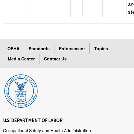
an
st
OSHA
Standards
Enforcement
Topics
Media Center
Contact Us
U.S. DEPARTMENT OF LABOR
Occupational Safety and Health Administration