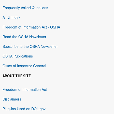
Frequently Asked Questions
A - Z Index
Freedom of Information Act - OSHA
Read the OSHA Newsletter
Subscribe to the OSHA Newsletter
OSHA Publications
Office of Inspector General
ABOUT THE SITE
Freedom of Information Act
Disclaimers
Plug-Ins Used on DOL.gov