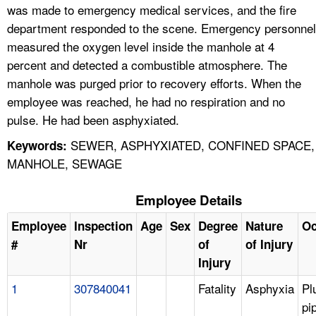
was made to emergency medical services, and the fire
department responded to the scene. Emergency personnel
measured the oxygen level inside the manhole at 4
percent and detected a combustible atmosphere. The
manhole was purged prior to recovery efforts. When the
employee was reached, he had no respiration and no
pulse. He had been asphyxiated.
SEWER, ASPHYXIATED, CONFINED SPACE,
Keywords:
MANHOLE, SEWAGE
Employee Details
Employee
Inspection
Age
Sex
Degree
Nature
Oc
#
Nr
of
of Injury
Injury
1
307840041
Fatality
Asphyxia
Pl
pi