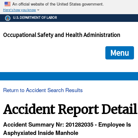
An official website of the United States government.
Here's how you know
The .gov means it's official.
U.S. DEPARTMENT OF LABOR
Federal government websites often end in .gov or .mil. Before
sharing sensitive information, make sure you're on a federal
Occupational Safety and Health Administration
government site.
The site is secure.
The
ensures that you are connecting to the official we
https://
Menu
and that any information you provide is encrypted and transmi
securely.
OSHA 
Return to Accident Search Results
STANDARDS 
Accident Report Detail
ENFORCEMENT 
Accident Summary Nr: 201282035 - Employee Is
Asphyxiated Inside Manhole