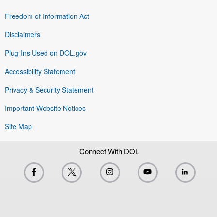
Freedom of Information Act
Disclaimers
Plug-Ins Used on DOL.gov
Accessibility Statement
Privacy & Security Statement
Important Website Notices
Site Map
Connect With DOL