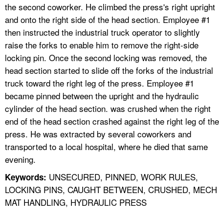
the second coworker. He climbed the press's right upright
and onto the right side of the head section. Employee #1
then instructed the industrial truck operator to slightly
raise the forks to enable him to remove the right-side
locking pin. Once the second locking was removed, the
head section started to slide off the forks of the industrial
truck toward the right leg of the press. Employee #1
became pinned between the upright and the hydraulic
cylinder of the head section. was crushed when the right
end of the head section crashed against the right leg of the
press. He was extracted by several coworkers and
transported to a local hospital, where he died that same
evening.
UNSECURED, PINNED, WORK RULES,
Keywords:
LOCKING PINS, CAUGHT BETWEEN, CRUSHED, MECH
MAT HANDLING, HYDRAULIC PRESS