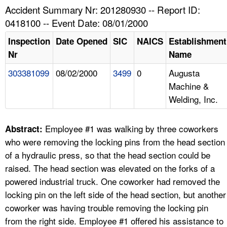
TOPICS 
Accident Summary Nr: 201280930 -- Report ID:
0418100 -- Event Date: 08/01/2000
HELP AND RESOURCES 
Inspection
Date Opened
SIC
NAICS
Establishment
Nr
Name
NEWS 
303381099
08/02/2000
3499
0
Augusta
Machine &
CONTACT US
Welding, Inc.
FAQ
Employee #1 was walking by three coworkers
Abstract:
A TO Z INDEX
who were removing the locking pins from the head section
of a hydraulic press, so that the head section could be
LANGUAGES
raised. The head section was elevated on the forks of a
powered industrial truck. One coworker had removed the
locking pin on the left side of the head section, but another
coworker was having trouble removing the locking pin
from the right side. Employee #1 offered his assistance to