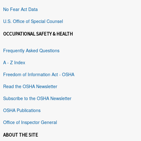
No Fear Act Data
U.S. Office of Special Counsel
OCCUPATIONAL SAFETY & HEALTH
Frequently Asked Questions
A - Z Index
Freedom of Information Act - OSHA
Read the OSHA Newsletter
Subscribe to the OSHA Newsletter
OSHA Publications
Office of Inspector General
ABOUT THE SITE