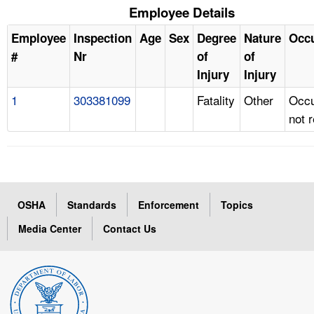
Employee Details
Employee
Inspection
Age
Sex
Degree
Nature
Occ
#
Nr
of
of
Injury
Injury
1
303381099
Fatality
Other
Occu
not 
OSHA
Standards
Enforcement
Topics
Media Center
Contact Us