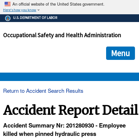
An official website of the United States government.
Here's how you know
The .gov means it's official.
U.S. DEPARTMENT OF LABOR
Federal government websites often end in .gov or .mil. Before
sharing sensitive information, make sure you're on a federal
Occupational Safety and Health Administration
government site.
The site is secure.
The
ensures that you are connecting to the official we
https://
Menu
and that any information you provide is encrypted and transmi
securely.
OSHA 
Return to Accident Search Results
STANDARDS 
Accident Report Detail
ENFORCEMENT 
Accident Summary Nr: 201280930 - Employee
killed when pinned hydraulic press