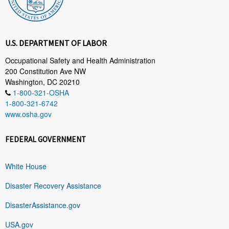
U.S. DEPARTMENT OF LABOR
Occupational Safety and Health Administration
200 Constitution Ave NW
Washington, DC 20210
1-800-321-OSHA
1-800-321-6742
www.osha.gov
FEDERAL GOVERNMENT
White House
Disaster Recovery Assistance
DisasterAssistance.gov
USA.gov