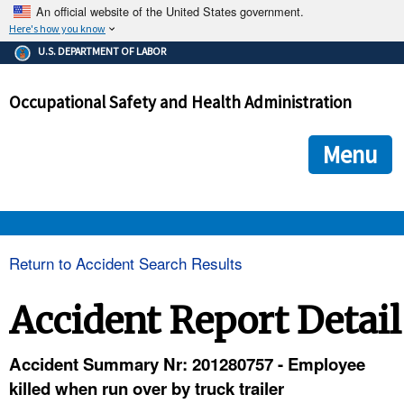
An official website of the United States government.
Here's how you know
The .gov means it's official.
U.S. DEPARTMENT OF LABOR
Federal government websites often end in .gov or .mil. Before
sharing sensitive information, make sure you're on a federal
Occupational Safety and Health Administration
government site.
The site is secure.
The
ensures that you are connecting to the official we
https://
Menu
and that any information you provide is encrypted and transmi
securely.
OSHA 
Return to Accident Search Results
STANDARDS 
Accident Report Detail
ENFORCEMENT 
Accident Summary Nr: 201280757 - Employee
killed when run over by truck trailer