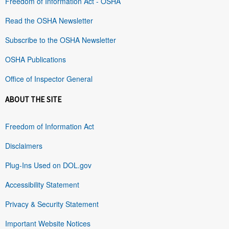
Freedom of Information Act - OSHA
Read the OSHA Newsletter
Subscribe to the OSHA Newsletter
OSHA Publications
Office of Inspector General
ABOUT THE SITE
Freedom of Information Act
Disclaimers
Plug-Ins Used on DOL.gov
Accessibility Statement
Privacy & Security Statement
Important Website Notices