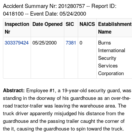
TOPICS 
Accident Summary Nr: 201280757 -- Report ID:
0418100 -- Event Date: 05/24/2000
HELP AND RESOURCES 
Inspection
Date Opened
SIC
NAICS
Establishment
Nr
Name
NEWS 
303379424
05/25/2000
7381
0
Burns
International
CONTACT US
Security
Services
FAQ
Corporation
A TO Z INDEX
Employee #1, a 19-year-old security guard, was
Abstract:
LANGUAGES
standing in the doorway of his guardhouse as an over-the-
road tractor-trailer was leaving the warehouse area. The
truck driver apparently misjudged his distance from the
guardhouse and the passing trailer caught the corner of
the it, causing the guardhouse to spin toward the truck.