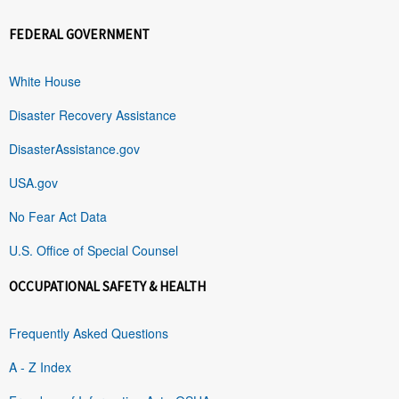
FEDERAL GOVERNMENT
White House
Disaster Recovery Assistance
DisasterAssistance.gov
USA.gov
No Fear Act Data
U.S. Office of Special Counsel
OCCUPATIONAL SAFETY & HEALTH
Frequently Asked Questions
A - Z Index