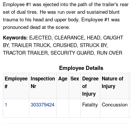
Employee #1 was ejected into the path of the trailer's rear
set of dual tires. He was run over and sustained blunt
trauma to his head and upper body. Employee #1 was
pronounced dead at the scene.
EJECTED, CLEARANCE, HEAD, CAUGHT
Keywords:
BY, TRAILER TRUCK, CRUSHED, STRUCK BY,
TRACTOR TRAILER, SECURITY GUARD, RUN OVER
Employee Details
Employee
Inspection
Age
Sex
Degree
Nature of
#
Nr
of
Injury
Injury
1
303379424
Fatality
Concussion