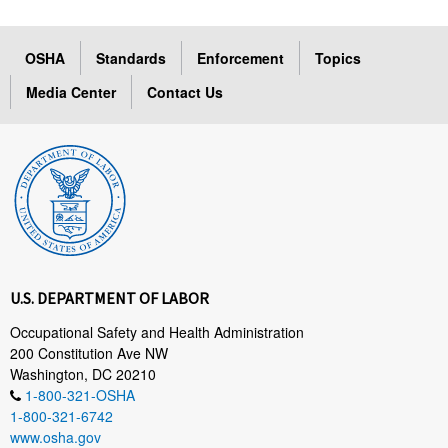
OSHA
Standards
Enforcement
Topics
Media Center
Contact Us
U.S. DEPARTMENT OF LABOR
Occupational Safety and Health Administration
200 Constitution Ave NW
Washington, DC 20210
1-800-321-OSHA
1-800-321-6742
www.osha.gov