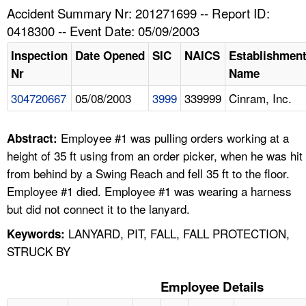
TOPICS 
Accident Summary Nr: 201271699 -- Report ID:
0418300 -- Event Date: 05/09/2003
HELP AND RESOURCES 
Inspection
Date Opened
SIC
NAICS
Establishmen
Nr
Name
NEWS 
304720667
05/08/2003
3999
339999
Cinram, Inc.
CONTACT US
Employee #1 was pulling orders working at a
Abstract:
FAQ
height of 35 ft using from an order picker, when he was hit
from behind by a Swing Reach and fell 35 ft to the floor.
A TO Z INDEX
Employee #1 died. Employee #1 was wearing a harness
but did not connect it to the lanyard.
LANGUAGES
LANYARD, PIT, FALL, FALL PROTECTION,
Keywords:
STRUCK BY
Employee Details