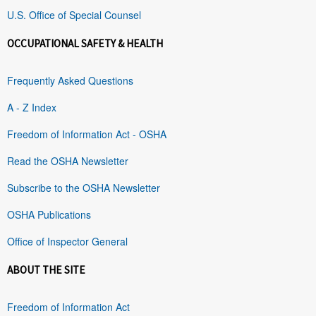
U.S. Office of Special Counsel
OCCUPATIONAL SAFETY & HEALTH
Frequently Asked Questions
A - Z Index
Freedom of Information Act - OSHA
Read the OSHA Newsletter
Subscribe to the OSHA Newsletter
OSHA Publications
Office of Inspector General
ABOUT THE SITE
Freedom of Information Act