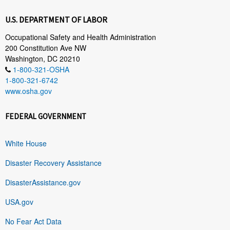
U.S. DEPARTMENT OF LABOR
Occupational Safety and Health Administration
200 Constitution Ave NW
Washington, DC 20210
1-800-321-OSHA
1-800-321-6742
www.osha.gov
FEDERAL GOVERNMENT
White House
Disaster Recovery Assistance
DisasterAssistance.gov
USA.gov
No Fear Act Data