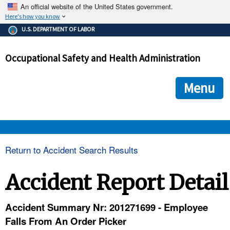
An official website of the United States government.
Here's how you know
The .gov means it's official.
U.S. DEPARTMENT OF LABOR
Federal government websites often end in .gov or .mil. Before
sharing sensitive information, make sure you're on a federal
Occupational Safety and Health Administration
government site.
The site is secure.
The
ensures that you are connecting to the official we
https://
Menu
and that any information you provide is encrypted and transmi
securely.
OSHA 
Return to Accident Search Results
STANDARDS 
Accident Report Detail
ENFORCEMENT 
Accident Summary Nr: 201271699 - Employee
Falls From An Order Picker