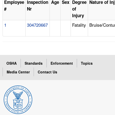
Employee
Inspection
Age
Sex
Degree
Nature of In
#
Nr
of
Injury
1
304720667
Fatality
Bruise/Contu
OSHA
Standards
Enforcement
Topics
Media Center
Contact Us