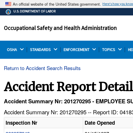
An official website of the United States government.
Here's how you kno
The .gov means it's official.
U.S. DEPARTMENT OF LABOR
Federal government websites often end in .gov or .mil.
Before sharing sensitive information, make sure you're
Occupational Safety and Health Administration
on a federal government site.
OSHA 
STANDARDS 
ENFORCEMENT 
TOPICS 
HE
Return to Accident Search Results
Accident Report Detai
Accident Summary Nr: 201270295 - EMPLOYE
Accident Summary Nr: 201270295 -- Report ID: 04183
Inspection Nr
Date Opened