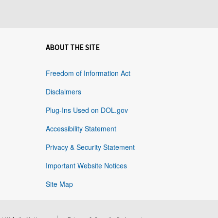
ABOUT THE SITE
Freedom of Information Act
Disclaimers
Plug-Ins Used on DOL.gov
Accessibility Statement
Privacy & Security Statement
Important Website Notices
Site Map