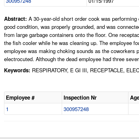
300957248
01/15/1997
A 30-year-old short order cook was performing c
Abstract:
good condition, was properly grounded, and was connected
from large garbage containers onto the floor. One receptac
the fish cooler while he was cleaning up. The employee 
employee was making choking sounds as the coworkers pe
electrocuted. Although the dead employee had three sever
RESPIRATORY, E GI III, RECEPTACLE, EL
Keywords:
Employee #
Inspection Nr
Ag
1
300957248