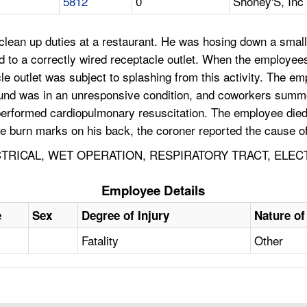
5812
0
Shoney'S, Inc
lean up duties at a restaurant. He was hosing down a small 
 to a correctly wired receptacle outlet. When the employee
le outlet was subject to splashing from this activity. The em
found was in an unresponsive condition, and coworkers sum
rformed cardiopulmonary resuscitation. The employee died,
e burn marks on his back, the coroner reported the cause o
ECTRICAL, WET OPERATION, RESPIRATORY TRACT, ELE
Employee Details
e
Sex
Degree of Injury
Nature of
Fatality
Other