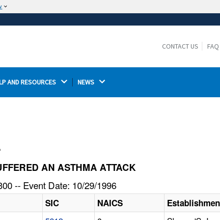
w
The site is secure.
The
ensures that you are connecting to the
https://
official website and that any information you provide is
CONTACT US
FAQ
encrypted and transmitted securely.
LP AND RESOURCES 
NEWS 
l
E SUFFERED AN ASTHMA ATTACK
00 -- Event Date: 10/29/1996
SIC
NAICS
Establishme