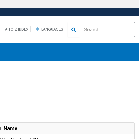
A TO Z INDEX
LANGUAGES
nt Name