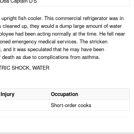
 Dba Captain D'S
upright fish cooler. This commercial refrigerator was in
s cleaned up, they would a dump large amount of water
ployee had been acting normally at the time. He fell near
moned emergency medical services. The stricken
 and it was speculated that he may have been
f death as due to complications from asthma.
CTRIC SHOCK, WATER
 Injury
Occupation
Short-order cooks