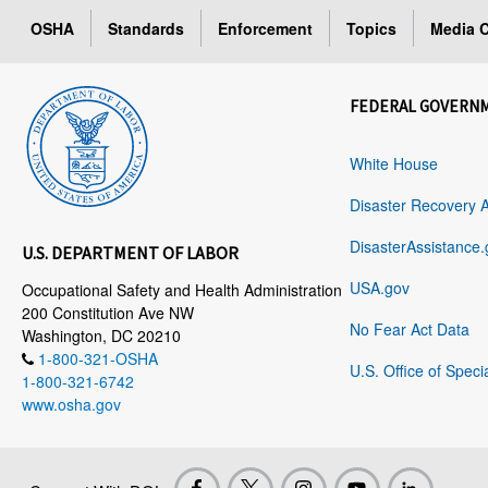
OSHA
Standards
Enforcement
Topics
Media C
FEDERAL GOVERN
White House
Disaster Recovery 
DisasterAssistance.
U.S. DEPARTMENT OF LABOR
USA.gov
Occupational Safety and Health Administration
200 Constitution Ave NW
No Fear Act Data
Washington, DC 20210
1-800-321-OSHA
U.S. Office of Speci
1-800-321-6742
www.osha.gov