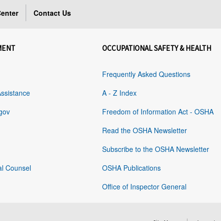
enter
Contact Us
MENT
OCCUPATIONAL SAFETY & HEALTH
Frequently Asked Questions
Assistance
A - Z Index
gov
Freedom of Information Act - OSHA
Read the OSHA Newsletter
Subscribe to the OSHA Newsletter
al Counsel
OSHA Publications
Office of Inspector General