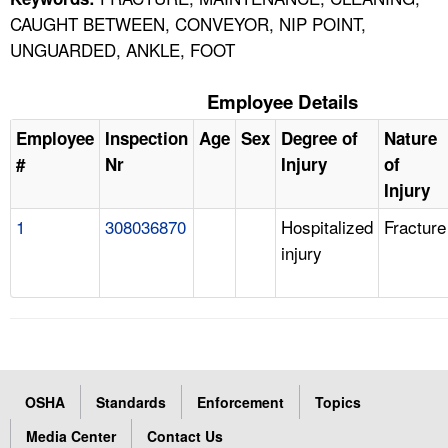
CAUGHT BETWEEN, CONVEYOR, NIP POINT,
UNGUARDED, ANKLE, FOOT
Employee Details
Employee
Inspection
Age
Sex
Degree of
Nature
#
Nr
Injury
of
Injury
1
308036870
Hospitalized
Fracture
injury
OSHA
Standards
Enforcement
Topics
Media Center
Contact Us