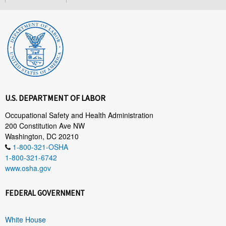
U.S. DEPARTMENT OF LABOR
Occupational Safety and Health Administration
200 Constitution Ave NW
Washington, DC 20210
1-800-321-OSHA
1-800-321-6742
www.osha.gov
FEDERAL GOVERNMENT
White House