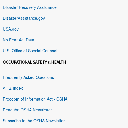
Disaster Recovery Assistance
DisasterAssistance.gov
USA.gov
No Fear Act Data
U.S. Office of Special Counsel
OCCUPATIONAL SAFETY & HEALTH
Frequently Asked Questions
A - Z Index
Freedom of Information Act - OSHA
Read the OSHA Newsletter
Subscribe to the OSHA Newsletter