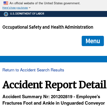
An official website of the United States government.
Here's how you know
The .gov means it's official.
U.S. DEPARTMENT OF LABOR
Federal government websites often end in .gov or .mil. Before
sharing sensitive information, make sure you're on a federal
Occupational Safety and Health Administration
government site.
The site is secure.
The
ensures that you are connecting to the official we
https://
Menu
and that any information you provide is encrypted and transmi
securely.
OSHA 
Return to Accident Search Results
STANDARDS 
Accident Report Detail
ENFORCEMENT 
Accident Summary Nr: 201202819 - Employee's
Fractures Foot and Ankle in Unguarded Conveyor