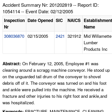
TOPICS 
Accident Summary Nr: 201202819 -- Report ID:
1054114 -- Event Date: 02/12/2005
HELP AND RESOURCES 
Inspection
Date Opened
SIC
NAICS
Establishmen
Nr
Name
NEWS 
308036870
02/15/2005
2421
321912
Mid Willamette
Lumber
CONTACT US
Products Inc
FAQ
On February 12, 2005, Employee #1 was
Abstract:
A TO Z INDEX
cleaning around a scragg machine conveyor. He stood up
on the unguarded tail drum of the conveyer to shovel
LANGUAGES
debris off of it. The conveyor was turned on and his foot
and ankle were pulled into the machine. He received a
fracture and other injuries to his right foot and ankle,and
was hospitalized.
FRACTURE, MAINTENANCE, CLEANING,
Keywords: