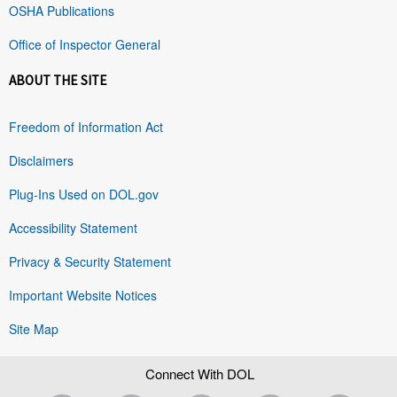
OSHA Publications
Office of Inspector General
ABOUT THE SITE
Freedom of Information Act
Disclaimers
Plug-Ins Used on DOL.gov
Accessibility Statement
Privacy & Security Statement
Important Website Notices
Site Map
Connect With DOL