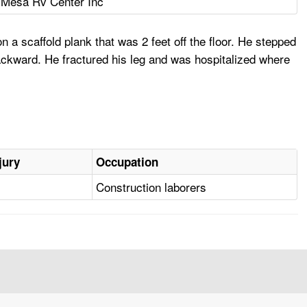
 Mesa Rv Center Inc
a scaffold plank that was 2 feet off the floor. He stepped
ackward. He fractured his leg and was hospitalized where
jury
Occupation
Construction laborers