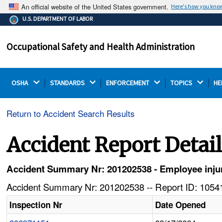
An official website of the United States government.
Here's how you kno
The .gov means it's official.
U.S. DEPARTMENT OF LABOR
Federal government websites often end in .gov or .mil.
Before sharing sensitive information, make sure you're
Occupational Safety and Health Administration
on a federal government site.
OSHA 
STANDARDS 
ENFORCEMENT 
TOPICS 
HE
Return to Accident Search Results
Accident Report Detai
Accident Summary Nr: 201202538 - Employee injures
Accident Summary Nr: 201202538 -- Report ID: 10541
Inspection Nr
Date Opened