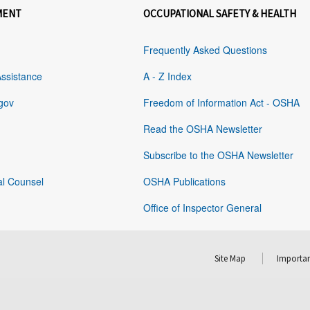
MENT
OCCUPATIONAL SAFETY & HEALTH
Frequently Asked Questions
Assistance
A - Z Index
gov
Freedom of Information Act - OSHA
Read the OSHA Newsletter
Subscribe to the OSHA Newsletter
al Counsel
OSHA Publications
Office of Inspector General
Site Map
Importan