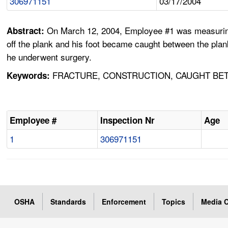
306971151
03/17/2004
On March 12, 2004, Employee #1 was measuring t
Abstract:
off the plank and his foot became caught between the plan
he underwent surgery.
FRACTURE, CONSTRUCTION, CAUGHT BETW
Keywords:
Employee #
Inspection Nr
Age
1
306971151
OSHA
Standards
Enforcement
Topics
Media C