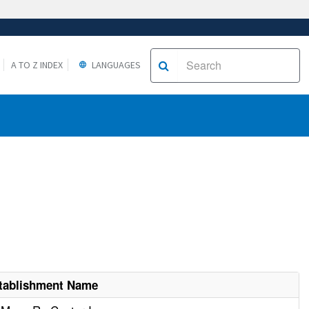
A TO Z INDEX
LANGUAGES
tablishment Name