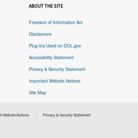
ABOUT THE SITE
Freedom of Information Act
Disclaimers
Plug-Ins Used on DOL.gov
Accessibility Statement
Privacy & Security Statement
Important Website Notices
Site Map
t Website Notices
Privacy & Security Statement