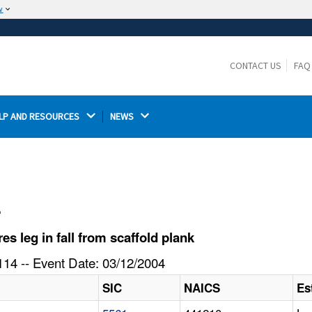
w
The site is secure.
The
ensures that you are connecting to the
https://
official website and that any information you provide is
CONTACT US
FAQ
encrypted and transmitted securely.
LP AND RESOURCES 
NEWS 
l
 leg in fall from scaffold plank
14 -- Event Date: 03/12/2004
SIC
NAICS
Es