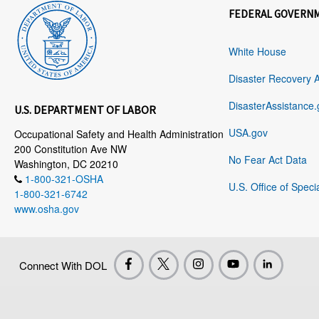
FEDERAL GOVERN
White House
Disaster Recovery 
DisasterAssistance.
U.S. DEPARTMENT OF LABOR
USA.gov
Occupational Safety and Health Administration
200 Constitution Ave NW
No Fear Act Data
Washington, DC 20210
1-800-321-OSHA
U.S. Office of Speci
1-800-321-6742
www.osha.gov
Connect With DOL