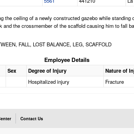
5561
441210
La
he ceiling of a newly constructed gazebo while standing on 
k and the crossmember of the scaffold causing him to fall b
EEN, FALL, LOST BALANCE, LEG, SCAFFOLD
Employee Details
Sex
Degree of Injury
Nature of In
Hospitalized injury
Fracture
enter
Contact Us