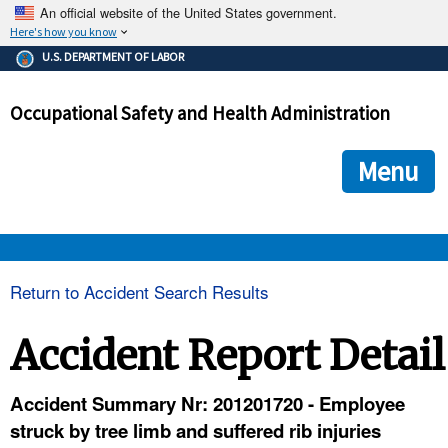
An official website of the United States government.
Here's how you know
The .gov means it's official.
U.S. DEPARTMENT OF LABOR
Federal government websites often end in .gov or .mil. Before
sharing sensitive information, make sure you're on a federal
Occupational Safety and Health Administration
government site.
The site is secure.
The
ensures that you are connecting to the official we
https://
Menu
and that any information you provide is encrypted and transmi
securely.
OSHA 
Return to Accident Search Results
STANDARDS 
Accident Report Detail
ENFORCEMENT 
Accident Summary Nr: 201201720 - Employee
struck by tree limb and suffered rib injuries