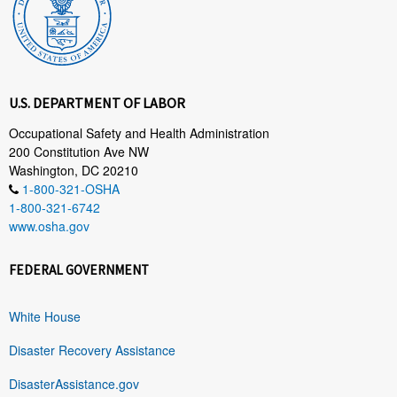
U.S. DEPARTMENT OF LABOR
Occupational Safety and Health Administration
200 Constitution Ave NW
Washington, DC 20210
1-800-321-OSHA
1-800-321-6742
www.osha.gov
FEDERAL GOVERNMENT
White House
Disaster Recovery Assistance
DisasterAssistance.gov