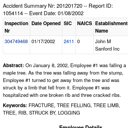
TOPICS 
Accident Summary Nr: 201201720 -- Report ID:
1054114 -- Event Date: 01/08/2002
HELP AND RESOURCES 
Inspection
Date Opened
SIC
NAICS
Establishment
Nr
Name
NEWS 
304749468
01/17/2002
2411
0
John M
Sanford Inc
CONTACT US
FAQ
On January 8, 2002, Employee #1 was falling a
Abstract:
maple tree. As the tree was falling away from the stump,
A TO Z INDEX
Employee #1 turned to get away from the tree and was
struck by a limb that fell from it. Employee #1 was
LANGUAGES
hospitalized with one broken rib and three cracked ribs.
FRACTURE, TREE FELLING, TREE LIMB,
Keywords:
TREE, RIB, STRUCK BY, LOGGING
Employee Details