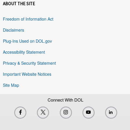
ABOUT THE SITE
Freedom of Information Act
Disclaimers
Plug-Ins Used on DOL.gov
Accessibility Statement
Privacy & Security Statement
Important Website Notices
Site Map
Connect With DOL