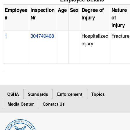
Employee
Inspection
Age
Sex
Degree of
Nature
#
Nr
Injury
of
Injury
1
304749468
Hospitalized
Fracture
injury
OSHA
Standards
Enforcement
Topics
Media Center
Contact Us