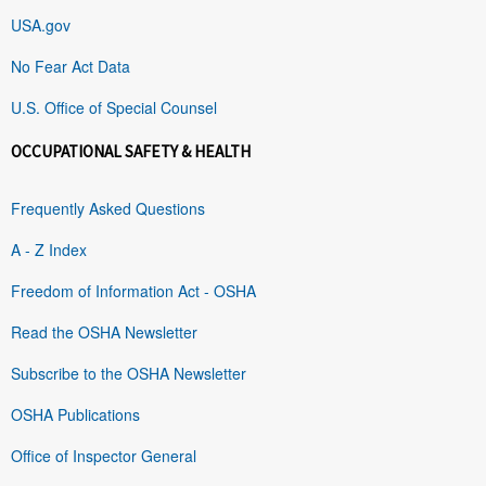
USA.gov
No Fear Act Data
U.S. Office of Special Counsel
OCCUPATIONAL SAFETY & HEALTH
Frequently Asked Questions
A - Z Index
Freedom of Information Act - OSHA
Read the OSHA Newsletter
Subscribe to the OSHA Newsletter
OSHA Publications
Office of Inspector General