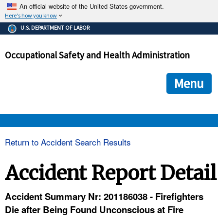
An official website of the United States government.
Here's how you know
The .gov means it's official.
U.S. DEPARTMENT OF LABOR
Federal government websites often end in .gov or .mil. Before
sharing sensitive information, make sure you're on a federal
Occupational Safety and Health Administration
government site.
The site is secure.
The
ensures that you are connecting to the official we
https://
Menu
and that any information you provide is encrypted and transmi
securely.
OSHA 
Return to Accident Search Results
STANDARDS 
Accident Report Detail
ENFORCEMENT 
Accident Summary Nr: 201186038 - Firefighters
Die after Being Found Unconscious at Fire