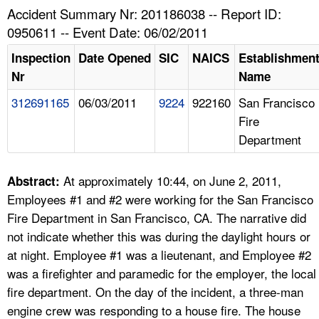
TOPICS 
Accident Summary Nr: 201186038 -- Report ID:
0950611 -- Event Date: 06/02/2011
HELP AND RESOURCES 
Inspection
Date Opened
SIC
NAICS
Establishmen
Nr
Name
NEWS 
312691165
06/03/2011
9224
922160
San Francisco
Fire
CONTACT US
Department
FAQ
At approximately 10:44, on June 2, 2011,
Abstract:
A TO Z INDEX
Employees #1 and #2 were working for the San Francisco
Fire Department in San Francisco, CA. The narrative did
LANGUAGES
not indicate whether this was during the daylight hours or
at night. Employee #1 was a lieutenant, and Employee #2
was a firefighter and paramedic for the employer, the local
fire department. On the day of the incident, a three-man
engine crew was responding to a house fire. The house