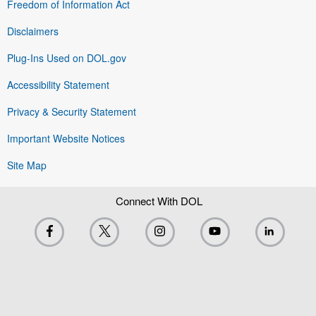
Freedom of Information Act
Disclaimers
Plug-Ins Used on DOL.gov
Accessibility Statement
Privacy & Security Statement
Important Website Notices
Site Map
Connect With DOL