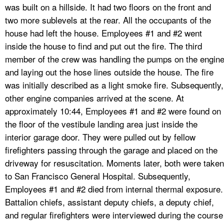
was built on a hillside. It had two floors on the front and
two more sublevels at the rear. All the occupants of the
house had left the house. Employees #1 and #2 went
inside the house to find and put out the fire. The third
member of the crew was handling the pumps on the engin
and laying out the hose lines outside the house. The fire
was initially described as a light smoke fire. Subsequently,
other engine companies arrived at the scene. At
approximately 10:44, Employees #1 and #2 were found on
the floor of the vestibule landing area just inside the
interior garage door. They were pulled out by fellow
firefighters passing through the garage and placed on the
driveway for resuscitation. Moments later, both were taken
to San Francisco General Hospital. Subsequently,
Employees #1 and #2 died from internal thermal exposure.
Battalion chiefs, assistant deputy chiefs, a deputy chief,
and regular firefighters were interviewed during the course