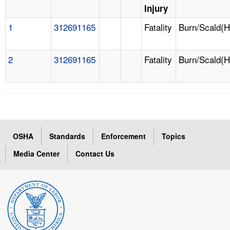
Injury
1
312691165
Fatality
Burn/Scald(H
2
312691165
Fatality
Burn/Scald(H
OSHA
Standards
Enforcement
Topics
Media Center
Contact Us