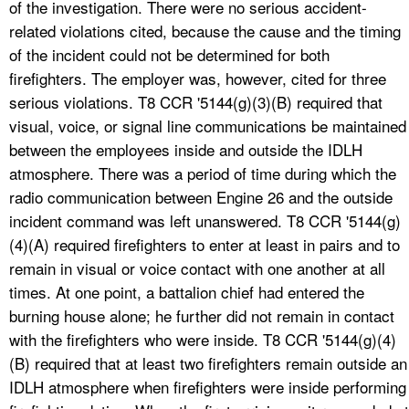
of the investigation. There were no serious accident-
related violations cited, because the cause and the timing
of the incident could not be determined for both
firefighters. The employer was, however, cited for three
serious violations. T8 CCR '5144(g)(3)(B) required that
visual, voice, or signal line communications be maintained
between the employees inside and outside the IDLH
atmosphere. There was a period of time during which the
radio communication between Engine 26 and the outside
incident command was left unanswered. T8 CCR '5144(g)
(4)(A) required firefighters to enter at least in pairs and to
remain in visual or voice contact with one another at all
times. At one point, a battalion chief had entered the
burning house alone; he further did not remain in contact
with the firefighters who were inside. T8 CCR '5144(g)(4)
(B) required that at least two firefighters remain outside an
IDLH atmosphere when firefighters were inside performing