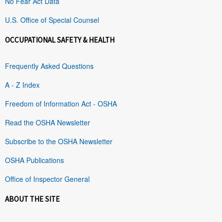
No Fear Act Data
U.S. Office of Special Counsel
OCCUPATIONAL SAFETY & HEALTH
Frequently Asked Questions
A - Z Index
Freedom of Information Act - OSHA
Read the OSHA Newsletter
Subscribe to the OSHA Newsletter
OSHA Publications
Office of Inspector General
ABOUT THE SITE