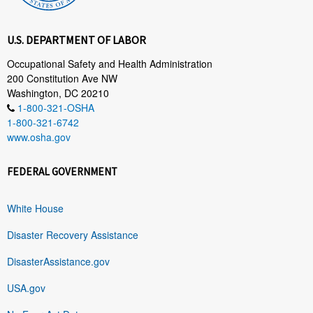
U.S. DEPARTMENT OF LABOR
Occupational Safety and Health Administration
200 Constitution Ave NW
Washington, DC 20210
1-800-321-OSHA
1-800-321-6742
www.osha.gov
FEDERAL GOVERNMENT
White House
Disaster Recovery Assistance
DisasterAssistance.gov
USA.gov