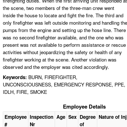
firefighting duties. When the first arriving unit responded at
the scene, two members of the three-man crew went
inside the house to locate and fight the fire. The third and
only firefighter was left outside monitoring and handling th
pumps from the engine and setting up the hose line. There
was no second firefighter available, and the one who was
present was not available to perform assistance or rescue
activities without jeopardizing the safety or health of any
firefighter working at the scene. Another violation was
observed and the employer was cited accordingly.
BURN, FIREFIGHTER,
Keywords:
UNCONSCIOUSNESS, EMERGENCY RESPONSE, PPE,
IDLH, FIRE, SMOKE
Employee Details
Employee
Inspection
Age
Sex
Degree
Nature of In
#
Nr
of