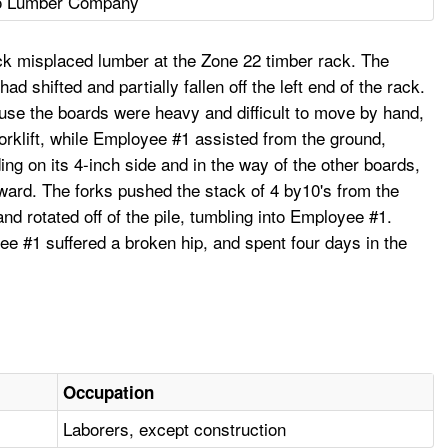
o Lumber Company
ck misplaced lumber at the Zone 22 timber rack. The
 shifted and partially fallen off the left end of the rack.
ause the boards were heavy and difficult to move by hand,
forklift, while Employee #1 assisted from the ground,
nding on its 4-inch side and in the way of the other boards,
orward. The forks pushed the stack of 4 by10's from the
nd rotated off of the pile, tumbling into Employee #1.
ee #1 suffered a broken hip, and spent four days in the
Occupation
Laborers, except construction