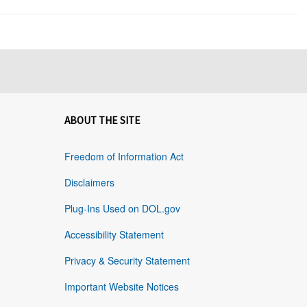
ABOUT THE SITE
Freedom of Information Act
Disclaimers
Plug-Ins Used on DOL.gov
Accessibility Statement
Privacy & Security Statement
Important Website Notices