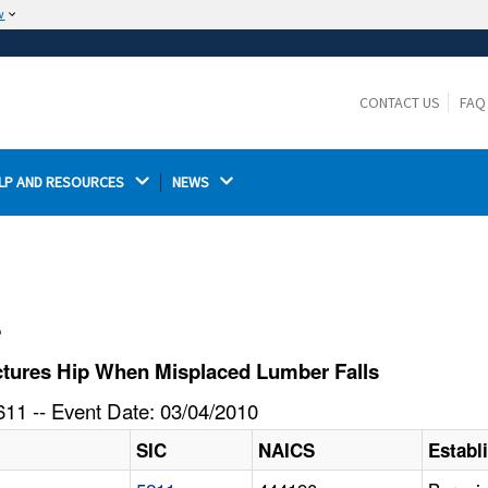
w
The site is secure.
The
ensures that you are connecting to the
https://
official website and that any information you provide is
CONTACT US
FAQ
encrypted and transmitted securely.
LP AND RESOURCES 
NEWS 
l
tures Hip When Misplaced Lumber Falls
11 -- Event Date: 03/04/2010
SIC
NAICS
Estab