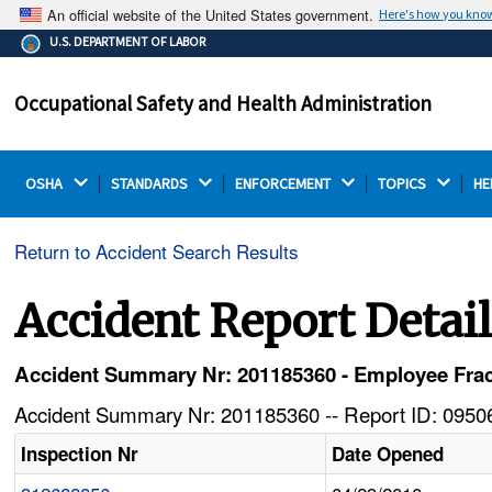
An official website of the United States government.
Here's how you kno
The .gov means it's official.
U.S. DEPARTMENT OF LABOR
Federal government websites often end in .gov or .mil.
Before sharing sensitive information, make sure you're
Occupational Safety and Health Administration
on a federal government site.
OSHA 
STANDARDS 
ENFORCEMENT 
TOPICS 
HE
Return to Accident Search Results
Accident Report Detai
Accident Summary Nr: 201185360 - Employee Frac
Accident Summary Nr: 201185360 -- Report ID: 09506
Inspection Nr
Date Opened