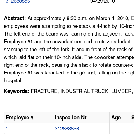
312688856
04/29/2010
At approximately 8:30 a.m. on March 4, 2010, 
Abstract:
employees were attempting to re-stack a 4-inch by 10-inch (
The left end of the board was leaning on the adjacent rac
Employee #1 and the coworker decided to utilize a forklift 
standing to the left of the forklift and in front of the rack
which laid flat on their 10-inch side. The coworker attempt
right end of the rack, causing the stack to rotate counter
Employee #1 was knocked to the ground, falling on the rig
hospital.
FRACTURE, INDUSTRIAL TRUCK, LUMBER, F
Keywords:
Employee #
Inspection Nr
Age
1
312688856