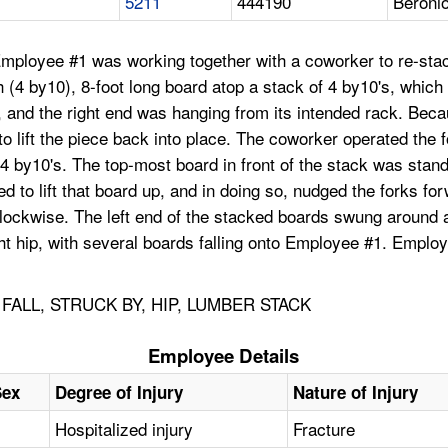
5211
444190
Beroni
Employee #1 was working together with a coworker to re-sta
4 by10), 8-foot long board atop a stack of 4 by10's, which had
k, and the right end was hanging from its intended rack. Bec
to lift the piece back into place. The coworker operated the 
 of 4 by10's. The top-most board in front of the stack was sta
ed to lift that board up, and in doing so, nudged the forks f
-clockwise. The left end of the stacked boards swung around a
ht hip, with several boards falling onto Employee #1. Employ
ALL, STRUCK BY, HIP, LUMBER STACK
Employee Details
Sex
Degree of Injury
Nature of Injury
Hospitalized injury
Fracture