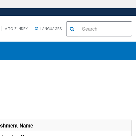
A TO Z INDEX
LANGUAGES
lishment Name