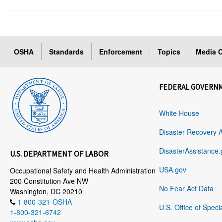
OSHA
Standards
Enforcement
Topics
Media C
FEDERAL GOVERN
White House
Disaster Recovery 
DisasterAssistance.
U.S. DEPARTMENT OF LABOR
USA.gov
Occupational Safety and Health Administration
200 Constitution Ave NW
No Fear Act Data
Washington, DC 20210
1-800-321-OSHA
U.S. Office of Speci
1-800-321-6742