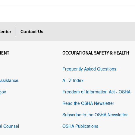
enter
Contact Us
MENT
OCCUPATIONAL SAFETY & HEALTH
Frequently Asked Questions
Assistance
A - Z Index
gov
Freedom of Information Act - OSHA
Read the OSHA Newsletter
Subscribe to the OSHA Newsletter
al Counsel
OSHA Publications