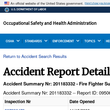
An official website of the United States government.
Here's how you kno
The .gov means it's official.
U.S. DEPARTMENT OF LABOR
Federal government websites often end in .gov or .mil.
Before sharing sensitive information, make sure you're
Occupational Safety and Health Administration
on a federal government site.
OSHA 
STANDARDS 
ENFORCEMENT 
TOPICS 
HE
Return to Accident Search Results
Accident Report Detai
Accident Summary Nr: 201183332 - Fire Fighter Suf
Accident Summary Nr: 201183332 -- Report ID: 09506
Inspection Nr
Date Opened