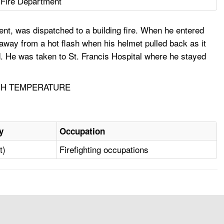
 Fire Department
nt, was dispatched to a building fire. When he entered
 away from a hot flash when his helmet pulled back as it
ad. He was taken to St. Francis Hospital where he stayed
IGH TEMPERATURE
y
Occupation
t)
Firefighting occupations