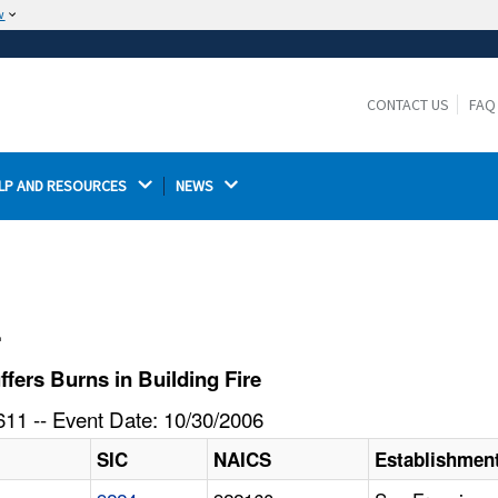
w
The site is secure.
The
ensures that you are connecting to the
https://
official website and that any information you provide is
CONTACT US
FAQ
encrypted and transmitted securely.
LP AND RESOURCES 
NEWS 
l
fers Burns in Building Fire
11 -- Event Date: 10/30/2006
SIC
NAICS
Establishmen