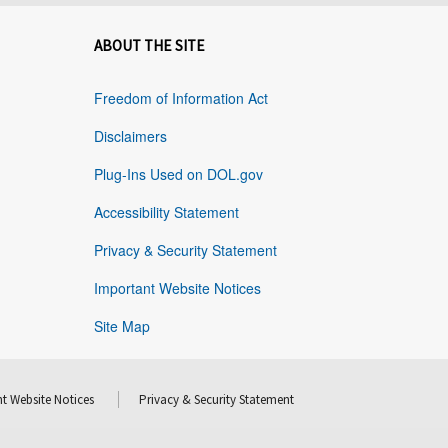
ABOUT THE SITE
Freedom of Information Act
Disclaimers
Plug-Ins Used on DOL.gov
Accessibility Statement
Privacy & Security Statement
Important Website Notices
Site Map
t Website Notices
Privacy & Security Statement