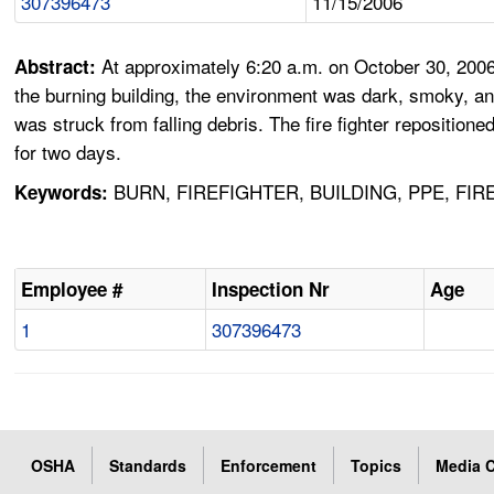
307396473
11/15/2006
At approximately 6:20 a.m. on October 30, 2006
Abstract:
the burning building, the environment was dark, smoky, and
was struck from falling debris. The fire fighter repositio
for two days.
BURN, FIREFIGHTER, BUILDING, PPE, FI
Keywords:
Employee #
Inspection Nr
Age
1
307396473
OSHA
Standards
Enforcement
Topics
Media C