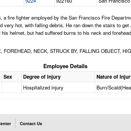
9224
922160
San Francisco
, a fire fighter employed by the San Francisco Fire Departme
 very hot, with falling debris. He ran down the stairs to get
ned his helmet, but had suffered burns to his neck and forehe
RE, FOREHEAD, NECK, STRUCK BY, FALLING OBJECT, H
Employee Details
Sex
Degree of Injury
Nature of Injur
Hospitalized injury
Burn/Scald(Hea
enter
Contact Us