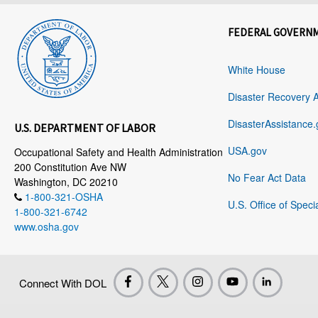
FEDERAL GOVERN
White House
Disaster Recovery 
DisasterAssistance.
U.S. DEPARTMENT OF LABOR
USA.gov
Occupational Safety and Health Administration
200 Constitution Ave NW
No Fear Act Data
Washington, DC 20210
1-800-321-OSHA
U.S. Office of Speci
1-800-321-6742
www.osha.gov
Connect With DOL