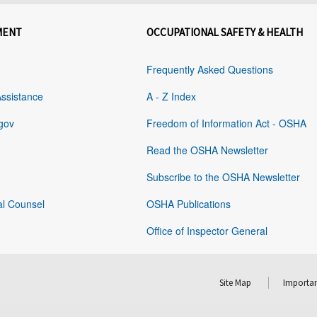
MENT
OCCUPATIONAL SAFETY & HEALTH
Frequently Asked Questions
Assistance
A - Z Index
gov
Freedom of Information Act - OSHA
Read the OSHA Newsletter
Subscribe to the OSHA Newsletter
al Counsel
OSHA Publications
Office of Inspector General
Site Map
Importan