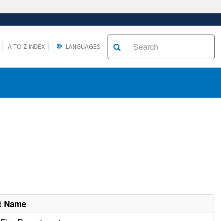
A TO Z INDEX
LANGUAGES
t Name