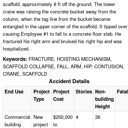
scaffold, approximately 8 ft off the ground. The tower
crane was raising the concrete bucket away from the
column, when the tag line from the bucket became
entangled in the upper corner of the scaffold. It tipped over
causing Employee #1 to fall to a concrete floor slab. He
fractured his right arm and bruised his right hip and was
hospitalized.
FRACTURE, HOISTING MECHANISM,
Keywords:
SCAFFOLD COLLAPSE, FALL, ARM, HIP, CONTUSION,
CRANE, SCAFFOLD
Accident Details
End Use
Project
Project
Stories
Non-
Fatal
Type
Cost
building
Height
Commercial
New
$250,000
4
36
building
project
to