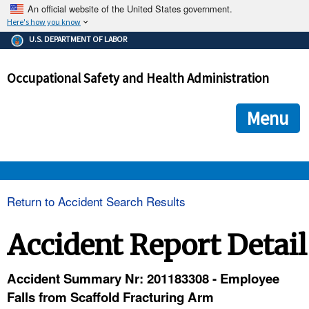
An official website of the United States government.
Here's how you know
The .gov means it's official.
U.S. DEPARTMENT OF LABOR
Federal government websites often end in .gov or .mil. Before
sharing sensitive information, make sure you're on a federal
Occupational Safety and Health Administration
government site.
The site is secure.
The
ensures that you are connecting to the official we
https://
Menu
and that any information you provide is encrypted and transmi
securely.
OSHA 
Return to Accident Search Results
STANDARDS 
Accident Report Detail
ENFORCEMENT 
Accident Summary Nr: 201183308 - Employee
Falls from Scaffold Fracturing Arm