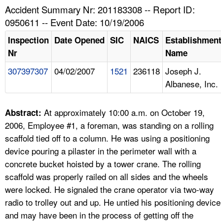
TOPICS 
Accident Summary Nr: 201183308 -- Report ID:
0950611 -- Event Date: 10/19/2006
HELP AND RESOURCES 
Inspection
Date Opened
SIC
NAICS
Establishmen
Nr
Name
NEWS 
307397307
04/02/2007
1521
236118
Joseph J.
Albanese, Inc.
CONTACT US
FAQ
At approximately 10:00 a.m. on October 19,
Abstract:
2006, Employee #1, a foreman, was standing on a rolling
A TO Z INDEX
scaffold tied off to a column. He was using a positioning
device pouring a pilaster in the perimeter wall with a
LANGUAGES
concrete bucket hoisted by a tower crane. The rolling
scaffold was properly railed on all sides and the wheels
were locked. He signaled the crane operator via two-way
radio to trolley out and up. He untied his positioning device
and may have been in the process of getting off the