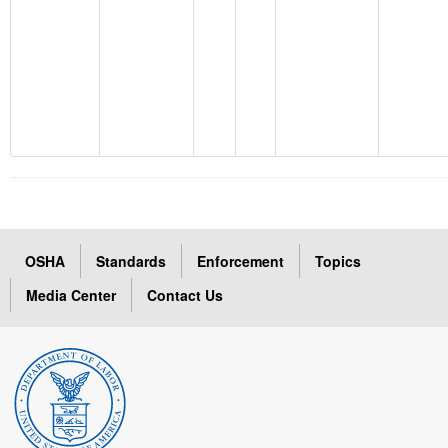
OSHA
Standards
Enforcement
Topics
Media Center
Contact Us