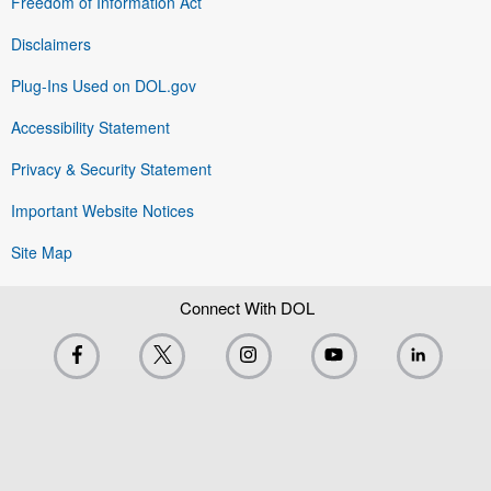
Freedom of Information Act
Disclaimers
Plug-Ins Used on DOL.gov
Accessibility Statement
Privacy & Security Statement
Important Website Notices
Site Map
Connect With DOL