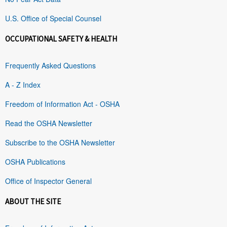
U.S. Office of Special Counsel
OCCUPATIONAL SAFETY & HEALTH
Frequently Asked Questions
A - Z Index
Freedom of Information Act - OSHA
Read the OSHA Newsletter
Subscribe to the OSHA Newsletter
OSHA Publications
Office of Inspector General
ABOUT THE SITE