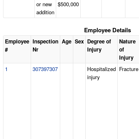
or new
$500,000
addition
Employee Details
Employee
Inspection
Age
Sex
Degree of
Nature
#
Nr
Injury
of
Injury
1
307397307
Hospitalized
Fracture
injury