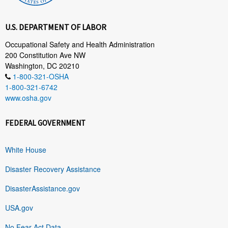
U.S. DEPARTMENT OF LABOR
Occupational Safety and Health Administration
200 Constitution Ave NW
Washington, DC 20210
1-800-321-OSHA
1-800-321-6742
www.osha.gov
FEDERAL GOVERNMENT
White House
Disaster Recovery Assistance
DisasterAssistance.gov
USA.gov
No Fear Act Data