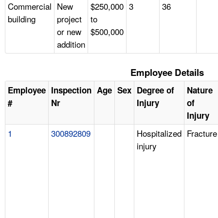
Commercial
New
$250,000
3
36
building
project
to
or new
$500,000
addition
Employee Details
Employee
Inspection
Age
Sex
Degree of
Nature
#
Nr
Injury
of
Injury
1
300892809
Hospitalized
Fracture
injury