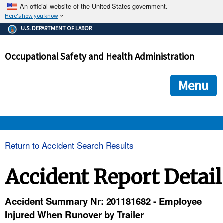
An official website of the United States government.
Here's how you know
The .gov means it's official.
U.S. DEPARTMENT OF LABOR
Federal government websites often end in .gov or .mil. Before
sharing sensitive information, make sure you're on a federal
Occupational Safety and Health Administration
government site.
The site is secure.
The
ensures that you are connecting to the official we
https://
Menu
and that any information you provide is encrypted and transmi
securely.
OSHA 
Return to Accident Search Results
STANDARDS 
Accident Report Detail
ENFORCEMENT 
Accident Summary Nr: 201181682 - Employee
Injured When Runover by Trailer