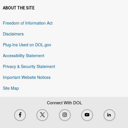
ABOUT THE SITE
Freedom of Information Act
Disclaimers
Plug-Ins Used on DOL.gov
Accessibility Statement
Privacy & Security Statement
Important Website Notices
Site Map
Connect With DOL