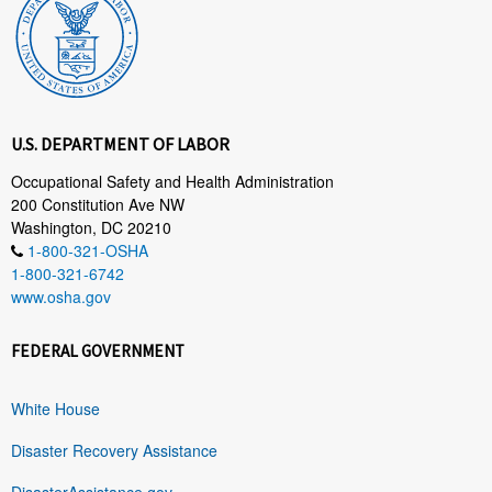
U.S. DEPARTMENT OF LABOR
Occupational Safety and Health Administration
200 Constitution Ave NW
Washington, DC 20210
1-800-321-OSHA
1-800-321-6742
www.osha.gov
FEDERAL GOVERNMENT
White House
Disaster Recovery Assistance
DisasterAssistance.gov