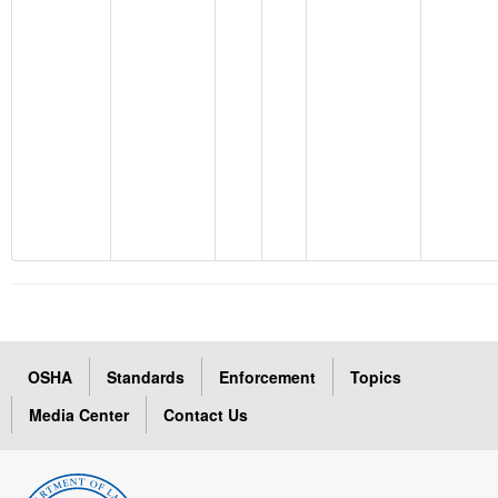
OSHA
Standards
Enforcement
Topics
Media Center
Contact Us