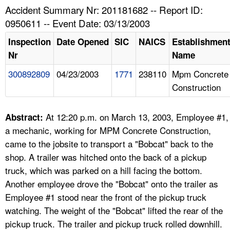
TOPICS 
Accident Summary Nr: 201181682 -- Report ID:
0950611 -- Event Date: 03/13/2003
HELP AND RESOURCES 
Inspection
Date Opened
SIC
NAICS
Establishmen
Nr
Name
NEWS 
300892809
04/23/2003
1771
238110
Mpm Concrete
Construction
CONTACT US
FAQ
At 12:20 p.m. on March 13, 2003, Employee #1,
Abstract:
a mechanic, working for MPM Concrete Construction,
A TO Z INDEX
came to the jobsite to transport a "Bobcat" back to the
shop. A trailer was hitched onto the back of a pickup
LANGUAGES
truck, which was parked on a hill facing the bottom.
Another employee drove the "Bobcat" onto the trailer as
Employee #1 stood near the front of the pickup truck
watching. The weight of the "Bobcat" lifted the rear of the
pickup truck. The trailer and pickup truck rolled downhill.