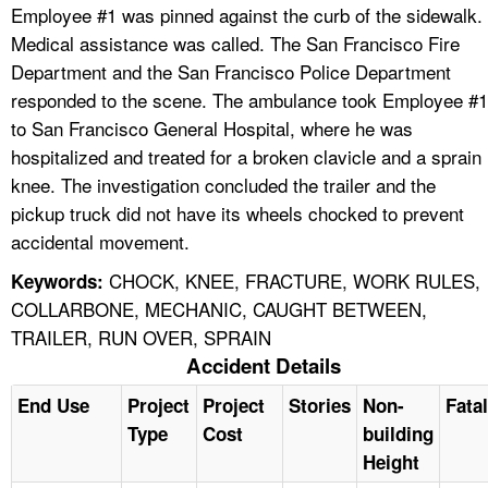
Employee #1 was pinned against the curb of the sidewalk.
Medical assistance was called. The San Francisco Fire
Department and the San Francisco Police Department
responded to the scene. The ambulance took Employee #1
to San Francisco General Hospital, where he was
hospitalized and treated for a broken clavicle and a sprain
knee. The investigation concluded the trailer and the
pickup truck did not have its wheels chocked to prevent
accidental movement.
CHOCK, KNEE, FRACTURE, WORK RULES,
Keywords:
COLLARBONE, MECHANIC, CAUGHT BETWEEN,
TRAILER, RUN OVER, SPRAIN
Accident Details
End Use
Project
Project
Stories
Non-
Fatal
Type
Cost
building
Height