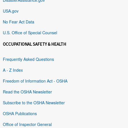
USA.gov
No Fear Act Data
U.S. Office of Special Counsel
OCCUPATIONAL SAFETY & HEALTH
Frequently Asked Questions
A - Z Index
Freedom of Information Act - OSHA
Read the OSHA Newsletter
Subscribe to the OSHA Newsletter
OSHA Publications
Office of Inspector General