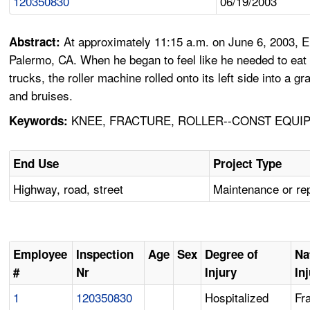
120350830
06/19/2003
At approximately 11:15 a.m. on June 6, 2003, Em
Abstract:
Palermo, CA. When he began to feel like he needed to eat d
trucks, the roller machine rolled onto its left side into a
and bruises.
KNEE, FRACTURE, ROLLER--CONST EQUIP,
Keywords:
End Use
Project Type
Highway, road, street
Maintenance or re
Employee
Inspection
Age
Sex
Degree of
Na
#
Nr
Injury
In
1
120350830
Hospitalized
Fr