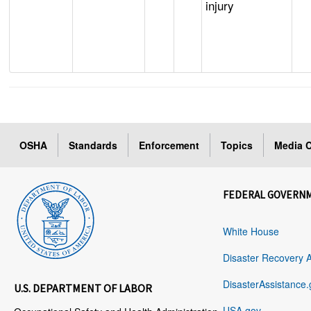
injury
OSHA
Standards
Enforcement
Topics
Media C
FEDERAL GOVERN
White House
Disaster Recovery 
DisasterAssistance.
U.S. DEPARTMENT OF LABOR
USA.gov