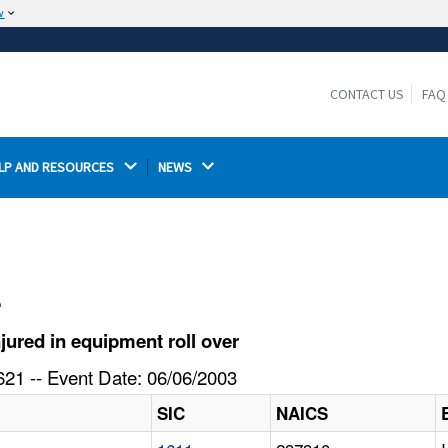
w
The site is secure.
The
ensures that you are connecting to the
https://
official website and that any information you provide is
CONTACT US
FAQ
encrypted and transmitted securely.
LP AND RESOURCES 
NEWS 
l
ured in equipment roll over
21 -- Event Date: 06/06/2003
SIC
NAICS