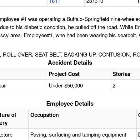
1611
237310
ployee #1 was operating a Buffalo-Springfield nine-wheeled r
ue to his diabetic condition, he pulled off the road. While E
 grassy area. Employee#1, who had been wearing his seatbelt, 
 ROLL-OVER, SEAT BELT, BACKING UP, CONTUSION, R
Accident Details
Project Cost
Stories
pair
Under $50,000
2
Employee Details
ture of
Occupation
jury
acture
Paving, surfacing and tamping equipment