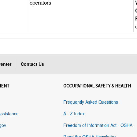
operators
enter
Contact Us
MENT
OCCUPATIONAL SAFETY & HEALTH
Frequently Asked Questions
Assistance
A - Z Index
gov
Freedom of Information Act - OSHA
Read the OSHA Newsletter