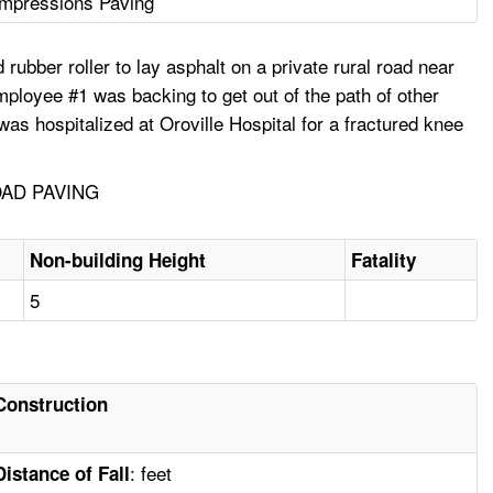
Impressions Paving
ubber roller to lay asphalt on a private rural road near
mployee #1 was backing to get out of the path of other
was hospitalized at Oroville Hospital for a fractured knee
OAD PAVING
Non-building Height
Fatality
5
Construction
: feet
Distance of Fall