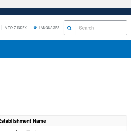
A TO Z INDEX
LANGUAGES
Establishment Name