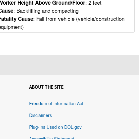
: 2 feet
Worker Height Above Ground/Floor
: Backfilling and compacting
Cause
: Fall from vehicle (vehicle/construction
Fatality Cause
equipment)
ABOUT THE SITE
Freedom of Information Act
Disclaimers
Plug-Ins Used on DOL.gov
Accessibility Statement