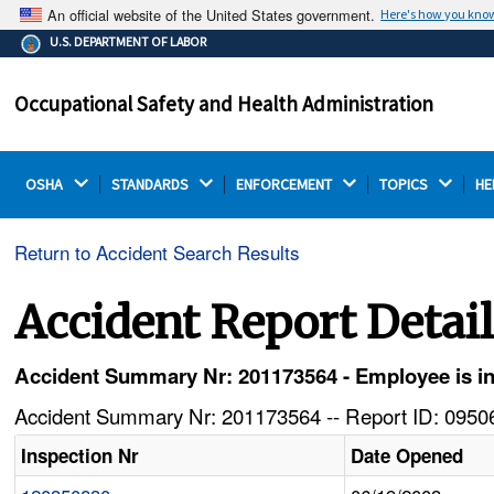
An official website of the United States government.
Here's how you kno
The .gov means it's official.
U.S. DEPARTMENT OF LABOR
Federal government websites often end in .gov or .mil.
Before sharing sensitive information, make sure you're
Occupational Safety and Health Administration
on a federal government site.
OSHA 
STANDARDS 
ENFORCEMENT 
TOPICS 
HE
Return to Accident Search Results
Accident Report Detai
Accident Summary Nr: 201173564 - Employee is inj
Accident Summary Nr: 201173564 -- Report ID: 09506
Inspection Nr
Date Opened