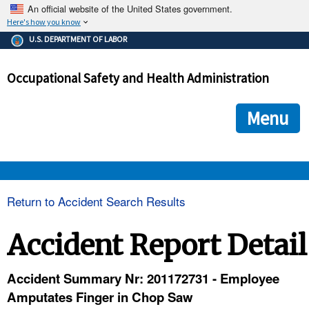
An official website of the United States government.
Here's how you know
The .gov means it's official.
U.S. DEPARTMENT OF LABOR
Federal government websites often end in .gov or .mil. Before
sharing sensitive information, make sure you're on a federal
Occupational Safety and Health Administration
government site.
The site is secure.
The
ensures that you are connecting to the official we
https://
Menu
and that any information you provide is encrypted and transmi
securely.
OSHA 
Return to Accident Search Results
STANDARDS 
Accident Report Detail
ENFORCEMENT 
Accident Summary Nr: 201172731 - Employee
Amputates Finger in Chop Saw