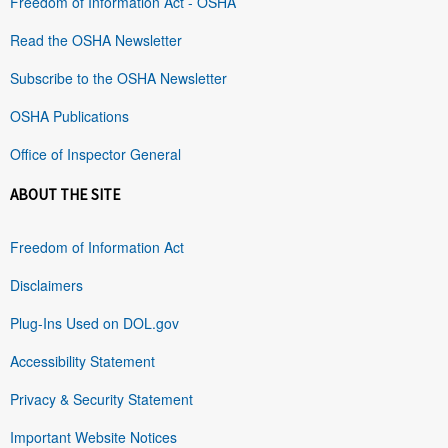
Freedom of Information Act - OSHA
Read the OSHA Newsletter
Subscribe to the OSHA Newsletter
OSHA Publications
Office of Inspector General
ABOUT THE SITE
Freedom of Information Act
Disclaimers
Plug-Ins Used on DOL.gov
Accessibility Statement
Privacy & Security Statement
Important Website Notices