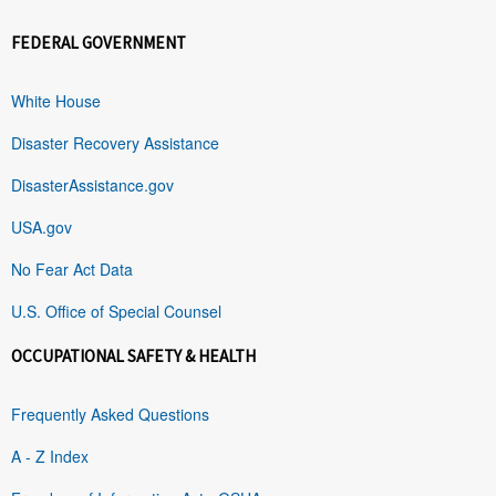
FEDERAL GOVERNMENT
White House
Disaster Recovery Assistance
DisasterAssistance.gov
USA.gov
No Fear Act Data
U.S. Office of Special Counsel
OCCUPATIONAL SAFETY & HEALTH
Frequently Asked Questions
A - Z Index