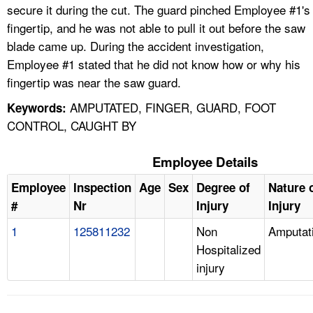
secure it during the cut. The guard pinched Employee #1's
fingertip, and he was not able to pull it out before the saw
blade came up. During the accident investigation,
Employee #1 stated that he did not know how or why his
fingertip was near the saw guard.
AMPUTATED, FINGER, GUARD, FOOT
Keywords:
CONTROL, CAUGHT BY
Employee Details
Employee
Inspection
Age
Sex
Degree of
Nature 
#
Nr
Injury
Injury
1
125811232
Non
Amputat
Hospitalized
injury