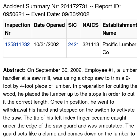
TOPICS 
Accident Summary Nr: 201172731 -- Report ID:
0950621 -- Event Date: 09/30/2002
HELP AND RESOURCES 
Inspection
Date Opened
SIC
NAICS
Establishmen
Nr
Name
NEWS 
125811232
10/31/2002
2421
321113
Pacific Lumber
Co
CONTACT US
FAQ
On September 30, 2002, Employee #1, a lumber
Abstract:
handler at a saw mill, was using a chop saw to trim a 2-
A TO Z INDEX
foot by 4-foot piece of lumber. In preparation for cutting th
wood, he placed the lumber up to the stops in order to cut
LANGUAGES
it the correct length. Once in position, he went to
withdrawal his hand and stepped on the switch to activate
the saw. The tip of his left index finger became caught
under the edge of the saw guard and was amputated. The
guard acts like a clamp and comes down on the lumber to