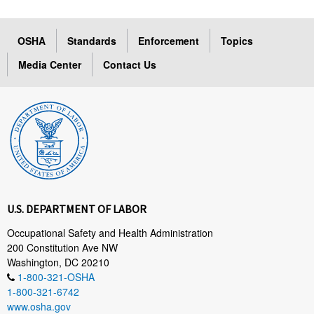
OSHA
Standards
Enforcement
Topics
Media Center
Contact Us
U.S. DEPARTMENT OF LABOR
Occupational Safety and Health Administration
200 Constitution Ave NW
Washington, DC 20210
1-800-321-OSHA
1-800-321-6742
www.osha.gov