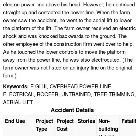
electric power line above his head. However, he continued
straight up and contacted the power line. When the farm
owner saw the accident, he went to the aerial lift to lower
the platform of the lift. The farm owner received an electric
shock and was knocked backwards to the ground. The
other employee of the construction firm went over to help.
As he touched the lower controls to move the platform
away from the power line, he was also electrocuted. (The
farm owner was not listed on an injury line on the original
form.)
E GI III, OVERHEAD POWER LINE,
Keywords:
ELECTRICAL, ROOFER, UNTRAINED, TREE TRIMMING,
AERIAL LIFT
Accident Details
End Use
Project
Project
Stories
Non-
Fatali
Type
Cost
building