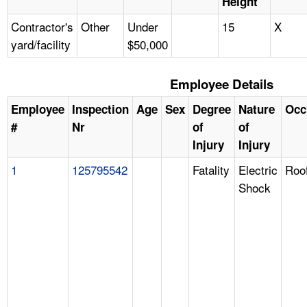
Height
Contractor's
Other
Under
15
X
yard/facility
$50,000
Employee Details
Employee
Inspection
Age
Sex
Degree
Nature
Occ
#
Nr
of
of
Injury
Injury
1
125795542
Fatality
Electric
Roo
Shock