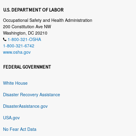
U.S. DEPARTMENT OF LABOR
Occupational Safety and Health Administration
200 Constitution Ave NW
Washington, DC 20210
1-800-321-OSHA
1-800-321-6742
www.osha.gov
FEDERAL GOVERNMENT
White House
Disaster Recovery Assistance
DisasterAssistance.gov
USA.gov
No Fear Act Data