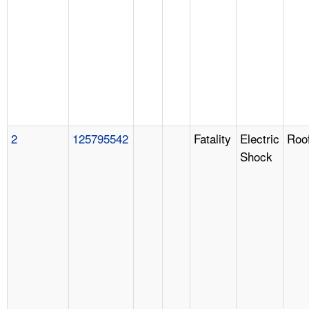
2
125795542
Fatality
Electric
Roo
Shock