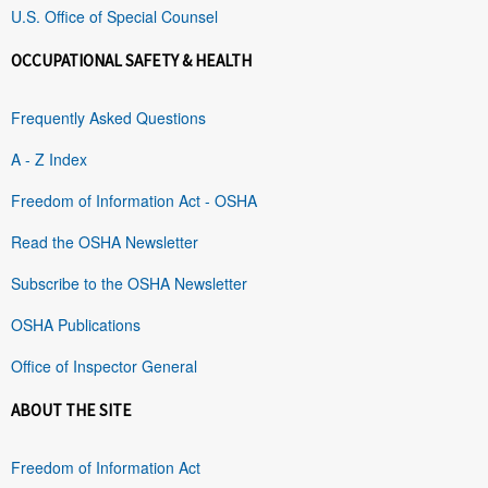
U.S. Office of Special Counsel
OCCUPATIONAL SAFETY & HEALTH
Frequently Asked Questions
A - Z Index
Freedom of Information Act - OSHA
Read the OSHA Newsletter
Subscribe to the OSHA Newsletter
OSHA Publications
Office of Inspector General
ABOUT THE SITE
Freedom of Information Act