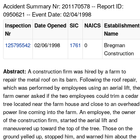
TOPICS 
Accident Summary Nr: 201170578 -- Report ID:
0950621 -- Event Date: 02/04/1998
HELP AND RESOURCES 
Inspection
Date Opened
SIC
NAICS
Establishment
Nr
Name
NEWS 
125795542
02/06/1998
1761
0
Bregman
Construction
CONTACT US
FAQ
A construction firm was hired by a farm to
Abstract:
repair the metal roof on its barn. Following the roof repair,
A TO Z INDEX
which was performed by employees using an aerial lift, the
farm owner asked if the two employees could trim a cedar
LANGUAGES
tree located near the farm house and close to an overhead
power line coming into the farm. An employee, the owner
of the construction firm, started the aerial lift and
maneuvered up toward the top of the tree. Those on the
ground yelled up, stopped him, and warned him about the