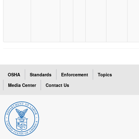
OSHA
Standards
Enforcement
Topics
Media Center
Contact Us