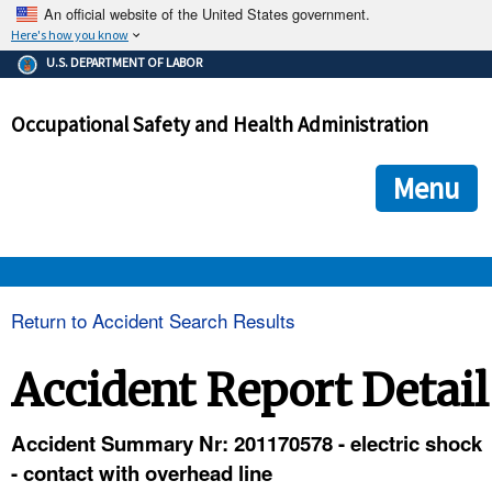
An official website of the United States government.
Here's how you know
The .gov means it's official.
U.S. DEPARTMENT OF LABOR
Federal government websites often end in .gov or .mil. Before
sharing sensitive information, make sure you're on a federal
Occupational Safety and Health Administration
government site.
The site is secure.
The
ensures that you are connecting to the official we
https://
Menu
and that any information you provide is encrypted and transmi
securely.
OSHA 
Return to Accident Search Results
STANDARDS 
Accident Report Detail
ENFORCEMENT 
Accident Summary Nr: 201170578 - electric shock
- contact with overhead line