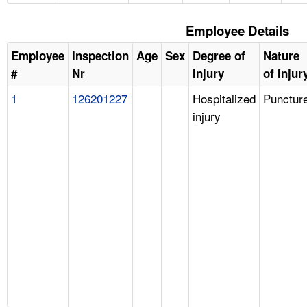
Employee Details
Employee
Inspection
Age
Sex
Degree of
Nature
#
Nr
Injury
of Injur
1
126201227
Hospitalized
Punctur
injury