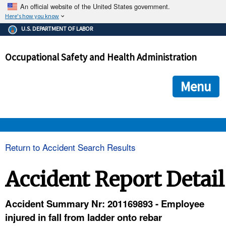
An official website of the United States government.
Here's how you know
The .gov means it's official.
U.S. DEPARTMENT OF LABOR
Federal government websites often end in .gov or .mil. Before
sharing sensitive information, make sure you're on a federal
Occupational Safety and Health Administration
government site.
The site is secure.
The
ensures that you are connecting to the official we
https://
Menu
and that any information you provide is encrypted and transmi
securely.
OSHA 
Return to Accident Search Results
STANDARDS 
Accident Report Detail
ENFORCEMENT 
Accident Summary Nr: 201169893 - Employee
injured in fall from ladder onto rebar