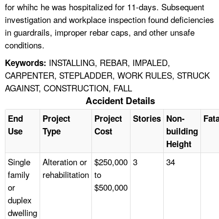
for whihc he was hospitalized for 11-days. Subsequent
investigation and workplace inspection found deficiencies
in guardrails, improper rebar caps, and other unsafe
conditions.
INSTALLING, REBAR, IMPALED,
Keywords:
CARPENTER, STEPLADDER, WORK RULES, STRUCK
AGAINST, CONSTRUCTION, FALL
Accident Details
End
Project
Project
Stories
Non-
Fata
Use
Type
Cost
building
Height
Single
Alteration or
$250,000
3
34
family
rehabilitation
to
or
$500,000
duplex
dwelling