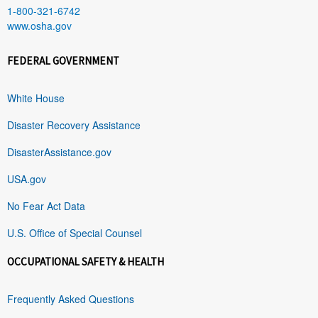
1-800-321-6742
www.osha.gov
FEDERAL GOVERNMENT
White House
Disaster Recovery Assistance
DisasterAssistance.gov
USA.gov
No Fear Act Data
U.S. Office of Special Counsel
OCCUPATIONAL SAFETY & HEALTH
Frequently Asked Questions