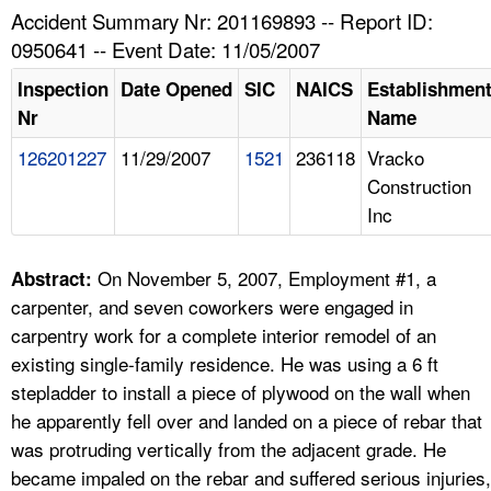
TOPICS 
Accident Summary Nr: 201169893 -- Report ID:
0950641 -- Event Date: 11/05/2007
HELP AND RESOURCES 
Inspection
Date Opened
SIC
NAICS
Establishmen
Nr
Name
NEWS 
126201227
11/29/2007
1521
236118
Vracko
Construction
CONTACT US
Inc
FAQ
On November 5, 2007, Employment #1, a
Abstract:
A TO Z INDEX
carpenter, and seven coworkers were engaged in
carpentry work for a complete interior remodel of an
LANGUAGES
existing single-family residence. He was using a 6 ft
stepladder to install a piece of plywood on the wall when
he apparently fell over and landed on a piece of rebar that
was protruding vertically from the adjacent grade. He
became impaled on the rebar and suffered serious injuries,