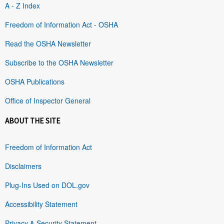
A - Z Index
Freedom of Information Act - OSHA
Read the OSHA Newsletter
Subscribe to the OSHA Newsletter
OSHA Publications
Office of Inspector General
ABOUT THE SITE
Freedom of Information Act
Disclaimers
Plug-Ins Used on DOL.gov
Accessibility Statement
Privacy & Security Statement