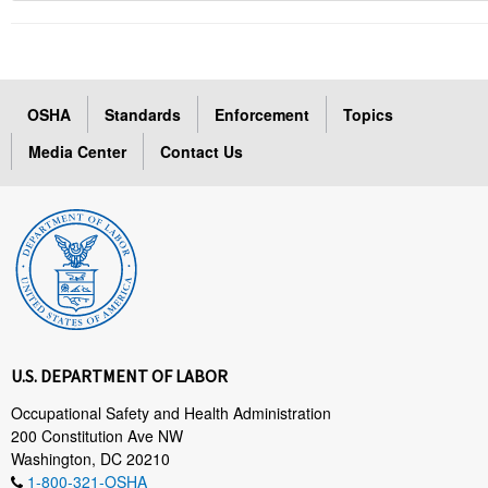
OSHA
Standards
Enforcement
Topics
Media Center
Contact Us
U.S. DEPARTMENT OF LABOR
Occupational Safety and Health Administration
200 Constitution Ave NW
Washington, DC 20210
1-800-321-OSHA