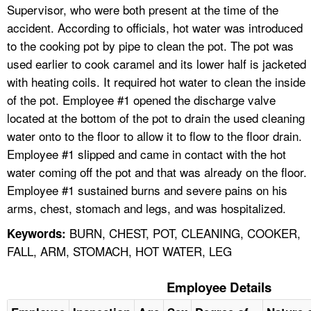
Supervisor, who were both present at the time of the
accident. According to officials, hot water was introduced
to the cooking pot by pipe to clean the pot. The pot was
used earlier to cook caramel and its lower half is jacketed
with heating coils. It required hot water to clean the inside
of the pot. Employee #1 opened the discharge valve
located at the bottom of the pot to drain the used cleaning
water onto to the floor to allow it to flow to the floor drain.
Employee #1 slipped and came in contact with the hot
water coming off the pot and that was already on the floor.
Employee #1 sustained burns and severe pains on his
arms, chest, stomach and legs, and was hospitalized.
BURN, CHEST, POT, CLEANING, COOKER,
Keywords:
FALL, ARM, STOMACH, HOT WATER, LEG
Employee Details