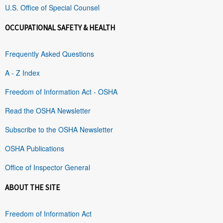
U.S. Office of Special Counsel
OCCUPATIONAL SAFETY & HEALTH
Frequently Asked Questions
A - Z Index
Freedom of Information Act - OSHA
Read the OSHA Newsletter
Subscribe to the OSHA Newsletter
OSHA Publications
Office of Inspector General
ABOUT THE SITE
Freedom of Information Act