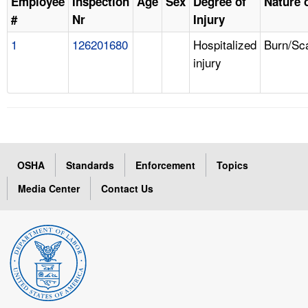
Employee
Inspection
Age
Sex
Degree of
Nature o
#
Nr
Injury
1
126201680
Hospitalized
Burn/Sc
injury
OSHA
Standards
Enforcement
Topics
Media Center
Contact Us