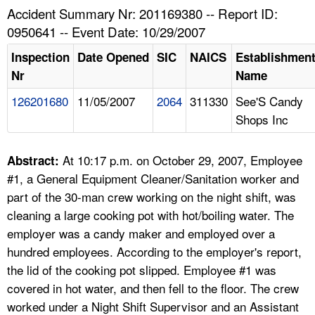
TOPICS 
Accident Summary Nr: 201169380 -- Report ID:
0950641 -- Event Date: 10/29/2007
HELP AND RESOURCES 
Inspection
Date Opened
SIC
NAICS
Establishmen
Nr
Name
NEWS 
126201680
11/05/2007
2064
311330
See'S Candy
Shops Inc
CONTACT US
FAQ
At 10:17 p.m. on October 29, 2007, Employee
Abstract:
#1, a General Equipment Cleaner/Sanitation worker and
A TO Z INDEX
part of the 30-man crew working on the night shift, was
cleaning a large cooking pot with hot/boiling water. The
LANGUAGES
employer was a candy maker and employed over a
hundred employees. According to the employer's report,
the lid of the cooking pot slipped. Employee #1 was
covered in hot water, and then fell to the floor. The crew
worked under a Night Shift Supervisor and an Assistant