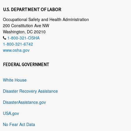
U.S. DEPARTMENT OF LABOR
Occupational Safety and Health Administration
200 Constitution Ave NW
Washington, DC 20210
1-800-321-OSHA
1-800-321-6742
www.osha.gov
FEDERAL GOVERNMENT
White House
Disaster Recovery Assistance
DisasterAssistance.gov
USA.gov
No Fear Act Data