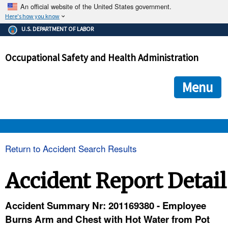
An official website of the United States government.
Here's how you know
The .gov means it's official.
U.S. DEPARTMENT OF LABOR
Federal government websites often end in .gov or .mil. Before
sharing sensitive information, make sure you're on a federal
Occupational Safety and Health Administration
government site.
The site is secure.
The
ensures that you are connecting to the official we
https://
Menu
and that any information you provide is encrypted and transmi
securely.
OSHA 
Return to Accident Search Results
STANDARDS 
Accident Report Detail
ENFORCEMENT 
Accident Summary Nr: 201169380 - Employee
Burns Arm and Chest with Hot Water from Pot