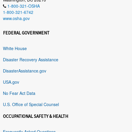
1-800-321-OSHA
1-800-321-6742
www.osha.gov
FEDERAL GOVERNMENT
White House
Disaster Recovery Assistance
DisasterAssistance.gov
USA.gov
No Fear Act Data
U.S. Office of Special Counsel
OCCUPATIONAL SAFETY & HEALTH
Frequently Asked Questions