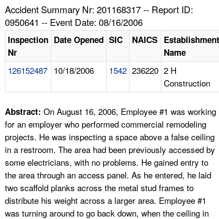
TOPICS 
Accident Summary Nr: 201168317 -- Report ID:
0950641 -- Event Date: 08/16/2006
HELP AND RESOURCES 
Inspection
Date Opened
SIC
NAICS
Establishmen
Nr
Name
NEWS 
126152487
10/18/2006
1542
236220
2 H
Construction
CONTACT US
FAQ
On August 16, 2006, Employee #1 was working
Abstract:
for an employer who performed commercial remodeling
A TO Z INDEX
projects. He was inspecting a space above a false ceiling
in a restroom. The area had been previously accessed by
LANGUAGES
some electricians, with no problems. He gained entry to
the area through an access panel. As he entered, he laid
two scaffold planks across the metal stud frames to
distribute his weight across a larger area. Employee #1
was turning around to go back down, when the ceiling in