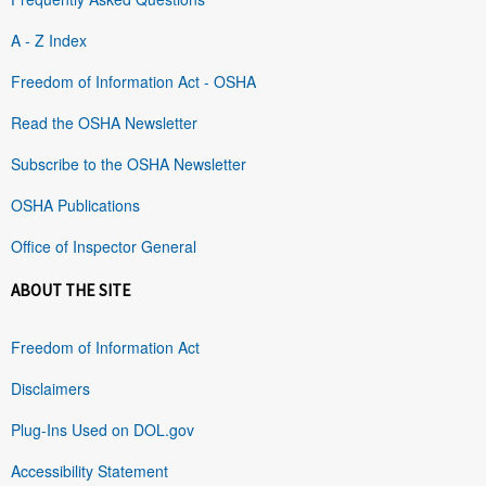
A - Z Index
Freedom of Information Act - OSHA
Read the OSHA Newsletter
Subscribe to the OSHA Newsletter
OSHA Publications
Office of Inspector General
ABOUT THE SITE
Freedom of Information Act
Disclaimers
Plug-Ins Used on DOL.gov
Accessibility Statement