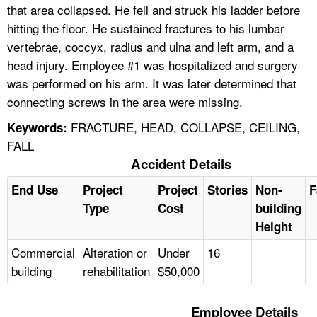
that area collapsed. He fell and struck his ladder before
hitting the floor. He sustained fractures to his lumbar
vertebrae, coccyx, radius and ulna and left arm, and a
head injury. Employee #1 was hospitalized and surgery
was performed on his arm. It was later determined that
connecting screws in the area were missing.
FRACTURE, HEAD, COLLAPSE, CEILING,
Keywords:
FALL
Accident Details
End Use
Project
Project
Stories
Non-
F
Type
Cost
building
Height
Commercial
Alteration or
Under
16
building
rehabilitation
$50,000
Employee Details