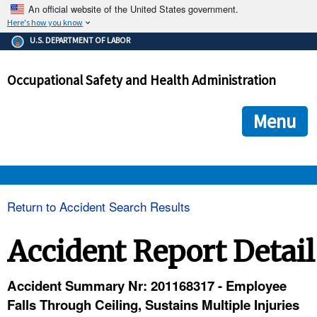
An official website of the United States government.
Here's how you know
The .gov means it's official.
U.S. DEPARTMENT OF LABOR
Federal government websites often end in .gov or .mil. Before
sharing sensitive information, make sure you're on a federal
Occupational Safety and Health Administration
government site.
The site is secure.
The
ensures that you are connecting to the official we
https://
Menu
and that any information you provide is encrypted and transmi
securely.
OSHA 
Return to Accident Search Results
STANDARDS 
Accident Report Detail
ENFORCEMENT 
Accident Summary Nr: 201168317 - Employee
Falls Through Ceiling, Sustains Multiple Injuries