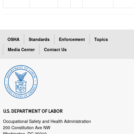
OSHA
Standards
Enforcement
Topics
Media Center
Contact Us
U.S. DEPARTMENT OF LABOR
Occupational Safety and Health Administration
200 Constitution Ave NW
Washington, DC 20210