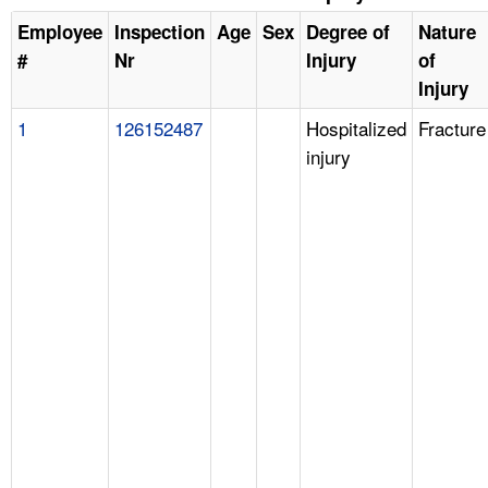
Employee
Inspection
Age
Sex
Degree of
Nature
#
Nr
Injury
of
Injury
1
126152487
Hospitalized
Fracture
injury