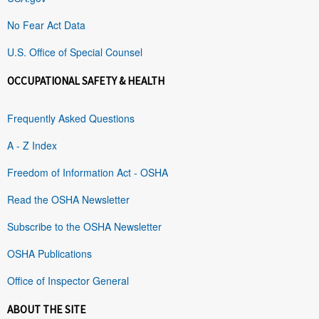
No Fear Act Data
U.S. Office of Special Counsel
OCCUPATIONAL SAFETY & HEALTH
Frequently Asked Questions
A - Z Index
Freedom of Information Act - OSHA
Read the OSHA Newsletter
Subscribe to the OSHA Newsletter
OSHA Publications
Office of Inspector General
ABOUT THE SITE