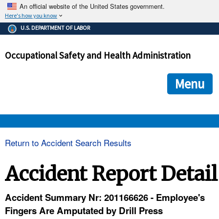
An official website of the United States government.
Here's how you know
The .gov means it's official.
U.S. DEPARTMENT OF LABOR
Federal government websites often end in .gov or .mil. Before
sharing sensitive information, make sure you're on a federal
Occupational Safety and Health Administration
government site.
The site is secure.
The
ensures that you are connecting to the official we
https://
Menu
and that any information you provide is encrypted and transmi
securely.
OSHA 
Return to Accident Search Results
STANDARDS 
Accident Report Detail
ENFORCEMENT 
Accident Summary Nr: 201166626 - Employee's
Fingers Are Amputated by Drill Press