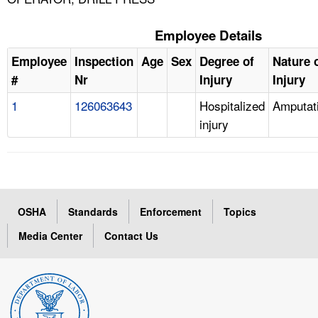
Employee Details
Employee
Inspection
Age
Sex
Degree of
Nature 
#
Nr
Injury
Injury
1
126063643
Hospitalized
Amputat
injury
OSHA
Standards
Enforcement
Topics
Media Center
Contact Us