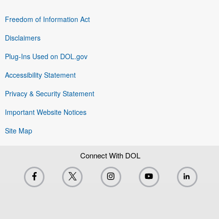
Freedom of Information Act
Disclaimers
Plug-Ins Used on DOL.gov
Accessibility Statement
Privacy & Security Statement
Important Website Notices
Site Map
Connect With DOL