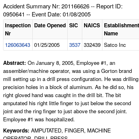
TOPICS 
Accident Summary Nr: 201166626 -- Report ID:
0950641 -- Event Date: 01/08/2005
HELP AND RESOURCES 
Inspection
Date Opened
SIC
NAICS
Establishmen
Nr
Name
NEWS 
126063643
01/25/2005
3537
332439
Satco Inc
CONTACT US
On January 8, 2005, Employee #1, an
Abstract:
FAQ
assembler/machine operator, was using a Gorton brand
mill setting up in a drill press configuration. He was drilling
A TO Z INDEX
precision holes in a block of aluminum. As he did so, his
right gloved hand was caught in the drill bit. The bit
LANGUAGES
amputated his right little finger to just below the second
joint and the ring finger to just above the second joint.
Employee #1 was hospitalized.
AMPUTATED, FINGER, MACHINE
Keywords:
OPERATOR, DRILL PRESS