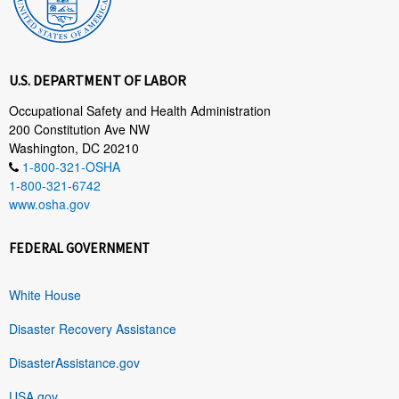
U.S. DEPARTMENT OF LABOR
Occupational Safety and Health Administration
200 Constitution Ave NW
Washington, DC 20210
1-800-321-OSHA
1-800-321-6742
www.osha.gov
FEDERAL GOVERNMENT
White House
Disaster Recovery Assistance
DisasterAssistance.gov
USA.gov