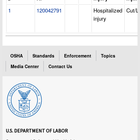
1
120042791
Hospitalized
Cut/L
injury
OSHA
Standards
Enforcement
Topics
Media Center
Contact Us
U.S. DEPARTMENT OF LABOR