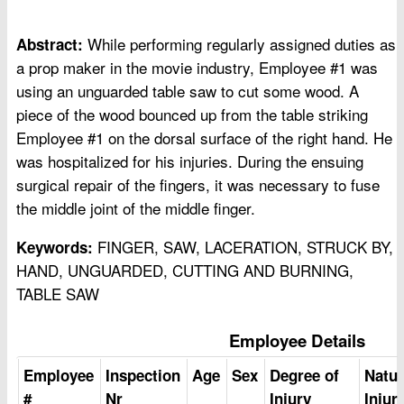
While performing regularly assigned duties as
Abstract:
a prop maker in the movie industry, Employee #1 was
using an unguarded table saw to cut some wood. A
piece of the wood bounced up from the table striking
Employee #1 on the dorsal surface of the right hand. He
was hospitalized for his injuries. During the ensuing
surgical repair of the fingers, it was necessary to fuse
the middle joint of the middle finger.
FINGER, SAW, LACERATION, STRUCK BY,
Keywords:
HAND, UNGUARDED, CUTTING AND BURNING,
TABLE SAW
Employee Details
Employee
Inspection
Age
Sex
Degree of
Natur
#
Nr
Injury
Injur