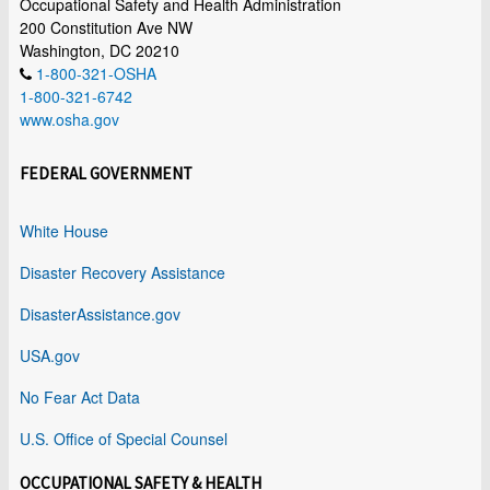
Occupational Safety and Health Administration
200 Constitution Ave NW
Washington, DC 20210
1-800-321-OSHA
1-800-321-6742
www.osha.gov
FEDERAL GOVERNMENT
White House
Disaster Recovery Assistance
DisasterAssistance.gov
USA.gov
No Fear Act Data
U.S. Office of Special Counsel
OCCUPATIONAL SAFETY & HEALTH