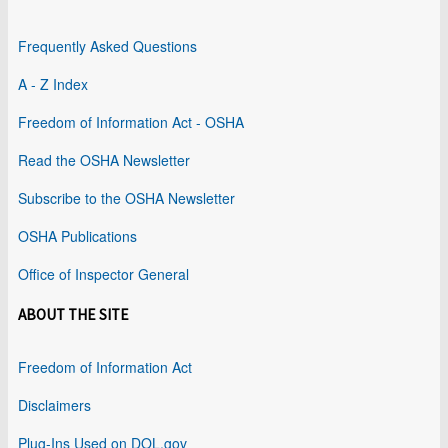
Frequently Asked Questions
A - Z Index
Freedom of Information Act - OSHA
Read the OSHA Newsletter
Subscribe to the OSHA Newsletter
OSHA Publications
Office of Inspector General
ABOUT THE SITE
Freedom of Information Act
Disclaimers
Plug-Ins Used on DOL.gov