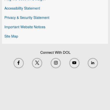
Accessibility Statement
Privacy & Security Statement
Important Website Notices
Site Map
Connect With DOL