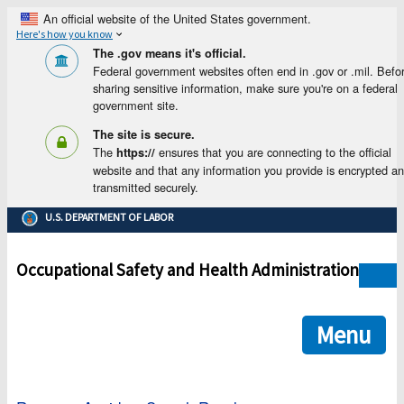
An official website of the United States government.
Here's how you know
The .gov means it's official.
Federal government websites often end in .gov or .mil. Befo
sharing sensitive information, make sure you're on a federal
government site.
The site is secure.
The
ensures that you are connecting to the official
https://
website and that any information you provide is encrypted a
transmitted securely.
U.S. DEPARTMENT OF LABOR
Occupational Safety and Health Administration
Menu