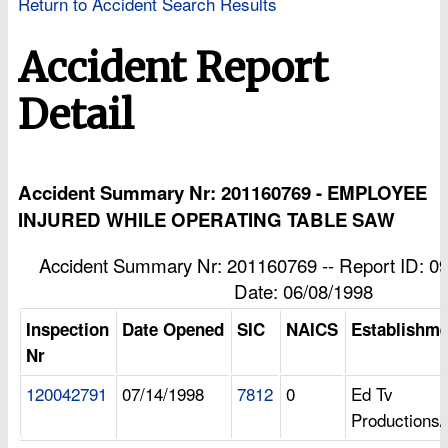
Return to Accident Search Results
Accident Report
Detail
Accident Summary Nr: 201160769 - EMPLOYEE
INJURED WHILE OPERATING TABLE SAW
Accident Summary Nr: 201160769 -- Report ID: 09
Date: 06/08/1998
Inspection
Date Opened
SIC
NAICS
Establishm
Nr
120042791
07/14/1998
7812
0
Ed Tv
Productions/