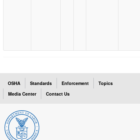
OSHA
Standards
Enforcement
Topics
Media Center
Contact Us