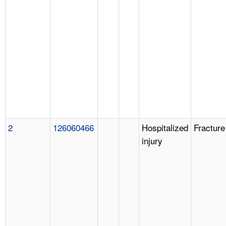
2
126060466
Hospitalized
Fracture
injury