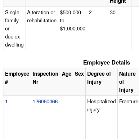
Height
Single
Alteration or
$500,000
2
30
family
rehabilitation
to
or
$1,000,000
duplex
dwelling
Employee Details
Employee
Inspection
Age
Sex
Degree of
Nature
#
Nr
Injury
of
Injury
1
126060466
Hospitalized
Fracture
injury