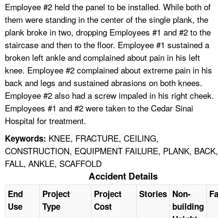
Employee #2 held the panel to be installed. While both of
them were standing in the center of the single plank, the
plank broke in two, dropping Employees #1 and #2 to the
staircase and then to the floor. Employee #1 sustained a
broken left ankle and complained about pain in his left
knee. Employee #2 complained about extreme pain in his
back and legs and sustained abrasions on both knees.
Employee #2 also had a screw impaled in his right cheek.
Employees #1 and #2 were taken to the Cedar Sinai
Hospital for treatment.
KNEE, FRACTURE, CEILING,
Keywords:
CONSTRUCTION, EQUIPMENT FAILURE, PLANK, BACK,
FALL, ANKLE, SCAFFOLD
Accident Details
End
Project
Project
Stories
Non-
Fa
Use
Type
Cost
building