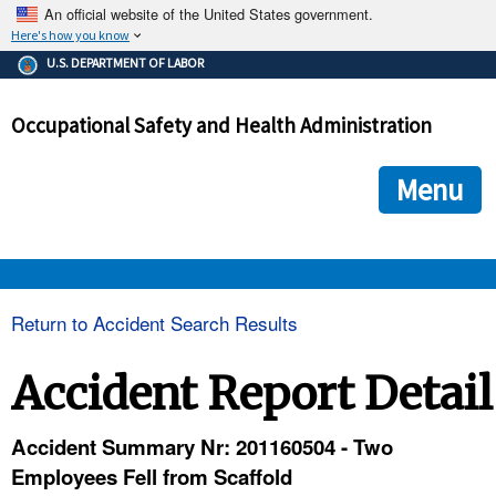
An official website of the United States government.
Here's how you know
The .gov means it's official.
U.S. DEPARTMENT OF LABOR
Federal government websites often end in .gov or .mil. Before
sharing sensitive information, make sure you're on a federal
Occupational Safety and Health Administration
government site.
The site is secure.
The
ensures that you are connecting to the official we
https://
Menu
and that any information you provide is encrypted and transmi
securely.
OSHA 
Return to Accident Search Results
STANDARDS 
Accident Report Detail
ENFORCEMENT 
Accident Summary Nr: 201160504 - Two
Employees Fell from Scaffold