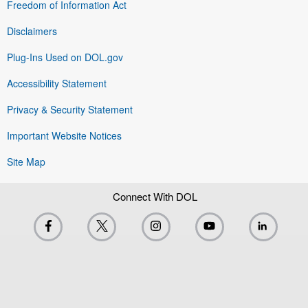
Freedom of Information Act
Disclaimers
Plug-Ins Used on DOL.gov
Accessibility Statement
Privacy & Security Statement
Important Website Notices
Site Map
Connect With DOL