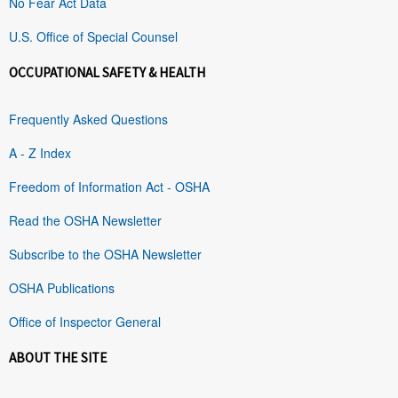
No Fear Act Data
U.S. Office of Special Counsel
OCCUPATIONAL SAFETY & HEALTH
Frequently Asked Questions
A - Z Index
Freedom of Information Act - OSHA
Read the OSHA Newsletter
Subscribe to the OSHA Newsletter
OSHA Publications
Office of Inspector General
ABOUT THE SITE