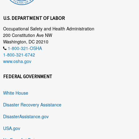
U.S. DEPARTMENT OF LABOR
Occupational Safety and Health Administration
200 Constitution Ave NW
Washington, DC 20210
1-800-321-OSHA
1-800-321-6742
www.osha.gov
FEDERAL GOVERNMENT
White House
Disaster Recovery Assistance
DisasterAssistance.gov
USA.gov