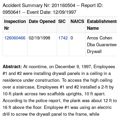
TOPICS 
Accident Summary Nr: 201160504 -- Report ID:
0950641 -- Event Date: 12/09/1997
HELP AND RESOURCES 
Inspection
Date Opened
SIC
NAICS
Establishment
Nr
Name
NEWS 
126060466
02/19/1998
1742
0
Amos Cohen
Dba Guarantee
CONTACT US
Drywall
FAQ
At noontime, on December 9, 1997, Employees
Abstract:
A TO Z INDEX
#1 and #2 were installing drywall panels in a ceiling in a
residence under construction. To access the high ceiling
LANGUAGES
over a staircase, Employees #1 and #2 installed a 2-ft by
10-ft plank across two scaffolds uprights, 10 ft apart.
According to the police report, the plank was about 12 ft to
16 ft above the floor. Employee #1 was using an electric
drill to screw the drywall panel to the frame, while