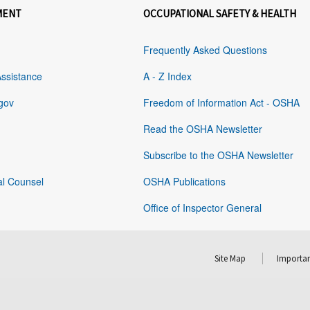
MENT
OCCUPATIONAL SAFETY & HEALTH
Frequently Asked Questions
Assistance
A - Z Index
gov
Freedom of Information Act - OSHA
Read the OSHA Newsletter
Subscribe to the OSHA Newsletter
al Counsel
OSHA Publications
Office of Inspector General
Site Map
Importan