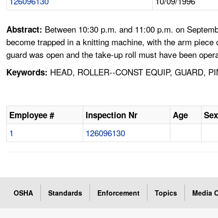
126096130
10/09/1996
Between 10:30 p.m. and 11:00 p.m. on Septembe
Abstract:
become trapped in a knitting machine, with the arm piece o
guard was open and the take-up roll must have been opera
HEAD, ROLLER--CONST EQUIP, GUARD, P
Keywords:
Employee #
Inspection Nr
Age
Se
1
126096130
OSHA
Standards
Enforcement
Topics
Media C