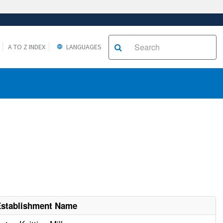
A TO Z INDEX
LANGUAGES
Establishment Name