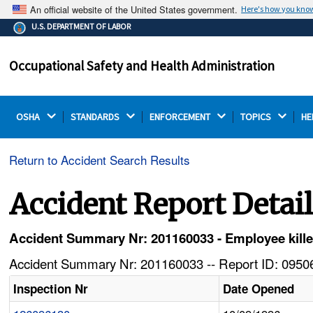
An official website of the United States government.
Here's how you kno
The .gov means it's official.
U.S. DEPARTMENT OF LABOR
Federal government websites often end in .gov or .mil.
Before sharing sensitive information, make sure you're
Occupational Safety and Health Administration
on a federal government site.
OSHA 
STANDARDS 
ENFORCEMENT 
TOPICS 
HE
Return to Accident Search Results
Accident Report Detai
Accident Summary Nr: 201160033 - Employee kille
Accident Summary Nr: 201160033 -- Report ID: 09506
Inspection Nr
Date Opened