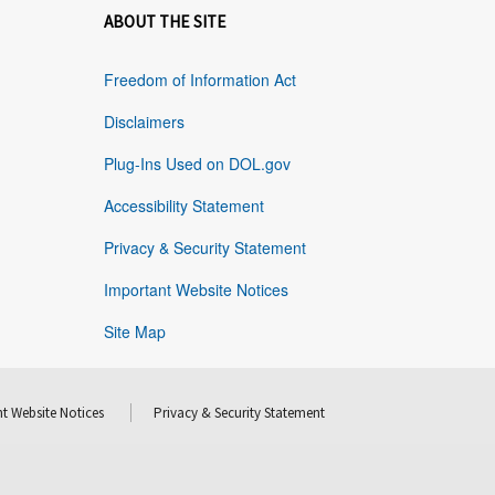
ABOUT THE SITE
Freedom of Information Act
Disclaimers
Plug-Ins Used on DOL.gov
Accessibility Statement
Privacy & Security Statement
Important Website Notices
Site Map
t Website Notices
Privacy & Security Statement