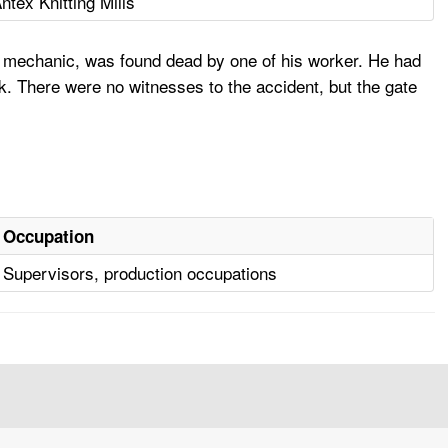
ntex Knitting Mills
 mechanic, was found dead by one of his worker. He had
ck. There were no witnesses to the accident, but the gate
Occupation
Supervisors, production occupations