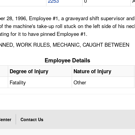
2253
0
A
r 28, 1996, Employee #1, a graveyard shift supervisor and
f the machine's take-up roll stuck on the left side of his ne
ting for it to have pinned Employee #1.
INNED, WORK RULES, MECHANIC, CAUGHT BETWEEN
Employee Details
x
Degree of Injury
Nature of Injury
Fatality
Other
enter
Contact Us