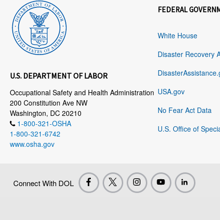
FEDERAL GOVERN
White House
Disaster Recovery 
DisasterAssistance.
U.S. DEPARTMENT OF LABOR
USA.gov
Occupational Safety and Health Administration
200 Constitution Ave NW
No Fear Act Data
Washington, DC 20210
1-800-321-OSHA
U.S. Office of Speci
1-800-321-6742
www.osha.gov
Connect With DOL