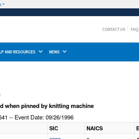
w
The site is secure.
The
ensures that you are connecting to the
https://
official website and that any information you provide is
CONTACT US
FAQ
encrypted and transmitted securely.
LP AND RESOURCES 
NEWS 
l
d when pinned by knitting machine
41 -- Event Date: 09/26/1996
SIC
NAICS