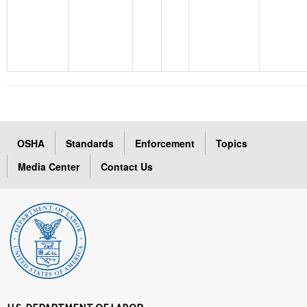
OSHA
Standards
Enforcement
Topics
Media Center
Contact Us