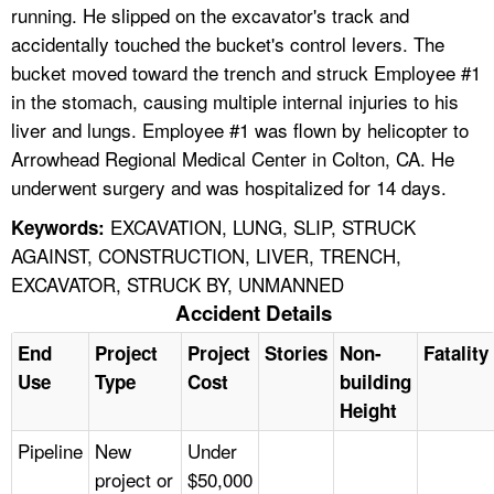
running. He slipped on the excavator's track and
accidentally touched the bucket's control levers. The
bucket moved toward the trench and struck Employee #1
in the stomach, causing multiple internal injuries to his
liver and lungs. Employee #1 was flown by helicopter to
Arrowhead Regional Medical Center in Colton, CA. He
underwent surgery and was hospitalized for 14 days.
EXCAVATION, LUNG, SLIP, STRUCK
Keywords:
AGAINST, CONSTRUCTION, LIVER, TRENCH,
EXCAVATOR, STRUCK BY, UNMANNED
Accident Details
End
Project
Project
Stories
Non-
Fatality
Use
Type
Cost
building
Height
Pipeline
New
Under
project or
$50,000