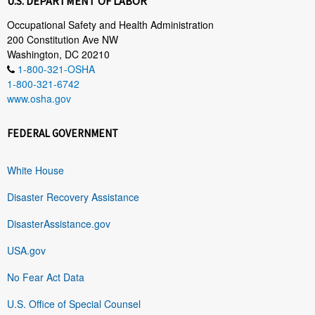
U.S. DEPARTMENT OF LABOR
Occupational Safety and Health Administration
200 Constitution Ave NW
Washington, DC 20210
1-800-321-OSHA
1-800-321-6742
www.osha.gov
FEDERAL GOVERNMENT
White House
Disaster Recovery Assistance
DisasterAssistance.gov
USA.gov
No Fear Act Data
U.S. Office of Special Counsel