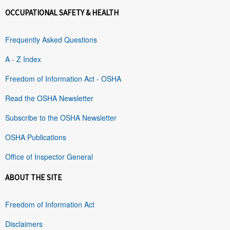
OCCUPATIONAL SAFETY & HEALTH
Frequently Asked Questions
A - Z Index
Freedom of Information Act - OSHA
Read the OSHA Newsletter
Subscribe to the OSHA Newsletter
OSHA Publications
Office of Inspector General
ABOUT THE SITE
Freedom of Information Act
Disclaimers