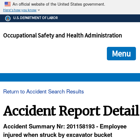
An official website of the United States government.
Here's how you know
The .gov means it's official.
U.S. DEPARTMENT OF LABOR
Federal government websites often end in .gov or .mil. Before
sharing sensitive information, make sure you're on a federal
Occupational Safety and Health Administration
government site.
The site is secure.
The
ensures that you are connecting to the official we
https://
Menu
and that any information you provide is encrypted and transmi
securely.
OSHA 
Return to Accident Search Results
STANDARDS 
Accident Report Detail
ENFORCEMENT 
Accident Summary Nr: 201158193 - Employee
injured when struck by excavator bucket