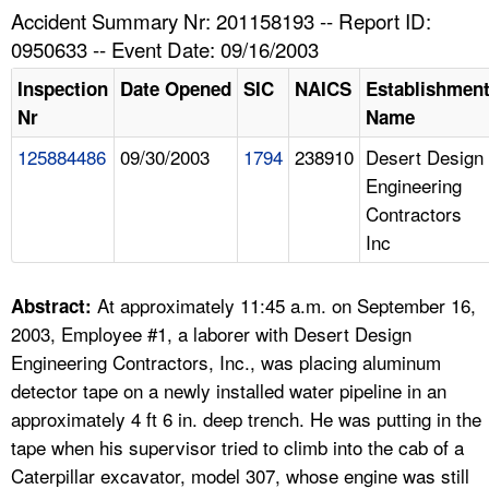
TOPICS 
Accident Summary Nr: 201158193 -- Report ID:
0950633 -- Event Date: 09/16/2003
HELP AND RESOURCES 
Inspection
Date Opened
SIC
NAICS
Establishmen
Nr
Name
NEWS 
125884486
09/30/2003
1794
238910
Desert Design
Engineering
CONTACT US
Contractors
Inc
FAQ
A TO Z INDEX
At approximately 11:45 a.m. on September 16,
Abstract:
2003, Employee #1, a laborer with Desert Design
LANGUAGES
Engineering Contractors, Inc., was placing aluminum
detector tape on a newly installed water pipeline in an
approximately 4 ft 6 in. deep trench. He was putting in the
tape when his supervisor tried to climb into the cab of a
Caterpillar excavator, model 307, whose engine was still