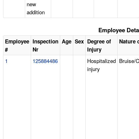
new
addition
Employee Deta
Employee
Inspection
Age
Sex
Degree of
Nature o
#
Nr
Injury
1
125884486
Hospitalized
Bruise/
injury