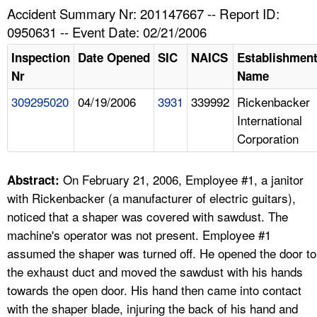
TOPICS 
Accident Summary Nr: 201147667 -- Report ID:
0950631 -- Event Date: 02/21/2006
HELP AND RESOURCES 
Inspection
Date Opened
SIC
NAICS
Establishmen
Nr
Name
NEWS 
309295020
04/19/2006
3931
339992
Rickenbacker
International
CONTACT US
Corporation
FAQ
On February 21, 2006, Employee #1, a janitor
Abstract:
A TO Z INDEX
with Rickenbacker (a manufacturer of electric guitars),
noticed that a shaper was covered with sawdust. The
LANGUAGES
machine's operator was not present. Employee #1
assumed the shaper was turned off. He opened the door to
the exhaust duct and moved the sawdust with his hands
towards the open door. His hand then came into contact
with the shaper blade, injuring the back of his hand and