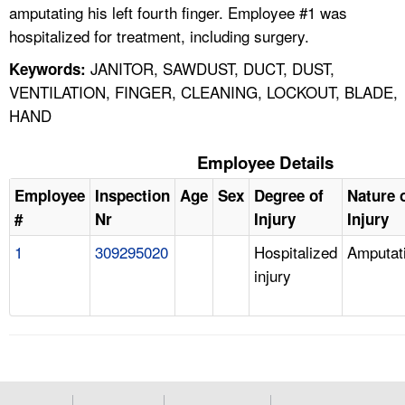
amputating his left fourth finger. Employee #1 was
hospitalized for treatment, including surgery.
JANITOR, SAWDUST, DUCT, DUST,
Keywords:
VENTILATION, FINGER, CLEANING, LOCKOUT, BLADE,
HAND
Employee Details
Employee
Inspection
Age
Sex
Degree of
Nature 
#
Nr
Injury
Injury
1
309295020
Hospitalized
Amputat
injury