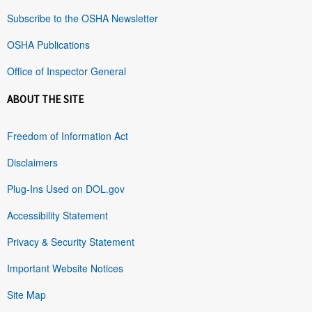
Subscribe to the OSHA Newsletter
OSHA Publications
Office of Inspector General
ABOUT THE SITE
Freedom of Information Act
Disclaimers
Plug-Ins Used on DOL.gov
Accessibility Statement
Privacy & Security Statement
Important Website Notices
Site Map