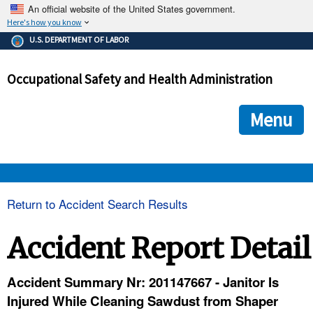
An official website of the United States government.
Here's how you know
The .gov means it's official.
U.S. DEPARTMENT OF LABOR
Federal government websites often end in .gov or .mil. Before
sharing sensitive information, make sure you're on a federal
Occupational Safety and Health Administration
government site.
The site is secure.
The
ensures that you are connecting to the official we
https://
Menu
and that any information you provide is encrypted and transmi
securely.
OSHA 
Return to Accident Search Results
STANDARDS 
Accident Report Detail
ENFORCEMENT 
Accident Summary Nr: 201147667 - Janitor Is
Injured While Cleaning Sawdust from Shaper