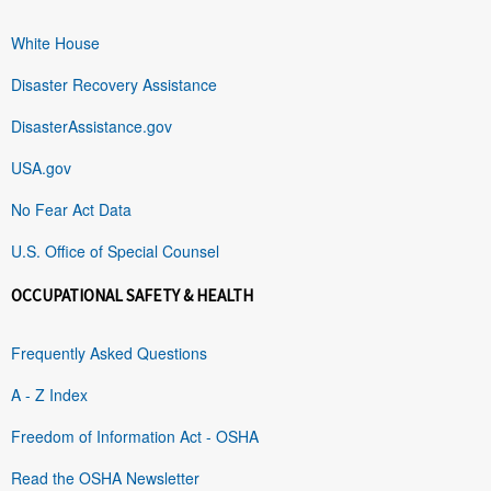
White House
Disaster Recovery Assistance
DisasterAssistance.gov
USA.gov
No Fear Act Data
U.S. Office of Special Counsel
OCCUPATIONAL SAFETY & HEALTH
Frequently Asked Questions
A - Z Index
Freedom of Information Act - OSHA
Read the OSHA Newsletter