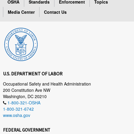
OSHA
Standards
Enforcement
Topics
Media Center
Contact Us
U.S. DEPARTMENT OF LABOR
Occupational Safety and Health Administration
200 Constitution Ave NW
Washington, DC 20210
1-800-321-OSHA
1-800-321-6742
www.osha.gov
FEDERAL GOVERNMENT