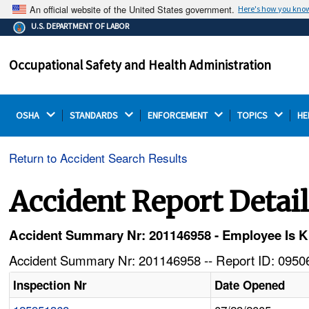
An official website of the United States government.
Here's how you kno
The .gov means it's official.
U.S. DEPARTMENT OF LABOR
Federal government websites often end in .gov or .mil.
Before sharing sensitive information, make sure you're
Occupational Safety and Health Administration
on a federal government site.
OSHA 
STANDARDS 
ENFORCEMENT 
TOPICS 
HE
Return to Accident Search Results
Accident Report Detai
Accident Summary Nr: 201146958 - Employee Is 
Accident Summary Nr: 201146958 -- Report ID: 09506
Inspection Nr
Date Opened