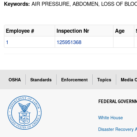
AIR PRESSURE, ABDOMEN, LOSS OF BLOO
Keywords:
Employee #
Inspection Nr
Age
1
125951368
OSHA
Standards
Enforcement
Topics
Media C
FEDERAL GOVERN
White House
Disaster Recovery 