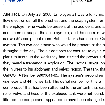
125951368
07/23/2005
On July 23, 2005, Employee #1 was a full-time
Abstract:
flow electronics, all the brushes, and the soap system fo
the employer, who would be present at the accident; and a
containers of soaps, the soap system, and the controls, we
car wash's equipment room. Both air tanks had current Ca
system. The two assistants who would be present at the acc
throughout the day. The air compressor was set to cycle on
plans to finish up the work they had started the previous
they heard a tremendous explosion. The vertical 80-gallon
the injuries to his abdomen and pelvic region. The tank t
Cal/OSHA Number A009641-85. The system's second air tan
diameter and 44 inches tall. The serial number for this air
compressor that had been attached to the air tank that exp
relief valve and head of the exploded tank were not found.
filter on the compressor appeared to have been changed r