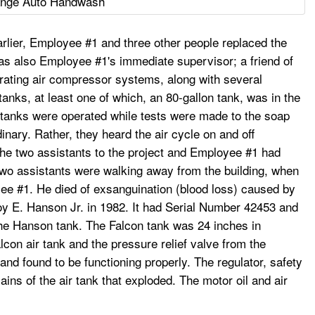
nge Auto Handwash
lier, Employee #1 and three other people replaced the
as also Employee #1's immediate supervisor; a friend of
erating air compressor systems, along with several
anks, at least one of which, an 80-gallon tank, was in the
 tanks were operated while tests were made to the soap
inary. Rather, they heard the air cycle on and off
 the two assistants to the project and Employee #1 had
two assistants were walking away from the building, when
yee #1. He died of exsanguination (blood loss) caused by
Roy E. Hanson Jr. in 1982. It had Serial Number 42453 and
he Hanson tank. The Falcon tank was 24 inches in
lcon air tank and the pressure relief valve from the
nd found to be functioning properly. The regulator, safety
ins of the air tank that exploded. The motor oil and air