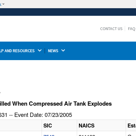
w
The site is secure.
The
ensures that you are connecting to the
https://
official website and that any information you provide is
CONTACT US
FAQ
encrypted and transmitted securely.
LP AND RESOURCES 
NEWS 
l
Killed When Compressed Air Tank Explodes
31 -- Event Date: 07/23/2005
SIC
NAICS
Est