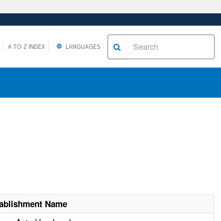
A TO Z INDEX
LANGUAGES
ablishment Name