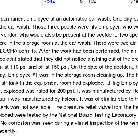
7542
811192
Ora
, permanent employee at an automated car wash. One day ear
r the car wash. Those three people were his employer, who w
 vendor, who would also be present at the accident. Two op
re in the storage room at the car wash. There were two air t
l/OSHA permits. After the work had been performed, the air
ident stated that they did not notice anything out of the ord
 at 110 psi and off at 150 psi. On the date of the accident,
 day. Employee #1 was in the storage room cleaning up. The 
 air tank in the equipment room had exploded, killing Emplo
hat exploded was rated for 200 psi. It was manufactured by 
k was manufactured by Falcon. It was of similar size to t
 tank was not available. The pressure relief valve from the Fa
loded were tested by the National Board Testing Laboratory a
 No corrosion was seen during a visual inspection of the rema
ecently.