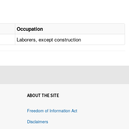
Occupation
Laborers, except construction
ABOUT THE SITE
Freedom of Information Act
Disclaimers