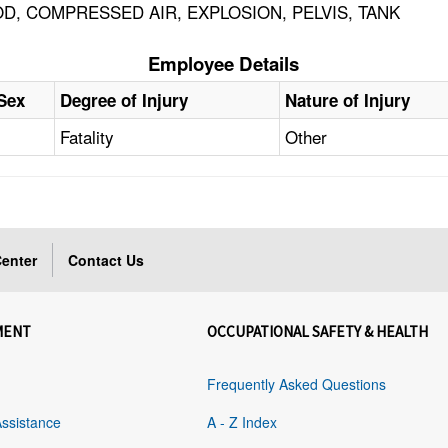
D, COMPRESSED AIR, EXPLOSION, PELVIS, TANK
Employee Details
Sex
Degree of Injury
Nature of Injury
Fatality
Other
enter
Contact Us
MENT
OCCUPATIONAL SAFETY & HEALTH
Frequently Asked Questions
Assistance
A - Z Index