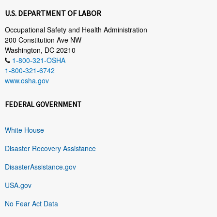
U.S. DEPARTMENT OF LABOR
Occupational Safety and Health Administration
200 Constitution Ave NW
Washington, DC 20210
1-800-321-OSHA
1-800-321-6742
www.osha.gov
FEDERAL GOVERNMENT
White House
Disaster Recovery Assistance
DisasterAssistance.gov
USA.gov
No Fear Act Data