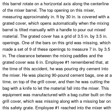
this barrel rotate on a horizontal axis along the centerline
of the mixer barrel. The top opening on this mixer,
measuring approximately in. ft by 30 in. is covered with a
grated cover, which opens automatically when the mixing
barrel is tilted manually with a handle to pour out mixed
material. The grated cover has a grid of 3.5 in. by 3.5 in.
openings. One of the bars on this grid was missing, which
made a set of 9 of these openings to measure 7 in. by 3.5
in. The clearance between the mixing paddles and the
grated cover was 6 in. Employee #1 remembered that, at
the time of this accident, he was pouring dry cement into
the mixer. He was placing 90-pound cement bags, one at a
time, on top of the grill cover, and then he was cutting the
bag with a knife to let the material fall into the mixer. This
equipment was manufactured with a bag cutter built on the
grill cover, which was missing along with a missing bar on
this safety grate. Employee #1 reached into the mixer with