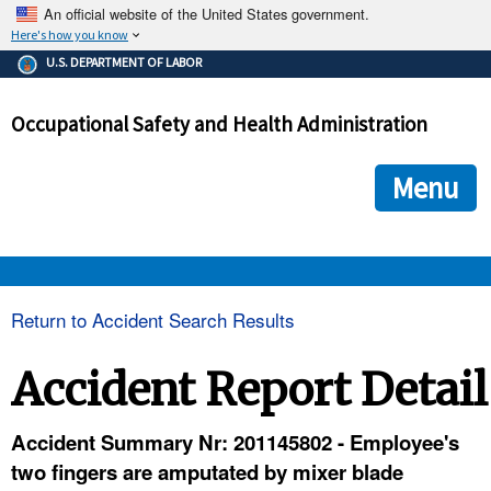
An official website of the United States government.
Here's how you know
The .gov means it's official.
U.S. DEPARTMENT OF LABOR
Federal government websites often end in .gov or .mil. Before
sharing sensitive information, make sure you're on a federal
Occupational Safety and Health Administration
government site.
The site is secure.
The
ensures that you are connecting to the official we
https://
Menu
and that any information you provide is encrypted and transmi
securely.
OSHA 
Return to Accident Search Results
STANDARDS 
Accident Report Detail
ENFORCEMENT 
Accident Summary Nr: 201145802 - Employee's
two fingers are amputated by mixer blade