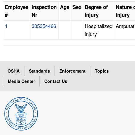
Employee
Inspection
Age
Sex
Degree of
Nature 
#
Nr
Injury
Injury
1
305354466
Hospitalized
Amputat
injury
OSHA
Standards
Enforcement
Topics
Media Center
Contact Us