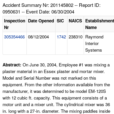
TOPICS 
Accident Summary Nr: 201145802 -- Report ID:
0950631 -- Event Date: 06/30/2004
HELP AND RESOURCES 
Inspection
Date Opened
SIC
NAICS
Establishmen
Nr
Name
NEWS 
305354466
08/12/2004
1742
238310
Raymond
Interior
CONTACT US
Systems
FAQ
On June 30, 2004, Employee #1 was mixing a
Abstract:
A TO Z INDEX
plaster material in an Essex plaster and mortar mixer.
Model and Serial Number was not marked on this
LANGUAGES
equipment. From the other information available from the
manufacturer, it was determined to be model EM-120S
with 12 cubic ft. capacity. This equipment consists of a
motor unit and a mixer unit. The cylindrical mixer was 36
in. long with a 27-in. diameter. The mixing paddles inside