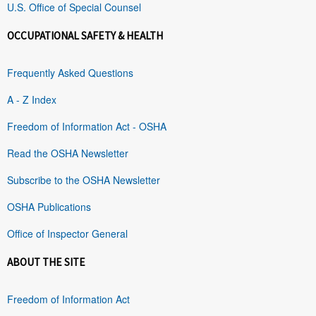
U.S. Office of Special Counsel
OCCUPATIONAL SAFETY & HEALTH
Frequently Asked Questions
A - Z Index
Freedom of Information Act - OSHA
Read the OSHA Newsletter
Subscribe to the OSHA Newsletter
OSHA Publications
Office of Inspector General
ABOUT THE SITE
Freedom of Information Act