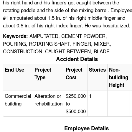
his right hand and his fingers got caught between the
rotating paddle and the side of the mixing barrel. Employe
#1 amputated about 1.5 in. of his right middle finger and
about 0.5 in. of his right index finger. He was hospitalized.
AMPUTATED, CEMENT POWDER,
Keywords:
POURING, ROTATING SHAFT, FINGER, MIXER,
CONSTRUCTION, CAUGHT BETWEEN, BLADE
Accident Details
End Use
Project
Project
Stories
Non-
Type
Cost
building
Height
Commercial
Alteration or
$250,000
1
building
rehabilitation
to
$500,000
Employee Details