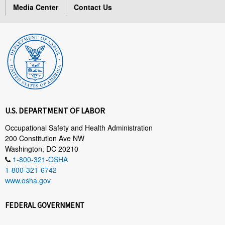
Media Center
Contact Us
U.S. DEPARTMENT OF LABOR
Occupational Safety and Health Administration
200 Constitution Ave NW
Washington, DC 20210
1-800-321-OSHA
1-800-321-6742
www.osha.gov
FEDERAL GOVERNMENT