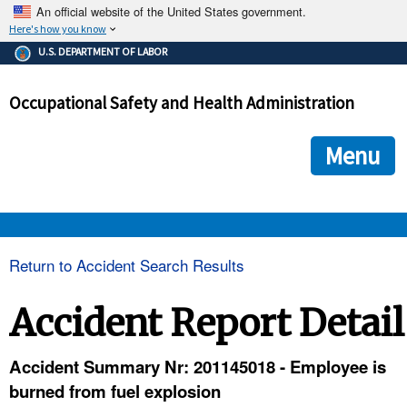
An official website of the United States government.
Here's how you know
The .gov means it's official.
U.S. DEPARTMENT OF LABOR
Federal government websites often end in .gov or .mil. Before
sharing sensitive information, make sure you're on a federal
Occupational Safety and Health Administration
government site.
The site is secure.
The
ensures that you are connecting to the official we
https://
Menu
and that any information you provide is encrypted and transmi
securely.
OSHA 
Return to Accident Search Results
STANDARDS 
Accident Report Detail
ENFORCEMENT 
Accident Summary Nr: 201145018 - Employee is
burned from fuel explosion