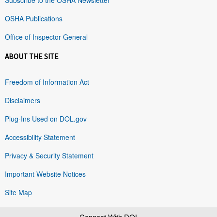
OSHA Publications
Office of Inspector General
ABOUT THE SITE
Freedom of Information Act
Disclaimers
Plug-Ins Used on DOL.gov
Accessibility Statement
Privacy & Security Statement
Important Website Notices
Site Map
Connect With DOL