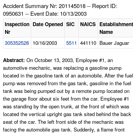
TOPICS 
Accident Summary Nr: 201145018 -- Report ID:
0950631 -- Event Date: 10/13/2003
HELP AND RESOURCES 
Inspection
Date Opened
SIC
NAICS
Establishmen
Nr
Name
NEWS 
305352528
10/16/2003
5511
441110
Bauer Jaguar
CONTACT US
On October 13, 2003, Employee #1, an
Abstract:
FAQ
automotive mechanic, was replacing a gasoline pump
located in the gasoline tank of an automobile. After the fuel
A TO Z INDEX
pump was removed from the gas tank, gasoline in the fuel
tank was being pumped out by a remote pump located on
LANGUAGES
the garage floor about six feet from the car. Employee #1
was standing by the open trunk, at the front of which was
located the vertical upright gas tank sited behind the back
seat of the car. The left front side of the mechanic was
facing the automobile gas tank. Suddenly, a flame front