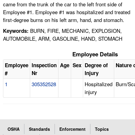
came from the trunk of the car to the left front side of
Employee #1. Employee #1 was hospitalized and treated
first-degree burns on his left arm, hand, and stomach.
BURN, FIRE, MECHANIC, EXPLOSION,
Keywords:
AUTOMOBILE, ARM, GASOLINE, HAND, STOMACH
Employee Details
Employee
Inspection
Age
Sex
Degree of
Nature o
#
Nr
Injury
1
305352528
Hospitalized
Burn/Sc
injury
OSHA
Standards
Enforcement
Topics