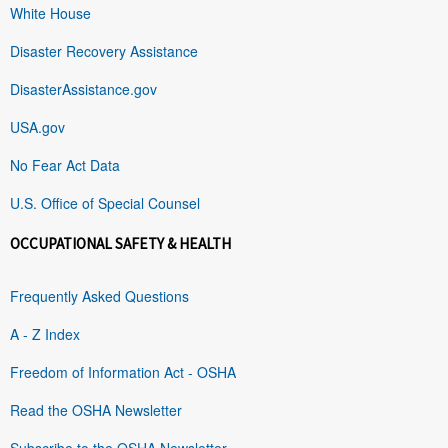
White House
Disaster Recovery Assistance
DisasterAssistance.gov
USA.gov
No Fear Act Data
U.S. Office of Special Counsel
OCCUPATIONAL SAFETY & HEALTH
Frequently Asked Questions
A - Z Index
Freedom of Information Act - OSHA
Read the OSHA Newsletter
Subscribe to the OSHA Newsletter