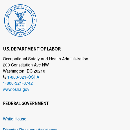
U.S. DEPARTMENT OF LABOR
Occupational Safety and Health Administration
200 Constitution Ave NW
Washington, DC 20210
1-800-321-OSHA
1-800-321-6742
www.osha.gov
FEDERAL GOVERNMENT
White House
Disaster Recovery Assistance