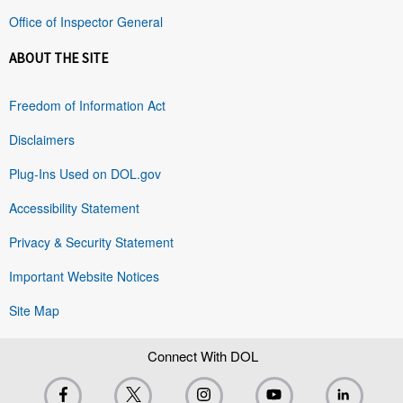
Office of Inspector General
ABOUT THE SITE
Freedom of Information Act
Disclaimers
Plug-Ins Used on DOL.gov
Accessibility Statement
Privacy & Security Statement
Important Website Notices
Site Map
Connect With DOL