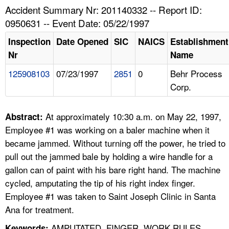
TOPICS 
Accident Summary Nr: 201140332 -- Report ID:
0950631 -- Event Date: 05/22/1997
HELP AND RESOURCES 
Inspection
Date Opened
SIC
NAICS
Establishment
Nr
Name
NEWS 
125908103
07/23/1997
2851
0
Behr Process
Corp.
CONTACT US
FAQ
At approximately 10:30 a.m. on May 22, 1997,
Abstract:
Employee #1 was working on a baler machine when it
A TO Z INDEX
became jammed. Without turning off the power, he tried to
pull out the jammed bale by holding a wire handle for a
LANGUAGES
gallon can of paint with his bare right hand. The machine
cycled, amputating the tip of his right index finger.
Employee #1 was taken to Saint Joseph Clinic in Santa
Ana for treatment.
AMPUTATED, FINGER, WORK RULES,
Keywords: