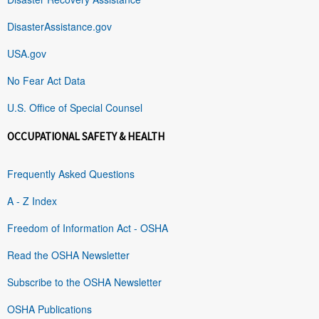
DisasterAssistance.gov
USA.gov
No Fear Act Data
U.S. Office of Special Counsel
OCCUPATIONAL SAFETY & HEALTH
Frequently Asked Questions
A - Z Index
Freedom of Information Act - OSHA
Read the OSHA Newsletter
Subscribe to the OSHA Newsletter
OSHA Publications