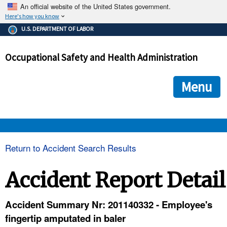
An official website of the United States government.
Here's how you know
The .gov means it's official.
U.S. DEPARTMENT OF LABOR
Federal government websites often end in .gov or .mil. Before
sharing sensitive information, make sure you're on a federal
Occupational Safety and Health Administration
government site.
The site is secure.
The
ensures that you are connecting to the official we
https://
Menu
and that any information you provide is encrypted and transmi
securely.
OSHA 
Return to Accident Search Results
STANDARDS 
Accident Report Detail
ENFORCEMENT 
Accident Summary Nr: 201140332 - Employee's
fingertip amputated in baler