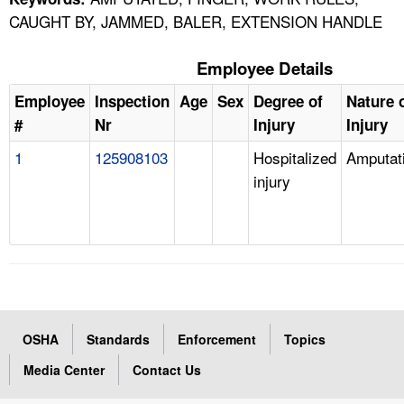
CAUGHT BY, JAMMED, BALER, EXTENSION HANDLE
Employee Details
Employee
Inspection
Age
Sex
Degree of
Nature 
#
Nr
Injury
Injury
1
125908103
Hospitalized
Amputat
injury
OSHA
Standards
Enforcement
Topics
Media Center
Contact Us