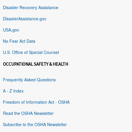
Disaster Recovery Assistance
DisasterAssistance.gov
USA.gov
No Fear Act Data
U.S. Office of Special Counsel
OCCUPATIONAL SAFETY & HEALTH
Frequently Asked Questions
A - Z Index
Freedom of Information Act - OSHA
Read the OSHA Newsletter
Subscribe to the OSHA Newsletter