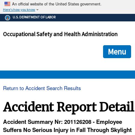
An official website of the United States government.
Here's how you know
The .gov means it's official.
U.S. DEPARTMENT OF LABOR
Federal government websites often end in .gov or .mil. Before
sharing sensitive information, make sure you're on a federal
Occupational Safety and Health Administration
government site.
The site is secure.
The
ensures that you are connecting to the official we
https://
Menu
and that any information you provide is encrypted and transmi
securely.
OSHA 
Return to Accident Search Results
STANDARDS 
Accident Report Detail
ENFORCEMENT 
Accident Summary Nr: 201126208 - Employee
Suffers No Serious Injury in Fall Through Skylight