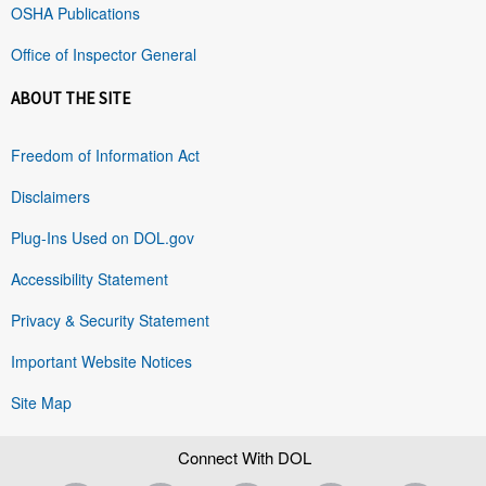
OSHA Publications
Office of Inspector General
ABOUT THE SITE
Freedom of Information Act
Disclaimers
Plug-Ins Used on DOL.gov
Accessibility Statement
Privacy & Security Statement
Important Website Notices
Site Map
Connect With DOL