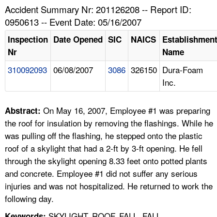
TOPICS 
Accident Summary Nr: 201126208 -- Report ID:
0950613 -- Event Date: 05/16/2007
HELP AND RESOURCES 
Inspection
Date Opened
SIC
NAICS
Establishmen
Nr
Name
NEWS 
310092093
06/08/2007
3086
326150
Dura-Foam
Inc.
CONTACT US
FAQ
On May 16, 2007, Employee #1 was preparing
Abstract:
the roof for insulation by removing the flashings. While he
A TO Z INDEX
was pulling off the flashing, he stepped onto the plastic
roof of a skylight that had a 2-ft by 3-ft opening. He fell
LANGUAGES
through the skylight opening 8.33 feet onto potted plants
and concrete. Employee #1 did not suffer any serious
injuries and was not hospitalized. He returned to work the
following day.
SKYLIGHT, ROOF, FALL, FALL
Keywords: