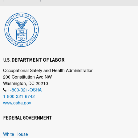
U.S. DEPARTMENT OF LABOR
Occupational Safety and Health Administration
200 Constitution Ave NW
Washington, DC 20210
1-800-321-OSHA
1-800-321-6742
www.osha.gov
FEDERAL GOVERNMENT
White House