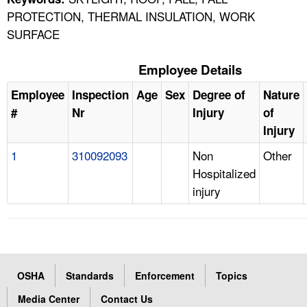
PROTECTION, THERMAL INSULATION, WORK
SURFACE
Employee Details
Employee
Inspection
Age
Sex
Degree of
Nature
#
Nr
Injury
of
Injury
1
310092093
Non
Other
Hospitalized
injury
OSHA
Standards
Enforcement
Topics
Media Center
Contact Us