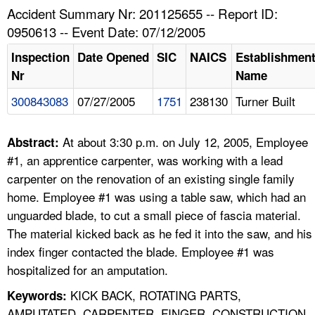
TOPICS 
Accident Summary Nr: 201125655 -- Report ID:
0950613 -- Event Date: 07/12/2005
HELP AND RESOURCES 
Inspection
Date Opened
SIC
NAICS
Establishmen
Nr
Name
NEWS 
300843083
07/27/2005
1751
238130
Turner Built
CONTACT US
At about 3:30 p.m. on July 12, 2005, Employee
Abstract:
FAQ
#1, an apprentice carpenter, was working with a lead
carpenter on the renovation of an existing single family
A TO Z INDEX
home. Employee #1 was using a table saw, which had an
unguarded blade, to cut a small piece of fascia material.
LANGUAGES
The material kicked back as he fed it into the saw, and his
index finger contacted the blade. Employee #1 was
hospitalized for an amputation.
KICK BACK, ROTATING PARTS,
Keywords:
AMPUTATED, CARPENTER, FINGER, CONSTRUCTION,