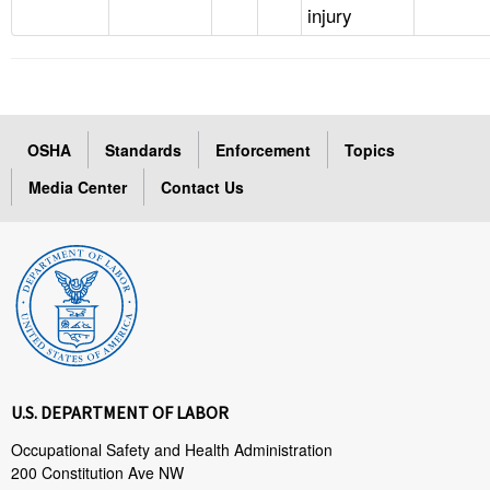
injury
OSHA
Standards
Enforcement
Topics
Media Center
Contact Us
U.S. DEPARTMENT OF LABOR
Occupational Safety and Health Administration
200 Constitution Ave NW