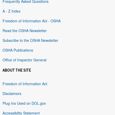
Frequently Asked Questions
A - Z Index
Freedom of Information Act - OSHA
Read the OSHA Newsletter
Subscribe to the OSHA Newsletter
OSHA Publications
Office of Inspector General
ABOUT THE SITE
Freedom of Information Act
Disclaimers
Plug-Ins Used on DOL.gov
Accessibility Statement