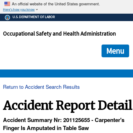
An official website of the United States government.
Here's how you know
The .gov means it's official.
U.S. DEPARTMENT OF LABOR
Federal government websites often end in .gov or .mil. Before
sharing sensitive information, make sure you're on a federal
Occupational Safety and Health Administration
government site.
The site is secure.
The
ensures that you are connecting to the official we
https://
Menu
and that any information you provide is encrypted and transmi
securely.
OSHA 
Return to Accident Search Results
STANDARDS 
Accident Report Detail
ENFORCEMENT 
Accident Summary Nr: 201125655 - Carpenter's
Finger Is Amputated in Table Saw