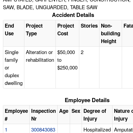
SAW, BLADE, UNGUARDED, TABLE SAW
Accident Details
End
Project
Project
Stories
Non-
Fata
Use
Type
Cost
building
Height
Single
Alteration or
$50,000
2
family
rehabilitation
to
or
$250,000
duplex
dwelling
Employee Details
Employee
Inspection
Age
Sex
Degree of
Nature 
#
Nr
Injury
Injury
1
300843083
Hospitalized
Amputat