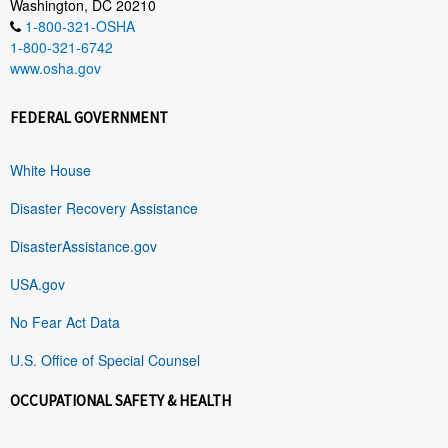
Washington, DC 20210
1-800-321-OSHA
1-800-321-6742
www.osha.gov
FEDERAL GOVERNMENT
White House
Disaster Recovery Assistance
DisasterAssistance.gov
USA.gov
No Fear Act Data
U.S. Office of Special Counsel
OCCUPATIONAL SAFETY & HEALTH