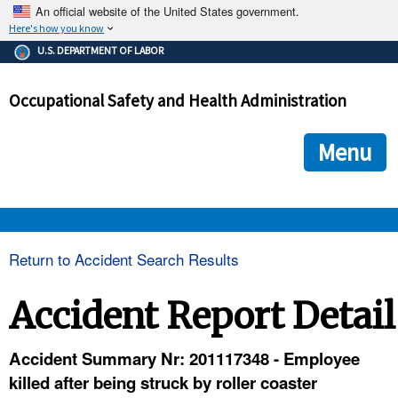
An official website of the United States government.
Here's how you know
The .gov means it's official.
U.S. DEPARTMENT OF LABOR
Federal government websites often end in .gov or .mil. Before
sharing sensitive information, make sure you're on a federal
Occupational Safety and Health Administration
government site.
The site is secure.
The
ensures that you are connecting to the official we
https://
Menu
and that any information you provide is encrypted and transmi
securely.
OSHA 
Return to Accident Search Results
STANDARDS 
Accident Report Detail
ENFORCEMENT 
Accident Summary Nr: 201117348 - Employee
killed after being struck by roller coaster