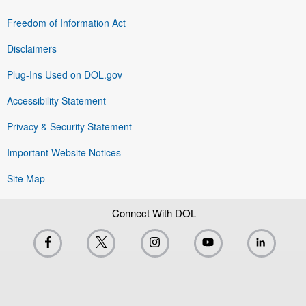
Freedom of Information Act
Disclaimers
Plug-Ins Used on DOL.gov
Accessibility Statement
Privacy & Security Statement
Important Website Notices
Site Map
Connect With DOL