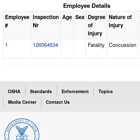
Employee Details
Employee
Inspection
Age
Sex
Degree
Nature of
#
Nr
of
Injury
Injury
1
126064534
Fatality
Concussion
OSHA
Standards
Enforcement
Topics
Media Center
Contact Us