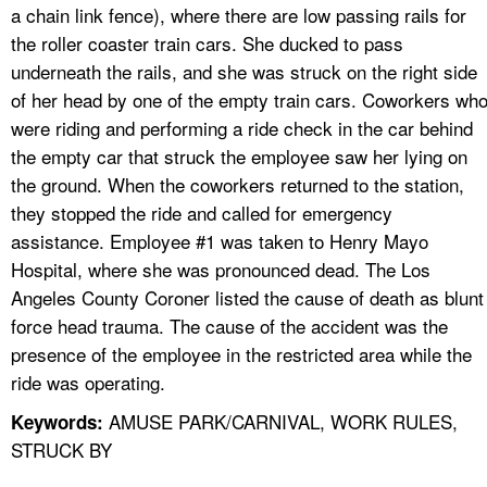
a chain link fence), where there are low passing rails for
the roller coaster train cars. She ducked to pass
underneath the rails, and she was struck on the right side
of her head by one of the empty train cars. Coworkers wh
were riding and performing a ride check in the car behind
the empty car that struck the employee saw her lying on
the ground. When the coworkers returned to the station,
they stopped the ride and called for emergency
assistance. Employee #1 was taken to Henry Mayo
Hospital, where she was pronounced dead. The Los
Angeles County Coroner listed the cause of death as blunt
force head trauma. The cause of the accident was the
presence of the employee in the restricted area while the
ride was operating.
AMUSE PARK/CARNIVAL, WORK RULES,
Keywords:
STRUCK BY