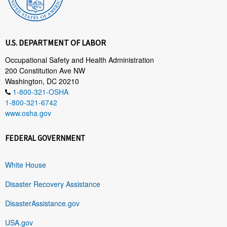
U.S. DEPARTMENT OF LABOR
Occupational Safety and Health Administration
200 Constitution Ave NW
Washington, DC 20210
1-800-321-OSHA
1-800-321-6742
www.osha.gov
FEDERAL GOVERNMENT
White House
Disaster Recovery Assistance
DisasterAssistance.gov
USA.gov