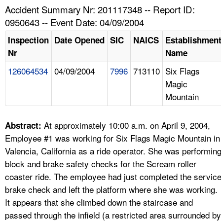
TOPICS 
Accident Summary Nr: 201117348 -- Report ID:
0950643 -- Event Date: 04/09/2004
HELP AND RESOURCES 
Inspection
Date Opened
SIC
NAICS
Establishmen
Nr
Name
NEWS 
126064534
04/09/2004
7996
713110
Six Flags
Magic
CONTACT US
Mountain
FAQ
At approximately 10:00 a.m. on April 9, 2004,
Abstract:
A TO Z INDEX
Employee #1 was working for Six Flags Magic Mountain in
Valencia, California as a ride operator. She was performin
LANGUAGES
block and brake safety checks for the Scream roller
coaster ride. The employee had just completed the servic
brake check and left the platform where she was working.
It appears that she climbed down the staircase and
passed through the infield (a restricted area surrounded by