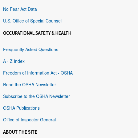
No Fear Act Data
U.S. Office of Special Counsel
OCCUPATIONAL SAFETY & HEALTH
Frequently Asked Questions
A - Z Index
Freedom of Information Act - OSHA
Read the OSHA Newsletter
Subscribe to the OSHA Newsletter
OSHA Publications
Office of Inspector General
ABOUT THE SITE