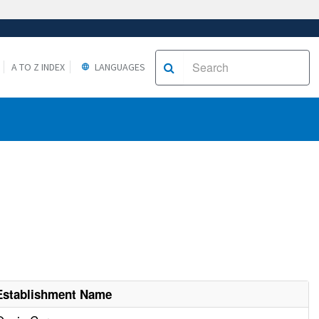
A TO Z INDEX
LANGUAGES
Establishment Name