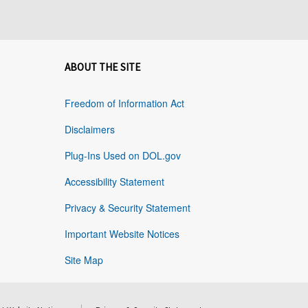
ABOUT THE SITE
Freedom of Information Act
Disclaimers
Plug-Ins Used on DOL.gov
Accessibility Statement
Privacy & Security Statement
Important Website Notices
Site Map