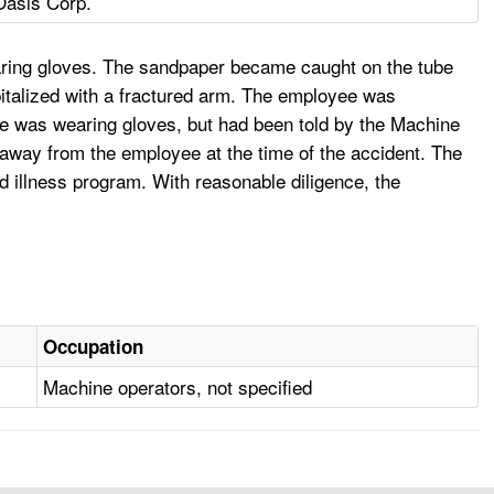
Oasis Corp.
aring gloves. The sandpaper became caught on the tube
italized with a fractured arm. The employee was
He was wearing gloves, but had been told by the Machine
 away from the employee at the time of the accident. The
d illness program. With reasonable diligence, the
Occupation
Machine operators, not specified