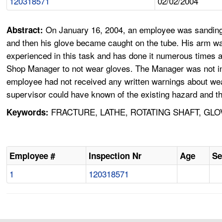
120318571
02/02/2004
On January 16, 2004, an employee was sanding 
Abstract:
and then his glove became caught on the tube. His arm wa
experienced in this task and has done it numerous times 
Shop Manager to not wear gloves. The Manager was not in t
employee had not received any written warnings about wear
supervisor could have known of the existing hazard and th
FRACTURE, LATHE, ROTATING SHAFT, GLO
Keywords:
Employee #
Inspection Nr
Age
Se
1
120318571