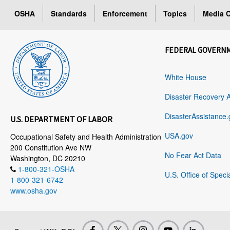
OSHA
Standards
Enforcement
Topics
Media C
FEDERAL GOVERN
White House
Disaster Recovery 
DisasterAssistance.
U.S. DEPARTMENT OF LABOR
USA.gov
Occupational Safety and Health Administration
200 Constitution Ave NW
No Fear Act Data
Washington, DC 20210
1-800-321-OSHA
U.S. Office of Speci
1-800-321-6742
www.osha.gov