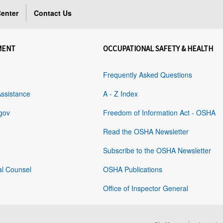
enter
Contact Us
MENT
OCCUPATIONAL SAFETY & HEALTH
Frequently Asked Questions
Assistance
A - Z Index
gov
Freedom of Information Act - OSHA
Read the OSHA Newsletter
Subscribe to the OSHA Newsletter
al Counsel
OSHA Publications
Office of Inspector General