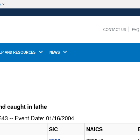
w
The site is secure.
The
ensures that you are connecting to the
https://
official website and that any information you provide is
CONTACT US
FAQ
encrypted and transmitted securely.
LP AND RESOURCES 
NEWS 
l
d caught in lathe
43 -- Event Date: 01/16/2004
SIC
NAICS