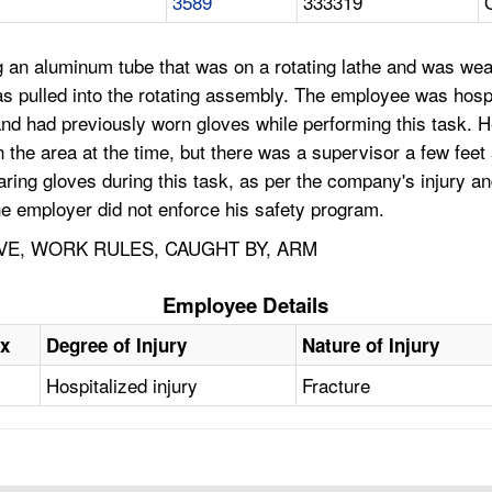
3589
333319
an aluminum tube that was on a rotating lathe and was we
s pulled into the rotating assembly. The employee was hosp
and had previously worn gloves while performing this task. 
he area at the time, but there was a supervisor a few feet
ing gloves during this task, as per the company's injury an
e employer did not enforce his safety program.
VE, WORK RULES, CAUGHT BY, ARM
Employee Details
x
Degree of Injury
Nature of Injury
Hospitalized injury
Fracture