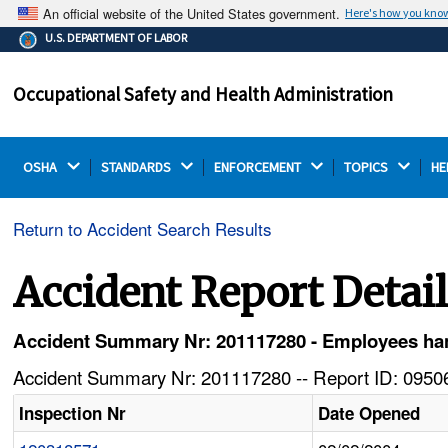
An official website of the United States government.
Here's how you kno
The .gov means it's official.
U.S. DEPARTMENT OF LABOR
Federal government websites often end in .gov or .mil.
Before sharing sensitive information, make sure you're
Occupational Safety and Health Administration
on a federal government site.
OSHA 
STANDARDS 
ENFORCEMENT 
TOPICS 
HE
Return to Accident Search Results
Accident Report Detai
Accident Summary Nr: 201117280 - Employees han
Accident Summary Nr: 201117280 -- Report ID: 09506
Inspection Nr
Date Opened