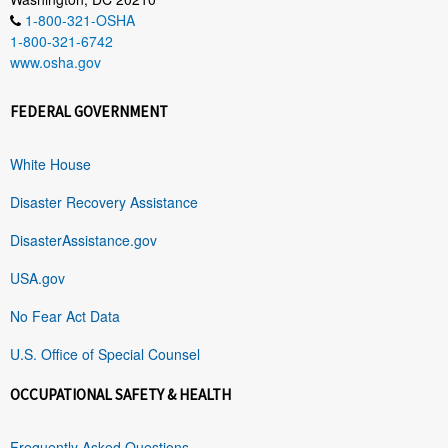
1-800-321-OSHA
1-800-321-6742
www.osha.gov
FEDERAL GOVERNMENT
White House
Disaster Recovery Assistance
DisasterAssistance.gov
USA.gov
No Fear Act Data
U.S. Office of Special Counsel
OCCUPATIONAL SAFETY & HEALTH
Frequently Asked Questions