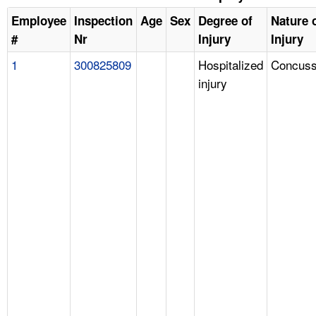
Employee
Inspection
Age
Sex
Degree of
Nature 
#
Nr
Injury
Injury
1
300825809
Hospitalized
Concuss
injury