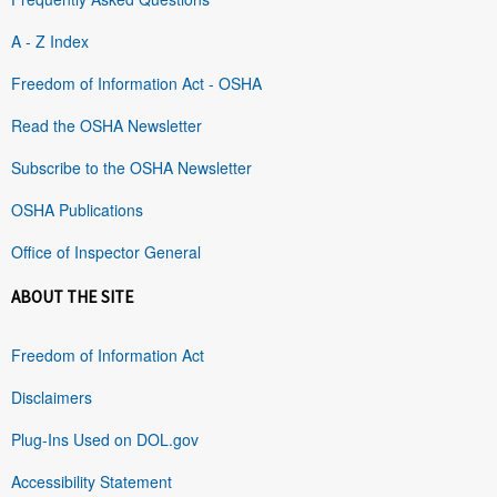
A - Z Index
Freedom of Information Act - OSHA
Read the OSHA Newsletter
Subscribe to the OSHA Newsletter
OSHA Publications
Office of Inspector General
ABOUT THE SITE
Freedom of Information Act
Disclaimers
Plug-Ins Used on DOL.gov
Accessibility Statement