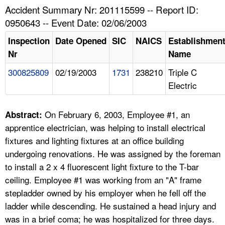
TOPICS 
Accident Summary Nr: 201115599 -- Report ID:
0950643 -- Event Date: 02/06/2003
HELP AND RESOURCES 
Inspection
Date Opened
SIC
NAICS
Establishmen
Nr
Name
NEWS 
300825809
02/19/2003
1731
238210
Triple C
Electric
CONTACT US
FAQ
On February 6, 2003, Employee #1, an
Abstract:
apprentice electrician, was helping to install electrical
A TO Z INDEX
fixtures and lighting fixtures at an office building
undergoing renovations. He was assigned by the foreman
LANGUAGES
to install a 2 x 4 fluorescent light fixture to the T-bar
ceiling. Employee #1 was working from an "A" frame
stepladder owned by his employer when he fell off the
ladder while descending. He sustained a head injury and
was in a brief coma; he was hospitalized for three days.