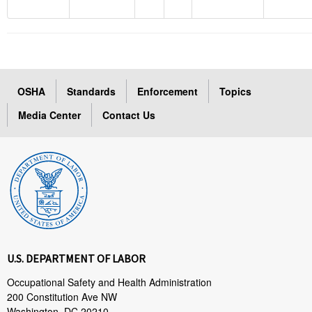
OSHA
Standards
Enforcement
Topics
Media Center
Contact Us
U.S. DEPARTMENT OF LABOR
Occupational Safety and Health Administration
200 Constitution Ave NW
Washington, DC 20210