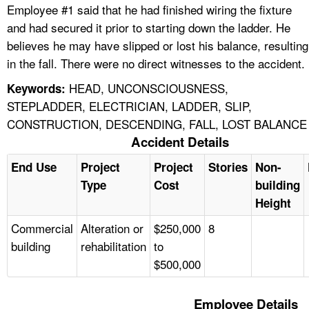
Employee #1 said that he had finished wiring the fixture
and had secured it prior to starting down the ladder. He
believes he may have slipped or lost his balance, resulting
in the fall. There were no direct witnesses to the accident.
HEAD, UNCONSCIOUSNESS,
Keywords:
STEPLADDER, ELECTRICIAN, LADDER, SLIP,
CONSTRUCTION, DESCENDING, FALL, LOST BALANCE
Accident Details
End Use
Project
Project
Stories
Non-
Type
Cost
building
Height
Commercial
Alteration or
$250,000
8
building
rehabilitation
to
$500,000
Employee Details