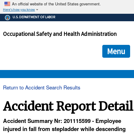
An official website of the United States government.
Here's how you know
The .gov means it's official.
U.S. DEPARTMENT OF LABOR
Federal government websites often end in .gov or .mil. Before
sharing sensitive information, make sure you're on a federal
Occupational Safety and Health Administration
government site.
The site is secure.
The
ensures that you are connecting to the official we
https://
Menu
and that any information you provide is encrypted and transmi
securely.
OSHA 
Return to Accident Search Results
STANDARDS 
Accident Report Detail
ENFORCEMENT 
Accident Summary Nr: 201115599 - Employee
injured in fall from stepladder while descending