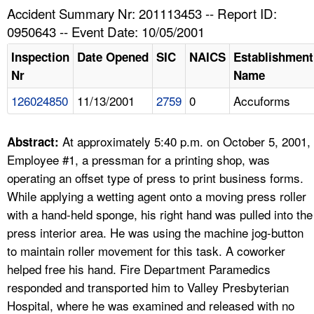
TOPICS 
Accident Summary Nr: 201113453 -- Report ID:
0950643 -- Event Date: 10/05/2001
HELP AND RESOURCES 
Inspection
Date Opened
SIC
NAICS
Establishment
Nr
Name
NEWS 
126024850
11/13/2001
2759
0
Accuforms
CONTACT US
At approximately 5:40 p.m. on October 5, 2001,
Abstract:
FAQ
Employee #1, a pressman for a printing shop, was
operating an offset type of press to print business forms.
A TO Z INDEX
While applying a wetting agent onto a moving press roller
with a hand-held sponge, his right hand was pulled into the
LANGUAGES
press interior area. He was using the machine jog-button
to maintain roller movement for this task. A coworker
helped free his hand. Fire Department Paramedics
responded and transported him to Valley Presbyterian
Hospital, where he was examined and released with no