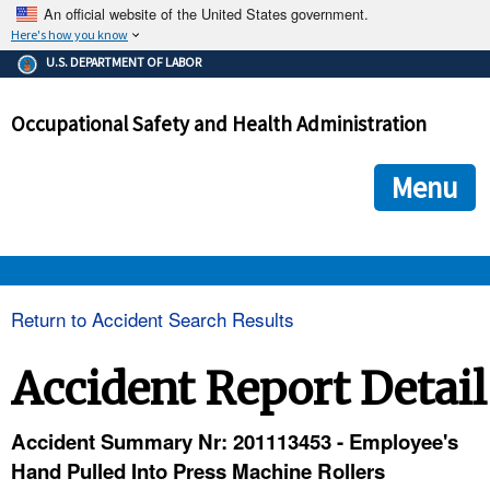
An official website of the United States government.
Here's how you know
The .gov means it's official.
U.S. DEPARTMENT OF LABOR
Federal government websites often end in .gov or .mil. Before
sharing sensitive information, make sure you're on a federal
Occupational Safety and Health Administration
government site.
The site is secure.
The
ensures that you are connecting to the official we
https://
Menu
and that any information you provide is encrypted and transmi
securely.
OSHA 
Return to Accident Search Results
STANDARDS 
Accident Report Detail
ENFORCEMENT 
Accident Summary Nr: 201113453 - Employee's
Hand Pulled Into Press Machine Rollers