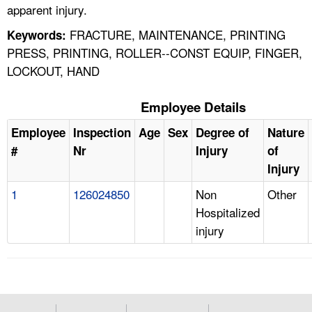
apparent injury.
FRACTURE, MAINTENANCE, PRINTING
Keywords:
PRESS, PRINTING, ROLLER--CONST EQUIP, FINGER,
LOCKOUT, HAND
Employee Details
Employee
Inspection
Age
Sex
Degree of
Nature
#
Nr
Injury
of
Injury
1
126024850
Non
Other
Hospitalized
injury