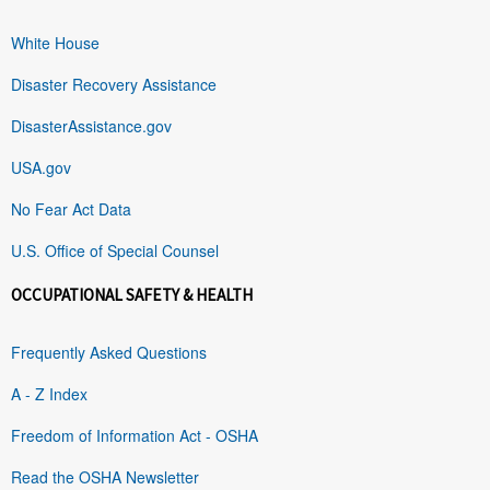
White House
Disaster Recovery Assistance
DisasterAssistance.gov
USA.gov
No Fear Act Data
U.S. Office of Special Counsel
OCCUPATIONAL SAFETY & HEALTH
Frequently Asked Questions
A - Z Index
Freedom of Information Act - OSHA
Read the OSHA Newsletter