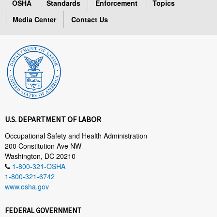
OSHA
Standards
Enforcement
Topics
Media Center
Contact Us
U.S. DEPARTMENT OF LABOR
Occupational Safety and Health Administration
200 Constitution Ave NW
Washington, DC 20210
1-800-321-OSHA
1-800-321-6742
www.osha.gov
FEDERAL GOVERNMENT