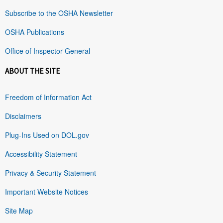
Subscribe to the OSHA Newsletter
OSHA Publications
Office of Inspector General
ABOUT THE SITE
Freedom of Information Act
Disclaimers
Plug-Ins Used on DOL.gov
Accessibility Statement
Privacy & Security Statement
Important Website Notices
Site Map